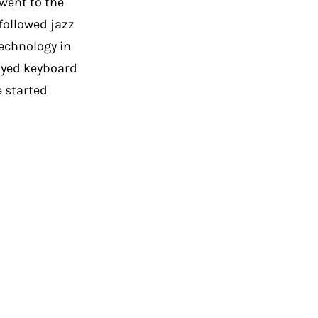
went to the
followed jazz
echnology in
ayed keyboard
e started
M