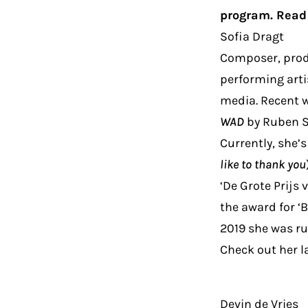
program. Read 
Sofia Dragt
Composer, produ
performing arti
media. Recent w
WAD
by Ruben Sm
Currently, she’
like to thank you
‘De Grote Prijs
the award for ‘B
2019 she was run
Check out her l
Devin de Vries