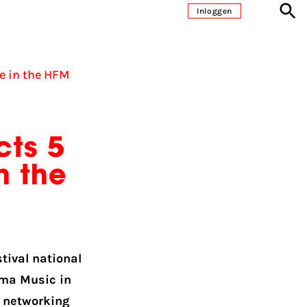
Inloggen
e in the HFM
cts 5
n the
tival national
uma Music in
s networking