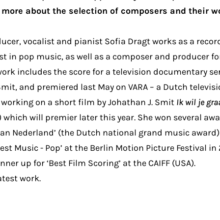
more about the selection of composers and their w
cer, vocalist and pianist Sofia Dragt works as a reco
st in pop music, as well as a composer and producer fo
ork includes the score for a television documentary s
it, and premiered last May on VARA – a Dutch televisi
s working on a short film by Johathan J. Smit
Ik wil je g
) which will premier later this year. She won several aw
 van Nederland’ (the Dutch national grand music award)
est Music - Pop’ at the Berlin Motion Picture Festival in
ner up for ‘Best Film Scoring’ at the CAIFF (USA).
atest work.