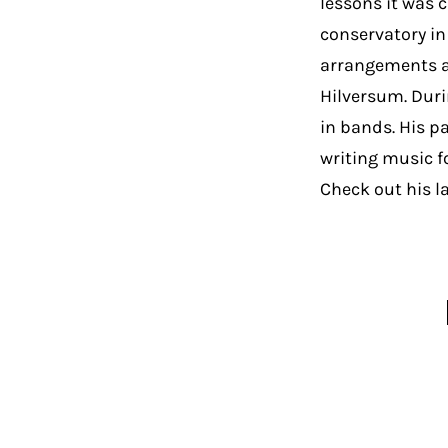
lessons it was 
conservatory in
arrangements a
Hilversum. Duri
in bands. His p
writing music f
Check out his l