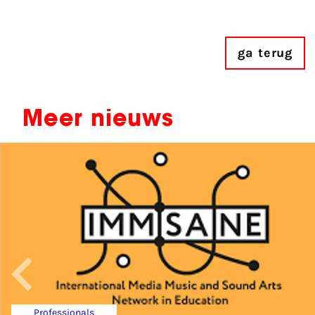
ga terug
Meer nieuws
Professionals