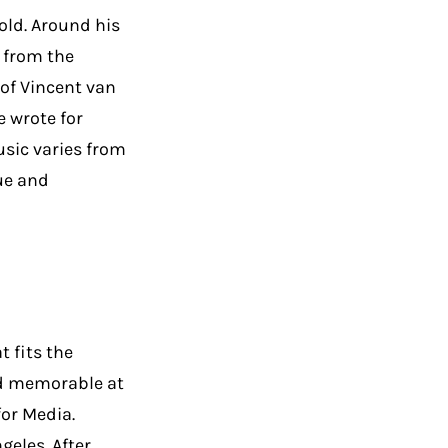
old. Around his
 from the
of Vincent van
 wrote for
usic varies from
ue and
 fits the
nd memorable at
for Media.
geles. After