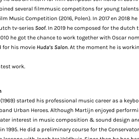
oined several filmmusic competitons for young talents,
ilm Music Competition (2016, Polen). In 2017 en 2018 h
utch tv-series
Soof
. In 2019 he composed for the dutch 
010 he got the chance to work together with Oscar nom
 for his movie
Huda’s Salon
. At the moment he is worki
atest work.
n
(1969) started his professional music career as a keybo
band Urban Heroes. Although Martijn enjoyed performin
ater interest in music composition & sound design an
n 1995. He did a preliminary course for the Conservato