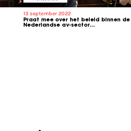
13 september 2022
Praat mee over het beleid binnen de
Nederlandse av-sector…