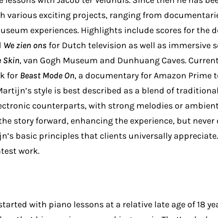
e lessons with Jacob ter Veldhuis. Since then he has be
gh various exciting projects, ranging from documentarie
useum experiences. Highlights include scores for the
d
We zien ons
for Dutch television as well as immersive 
e Skin
, van Gogh Museum and Dunhuang Caves. Currentl
k for
Beast Mode On
, a documentary for Amazon Prime t
 Martijn’s style is best described as a blend of tradition
ectronic counterparts, with strong melodies or ambien
he story forward, enhancing the experience, but never o
n’s basic principles that clients universally appreciate.
atest work.
arted with piano lessons at a relative late age of 18 yea