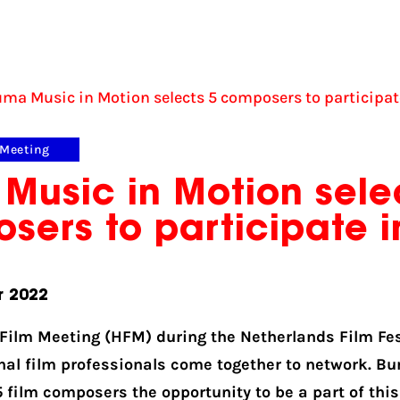
ma Music in Motion selects 5 composers to participat
 Meeting
Music in Motion sele
sers to participate i
r 2022
 Film Meeting (HFM) during the Netherlands Film Fes
nal film professionals come together to network. B
5 film composers the opportunity to be a part of thi