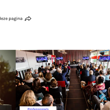
deze pagina
Professionals