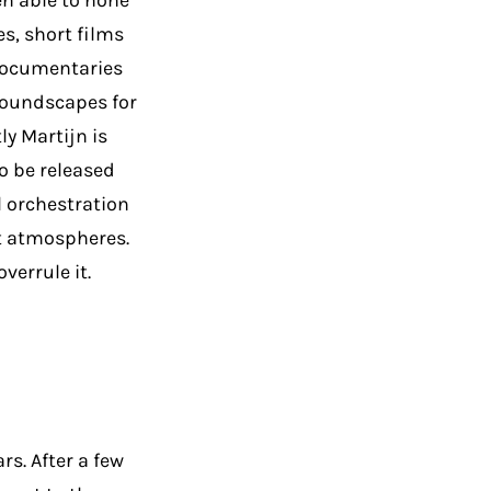
en able to hone
s, short films
 documentaries
soundscapes for
y Martijn is
o be released
al orchestration
t atmospheres.
verrule it.
rs. After a few