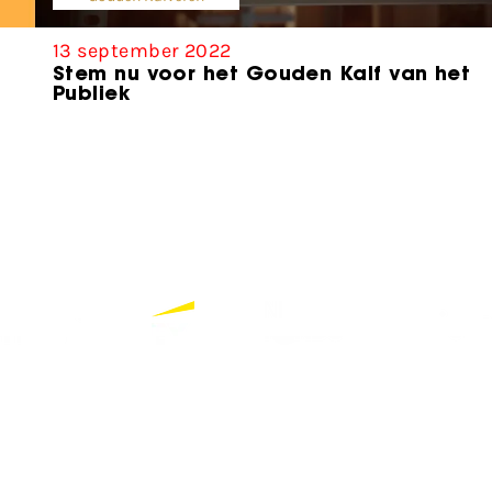
13 september 2022
Stem nu voor het Gouden Kalf van het
Publiek
Bekijk alle partners