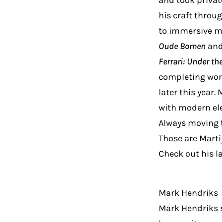
and took privat
his craft throu
to immersive m
Oude Bomen
an
Ferrari: Under th
completing wor
later this year.
with modern el
Always moving t
Those are Martij
Check out his l
Mark Hendriks
Mark Hendriks st