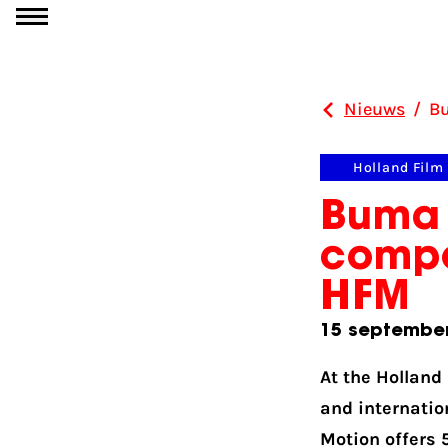
Ga naar inhoud
Nieuws
/
Bu
Holland Film
Buma 
compo
HFM
15 septembe
At the Holland
and internatio
Motion offers 