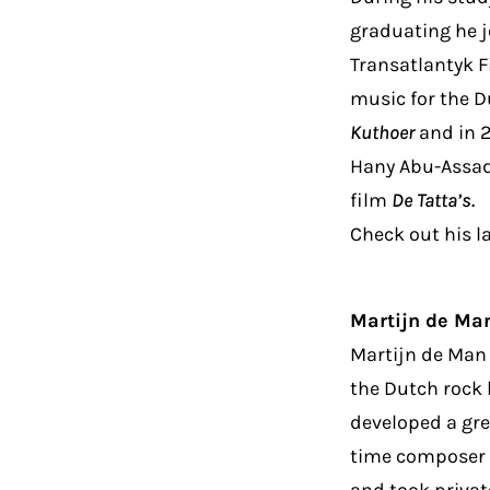
graduating he j
Transatlantyk F
music for the D
Kuthoer
and in 2
Hany Abu-Assad
film
De Tatta’s.
Check out his l
Martijn de Ma
Martijn de Man 
the Dutch rock 
developed a gre
time composer i