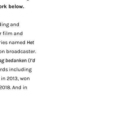
ork below.
rding and
r film and
eries named
Het
on broadcaster.
raag bedanken
(
I’d
ards including
 in 2013, won
 2018. And in