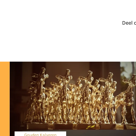
Deel 
Gouden Kalveren