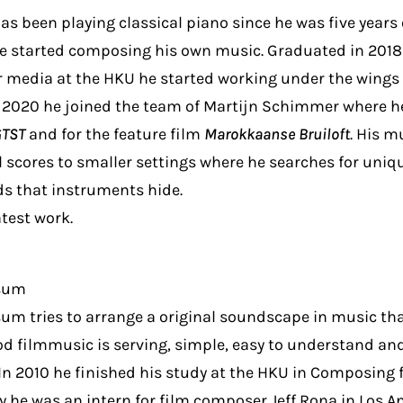
as been playing classical piano since he was five years 
he started composing his own music. Graduated in 2018
 media at the HKU he started working under the wings 
2020 he joined the team of Martijn Schimmer where he
GTST
and for the feature film
Marokkaanse Bruiloft
. His m
l scores to smaller settings where he searches for uniq
 that instruments hide.
atest work.
ssum
sum tries to arrange a original soundscape in music that
ood filmmusic is serving, simple, easy to understand a
In 2010 he finished his study at the HKU in Composing 
y he was an intern for film composer Jeff Rona in Los An