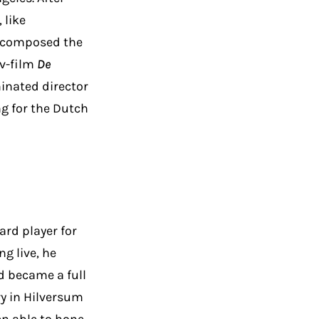
 like
e composed the
tv-film
De
inated director
ng for the Dutch
ard player for
g live, he
d became a full
ry in Hilversum