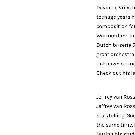
Devin de Vries h
teenage years 
composition for
Warmerdam. In 
Dutch tv-serie
great orchestra
unknown sounds
Check out his l
Jeffrey van Ro
Jeffrey van Ros
storytelling. G
the same time. 
During his stud