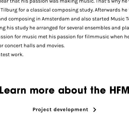
clear that his passion was making music. That’s why he 
 Tilburg for a classical composing study. Afterwards he 
nd composing in Amsterdam and also started Music T
ng his study he arranged for several ensembles and pl
assion for music met his passion for filmmusic when h
or concert halls and movies.
atest work.
Learn more about the HF
Project development