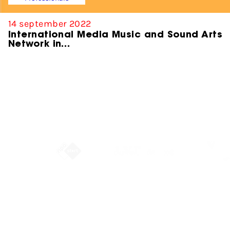
14 september 2022
International Media Music and Sound Arts
Network in…
Partners