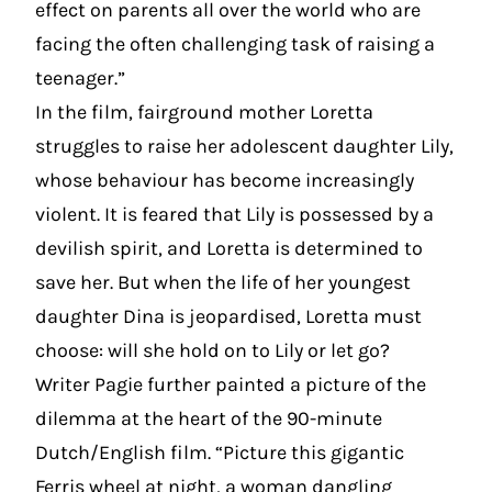
effect on parents all over the world who are
facing the often challenging task of raising a
teenager.”
In the film, fairground mother Loretta
struggles to raise her adolescent daughter Lily,
whose behaviour has become increasingly
violent. It is feared that Lily is possessed by a
devilish spirit, and Loretta is determined to
save her. But when the life of her youngest
daughter Dina is jeopardised, Loretta must
choose: will she hold on to Lily or let go?
Writer Pagie further painted a picture of the
dilemma at the heart of the 90-minute
Dutch/English film. “Picture this gigantic
Ferris wheel at night, a woman dangling