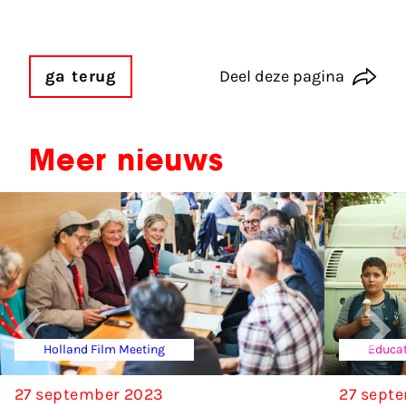
ga terug
Deel deze pagina
Meer nieuws
Holland Film Meeting
Educat
27 september 2023
27 sept