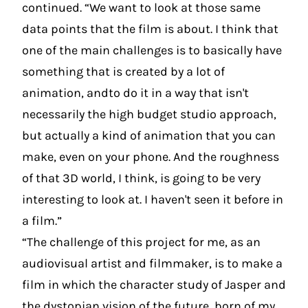
continued. “We want to look at those same
data points that the film is about. I think that
one of the main challenges is to basically have
something that is created by a lot of
animation, andto do it in a way that isn't
necessarily the high budget studio approach,
but actually a kind of animation that you can
make, even on your phone. And the roughness
of that 3D world, I think, is going to be very
interesting to look at. I haven't seen it before in
a film.”
“The challenge of this project for me, as an
audiovisual artist and filmmaker, is to make a
film in which the character study of Jasper and
the dystopian vision of the future, born of my