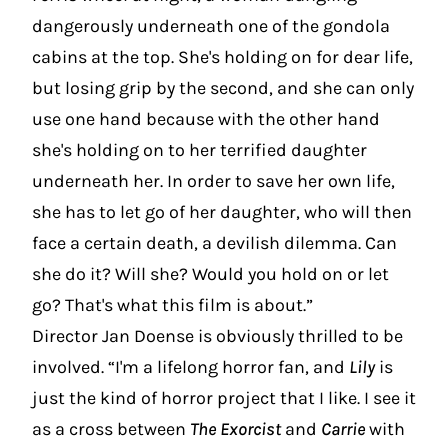
dangerously underneath one of the gondola
cabins at the top. She's holding on for dear life,
but losing grip by the second, and she can only
use one hand because with the other hand
she's holding on to her terrified daughter
underneath her. In order to save her own life,
she has to let go of her daughter, who will then
face a certain death, a devilish dilemma. Can
she do it? Will she? Would you hold on or let
go? That's what this film is about.”
Director Jan Doense is obviously thrilled to be
involved. “I'm a lifelong horror fan, and
Lily
is
just the kind of horror project that I like. I see it
as a cross between
The Exorcist
and
Carrie
with