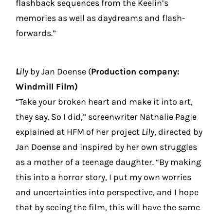
flashback sequences from the Keelin’s
memories as well as daydreams and flash-
forwards.”
L
ily
by Jan Doense (
Production company:
Windmill Film)
“Take your broken heart and make it into art,
they say. So I did,” screenwriter Nathalie Pagie
explained at HFM of her project
Lily
, directed by
Jan Doense and inspired by her own struggles
as a mother of a teenage daughter. “By making
this into a horror story, I put my own worries
and uncertainties into perspective, and I hope
that by seeing the film, this will have the same