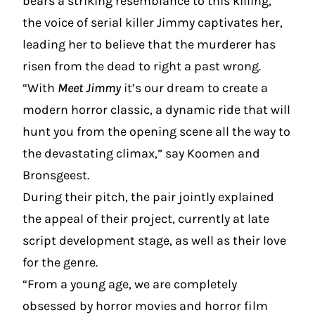
bears a striking resemblance to this killing,
the voice of serial killer Jimmy captivates her,
leading her to believe that the murderer has
risen from the dead to right a past wrong.
“With
Meet Jimmy
it’s our dream to create a
modern horror classic, a dynamic ride that will
hunt you from the opening scene all the way to
the devastating climax,” say Koomen and
Bronsgeest.
During their pitch, the pair jointly explained
the appeal of their project, currently at late
script development stage, as well as their love
for the genre.
“From a young age, we are completely
obsessed by horror movies and horror film