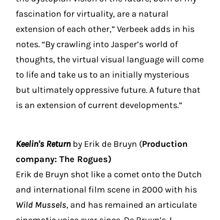
fascination for virtuality, are a natural
extension of each other,” Verbeek adds in his
notes. “By crawling into Jasper’s world of
thoughts, the virtual visual language will come
to life and take us to an initially mysterious
but ultimately oppressive future. A future that
is an extension of current developments.”
Keelin's Return
by Erik de Bruyn (
Production
company: The Rogues)
Erik de Bruyn shot like a comet onto the Dutch
and international film scene in 2000 with his
Wild Mussels
, and has remained an articulate