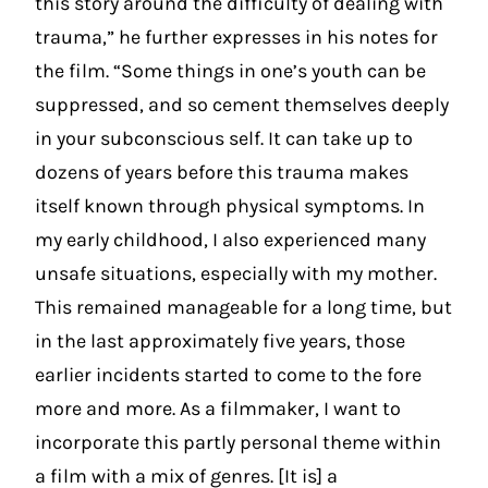
this story around the difficulty of dealing with
trauma,” he further expresses in his notes for
the film. “Some things in one’s youth can be
suppressed, and so cement themselves deeply
in your subconscious self. It can take up to
dozens of years before this trauma makes
itself known through physical symptoms. In
my early childhood, I also experienced many
unsafe situations, especially with my mother.
This remained manageable for a long time, but
in the last approximately five years, those
earlier incidents started to come to the fore
more and more. As a filmmaker, I want to
incorporate this partly personal theme within
a film with a mix of genres. [It is] a