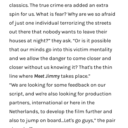
classics. The true crime era added an extra
spin for us. What is fear? Why are we so afraid
of just one individual terrorizing the streets
out there that nobody wants to leave their
houses at night?” they ask. “Or is it possible
that our minds go into this victim mentality
and we allow the danger to come closer and
closer without us knowing it? That's the thin
line where
Meet Jimmy
takes place.”
“We are looking for some feedback on our
script, and we're also looking for production
partners, international or here in the
Netherlands, to develop the film further and
also to jump on board…Let's go guys,” the pair