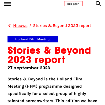
Ga naar inhoud
Inloggen
Nieuws
/
Stories & Beyond 2023 report
Holland Film Meeting
Stories & Beyond
2023 report
27 september 2023
Stories & Beyond is the Holland Film
Meeting (HFM) programme designed
specifically for a select group of highly
talented screenwriters. This edition we have