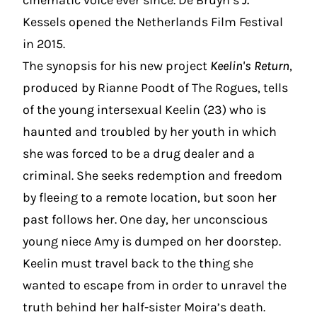
cinematic voice ever since. De Bruyn’s
J.
Kessels opened the Netherlands Film Festival
in 2015.
The synopsis for his new project
Keelin's Return
,
produced by Rianne Poodt of The Rogues, tells
of the young intersexual Keelin (23) who is
haunted and troubled by her youth in which
she was forced to be a drug dealer and a
criminal. She seeks redemption and freedom
by fleeing to a remote location, but soon her
past follows her. One day, her unconscious
young niece Amy is dumped on her doorstep.
Keelin must travel back to the thing she
wanted to escape from in order to unravel the
truth behind her half-sister Moira’s death.