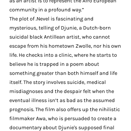
as an artist is to represent the Afro European
community in a profound way.”
The plot of
.
Nevel is fascinating and
mysterious, telling of Djunie, a Dutch-born
suicidal black Antillean artist, who cannot
escape from his hometown Zwolle, nor his own
life. He checks into a clinic, where he starts to
believe he is trapped in a poem about
something greater than both himself and life
itself. The story involves suicide, medical
misdiagnoses and the despair felt when the
eventual illness isn’t as bad as the assumed
prognosis. The film also offers up the nihilistic
filmmaker Awa, who is persuaded to create a
documentary about Djunie's supposed final