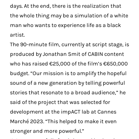
days. At the end, there is the realization that
the whole thing may be a simulation of a white
man who wants to experience life as a black
artist.
The 90-minute film, currently at script stage, is
produced by Jonathan Smit of CABIN content
who has raised €25,000 of the film’s €650,000
budget. “Our mission is to amplify the hopeful
sound of a new generation by telling powerful
stories that resonate to a broad audience,” he
said of the project that was selected for
development at the impACT lab at Cannes
Marché 2023. “This helped to make it even
stronger and more powerful.”