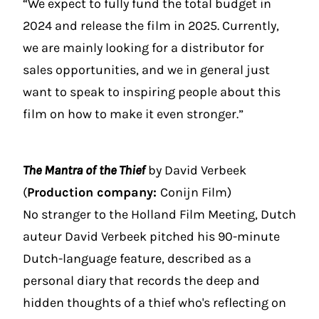
“We expect to fully fund the total budget in
2024 and release the film in 2025. Currently,
we are mainly looking for a distributor for
sales opportunities, and we in general just
want to speak to inspiring people about this
film on how to make it even stronger.”
The Mantra of the Thief
by David Verbeek
(
Production company:
Conijn Film)
No stranger to the Holland Film Meeting, Dutch
auteur David Verbeek pitched his 90-minute
Dutch-language feature, described as a
personal diary that records the deep and
hidden thoughts of a thief who's reflecting on