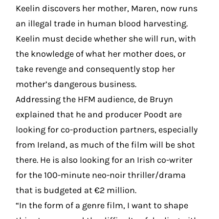
Keelin discovers her mother, Maren, now runs
an illegal trade in human blood harvesting.
Keelin must decide whether she will run, with
the knowledge of what her mother does, or
take revenge and consequently stop her
mother’s dangerous business.
Addressing the HFM audience, de Bruyn
explained that he and producer Poodt are
looking for co-production partners, especially
from Ireland, as much of the film will be shot
there. He is also looking for an Irish co-writer
for the 100-minute neo-noir thriller/drama
that is budgeted at €2 million.
“In the form of a genre film, I want to shape