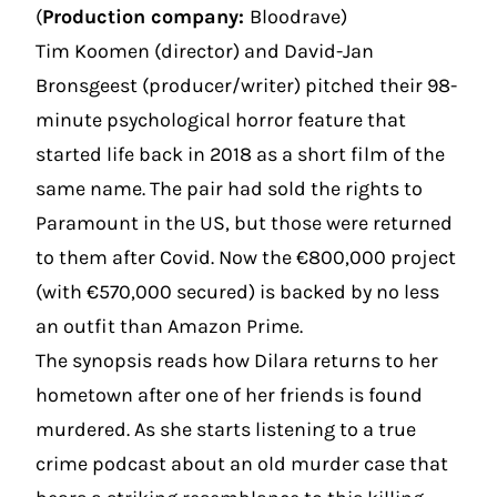
(
Production company:
Bloodrave)
Tim Koomen (director) and David-Jan
Bronsgeest (producer/writer) pitched their 98-
minute psychological horror feature that
started life back in 2018 as a short film of the
same name. The pair had sold the rights to
Paramount in the US, but those were returned
to them after Covid. Now the €800,000 project
(with €570,000 secured) is backed by no less
an outfit than Amazon Prime.
The synopsis reads how Dilara returns to her
hometown after one of her friends is found
murdered. As she starts listening to a true
crime podcast about an old murder case that