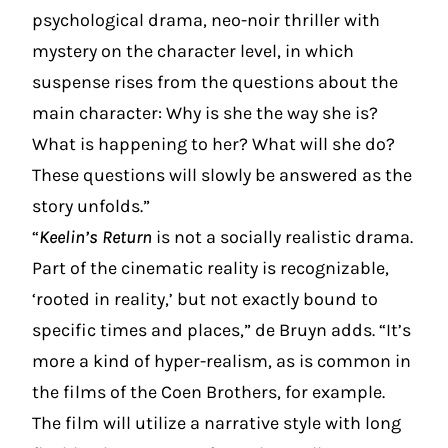
psychological drama, neo-noir thriller with
mystery on the character level, in which
suspense rises from the questions about the
main character: Why is she the way she is?
What is happening to her? What will she do?
These questions will slowly be answered as the
story unfolds.”
“
Keelin’s Return
is not a socially realistic drama.
Part of the cinematic reality is recognizable,
‘rooted in reality,’ but not exactly bound to
specific times and places,” de Bruyn adds. “It’s
more a kind of hyper-realism, as is common in
the films of the Coen Brothers, for example.
The film will utilize a narrative style with long