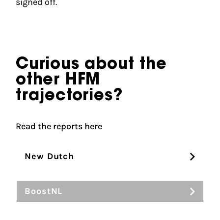
signed off.
Curious about the
other HFM
trajectories?
Read the reports here
New Dutch
BoostNL