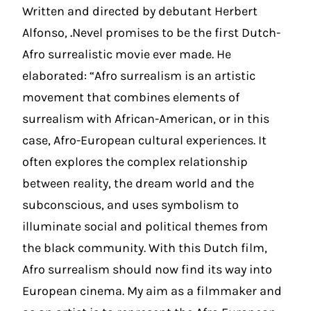
Written and directed by debutant Herbert
Alfonso,
.
Nevel promises to be the first Dutch-
Afro surrealistic movie ever made. He
elaborated: “Afro surrealism is an artistic
movement that combines elements of
surrealism with African-American, or in this
case, Afro-European cultural experiences. It
often explores the complex relationship
between reality, the dream world and the
subconscious, and uses symbolism to
illuminate social and political themes from
the black community. With this Dutch film,
Afro surrealism should now find its way into
European cinema. My aim as a filmmaker and