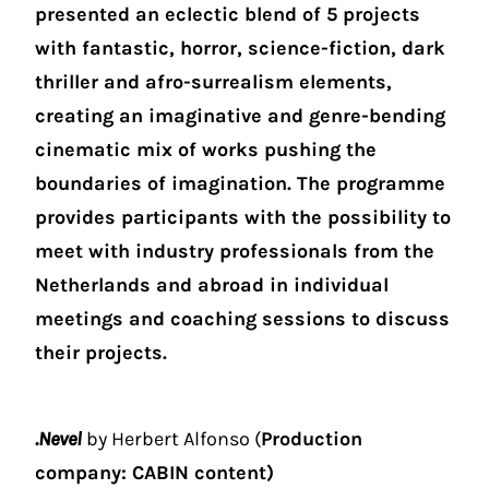
presented an eclectic blend of 5 projects
with fantastic, horror, science-fiction, dark
thriller and afro-surrealism elements,
creating an imaginative and genre-bending
cinematic mix of works pushing the
boundaries of imagination. The programme
provides participants with the possibility to
meet with industry professionals from the
Netherlands and abroad in individual
meetings and coaching sessions to discuss
their projects.
.Nevel
by Herbert Alfonso (
Production
company: CABIN content)