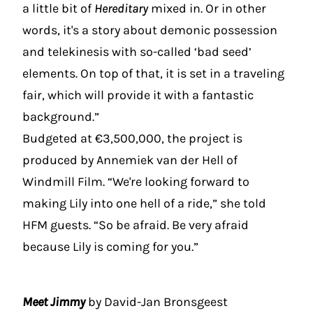
a little bit of
Hereditary
mixed in. Or in other
words, it's a story about demonic possession
and telekinesis with so-called ‘bad seed’
elements. On top of that, it is set in a traveling
fair, which will provide it with a fantastic
background.”
Budgeted at €3,500,000, the project is
produced by Annemiek van der Hell of
Windmill Film. “We're looking forward to
making Lily into one hell of a ride,” she told
HFM guests. “So be afraid. Be very afraid
because Lily is coming for you.”
Meet Jimmy
by David-Jan Bronsgeest