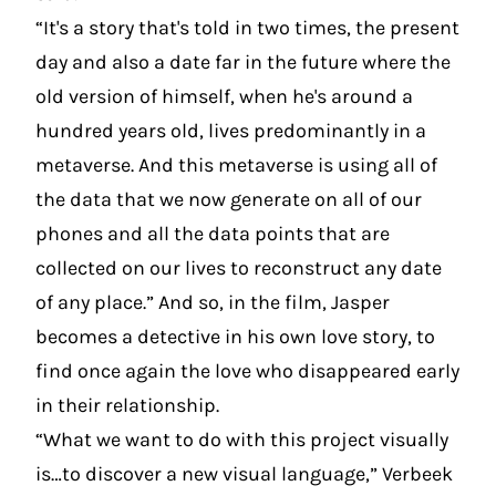
“It's a story that's told in two times, the present
day and also a date far in the future where the
old version of himself, when he's around a
hundred years old, lives predominantly in a
metaverse. And this metaverse is using all of
the data that we now generate on all of our
phones and all the data points that are
collected on our lives to reconstruct any date
of any place.” And so, in the film, Jasper
becomes a detective in his own love story, to
find once again the love who disappeared early
in their relationship.
“What we want to do with this project visually
is…to discover a new visual language,” Verbeek