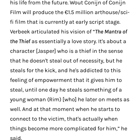
his life from the future. Wout Conijn of Conijn
Film will produce the €1.5 million arthouse/sci-
fi film that is currently at early script stage.
Verbeek articulated his vision of “
The Mantra of
the Thief
as essentially a love story. It's about a
character [Jasper] who is a thief in the sense
that he doesn't steal out of necessity, but he
steals for the kick, and he's addicted to this
feeling of empowerment that it gives him to
steal, until one day he steals something of a
young woman (Rim) [who] he later on meets as
well. And at that moment when he starts to
connect to the victim, that's actually when
things become more complicated for him,” he
said.