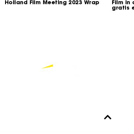
Holland Film Meeting 2023 Wrap
Film in
gratis 
Partners
Bekijk alle partners
Altijd up-to-date?