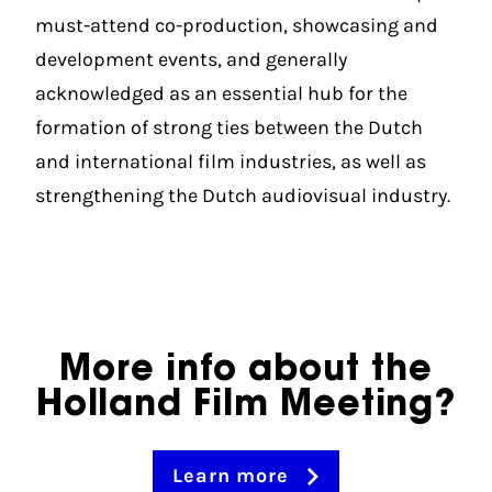
must-attend co-production, showcasing and
development events, and generally
acknowledged as an essential hub for the
formation of strong ties between the Dutch
and international film industries, as well as
strengthening the Dutch audiovisual industry.
More info about the
Holland Film Meeting?
Learn more