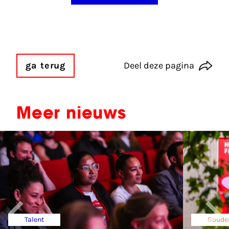
ga terug
Deel deze pagina
Meer nieuws
Talent
Goude