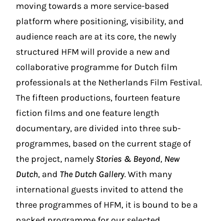
moving towards a more service-based
platform where positioning, visibility, and
audience reach are at its core, the newly
structured HFM will provide a new and
collaborative programme for Dutch film
professionals at the Netherlands Film Festival.
The fifteen productions, fourteen feature
fiction films and one feature length
documentary, are divided into three sub-
programmes, based on the current stage of
the project, namely
Stories & Beyond
,
New
Dutch
, and
The Dutch Gallery
. With many
international guests invited to attend the
three programmes of HFM, it is bound to be a
packed programme for our selected