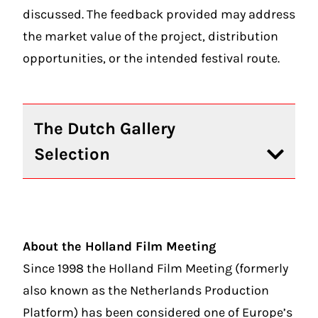
discussed. The feedback provided may address
the market value of the project, distribution
opportunities, or the intended festival route.
The Dutch Gallery
Selection
About the Holland Film Meeting
Since 1998 the Holland Film Meeting (formerly
also known as the Netherlands Production
Platform) has been considered one of Europe’s