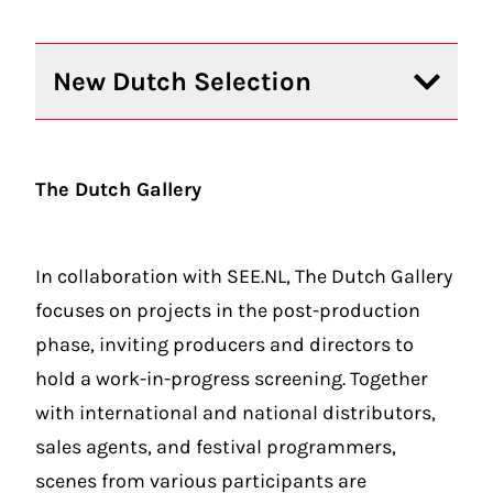
New Dutch Selection
The Dutch Gallery
In collaboration with
SEE.NL
, The Dutch Gallery
focuses on projects in the post-production
phase, inviting producers and directors to
hold a work-in-progress screening. Together
with international and national distributors,
sales agents, and festival programmers,
scenes from various participants are