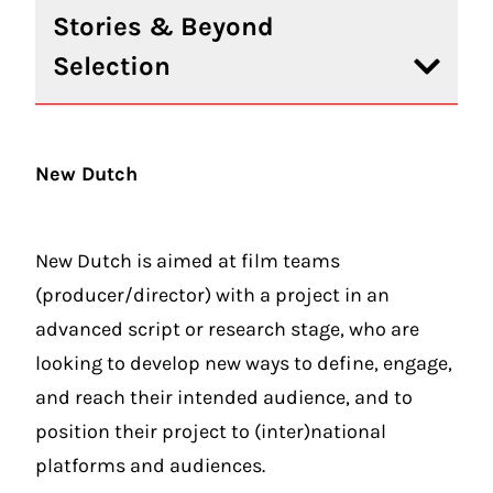
Stories & Beyond
Selection
New Dutch
New Dutch is aimed at film teams
(producer/director) with a project in an
advanced script or research stage, who are
looking to develop new ways to define, engage,
and reach their intended audience, and to
position their project to (inter)national
platforms and audiences.