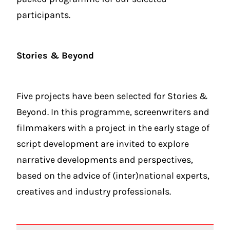
participants.
Stories & Beyond
Five projects have been selected for Stories &
Beyond. In this programme, screenwriters and
filmmakers with a project in the early stage of
script development are invited to explore
narrative developments and perspectives,
based on the advice of (inter)national experts,
creatives and industry professionals.