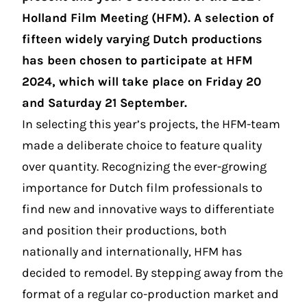
Holland Film Meeting (HFM). A selection of
fifteen widely varying Dutch productions
has been chosen to participate at HFM
2024, which will take place on Friday 20
and Saturday 21 September.
In selecting this year’s projects, the HFM-team
made a deliberate choice to feature quality
over quantity. Recognizing the ever-growing
importance for Dutch film professionals to
find new and innovative ways to differentiate
and position their productions, both
nationally and internationally, HFM has
decided to remodel. By stepping away from the
format of a regular co-production market and