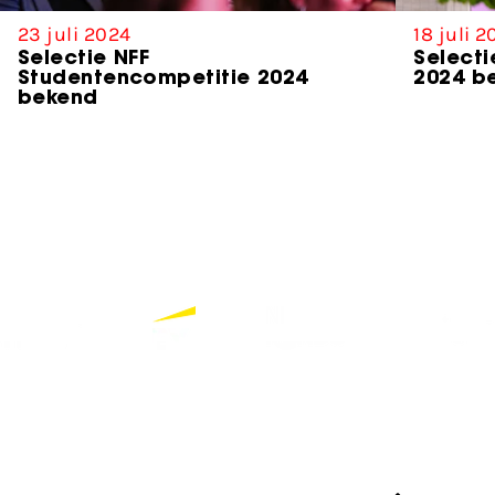
23 juli 2024
18 juli 
Selectie NFF
Selecti
Studentencompetitie 2024
2024 b
bekend
Partners
Bekijk alle partners