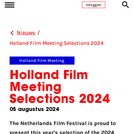
Ga naar inhoud
Inloggen
Nieuws
/
Holland Film Meeting Selections 2024
Holland Film Meeting
Holland Film
Meeting
Selections 2024
05 augustus 2024
The Netherlands Film Festival is proud to
present this year’s selection of the 2024