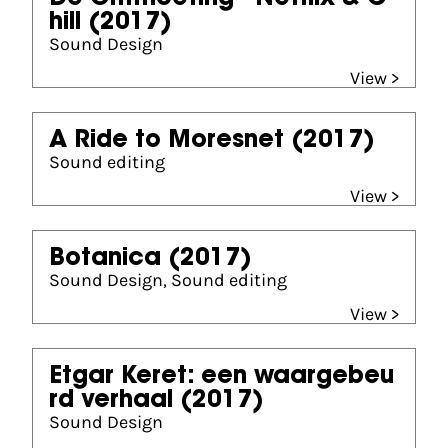
hill
(2017)
Sound Design
View >
A Ride to Moresnet
(2017)
Sound editing
View >
Botanica
(2017)
Sound Design, Sound editing
View >
Etgar Keret: een waargebeu
rd verhaal
(2017)
Sound Design