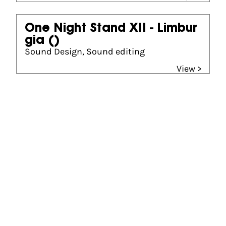
One Night Stand XII - Limbur
gia
()
Sound Design, Sound editing
View >
Gouden Kalf winner
Best Sound Design (2025)
The Garden of Earthly Delights
Best Sound Design (2015)
Those Who Feel the Fire Burning