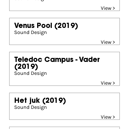
View >
Venus Pool
(2019)
Sound Design
View >
Teledoc Campus - Vader
(2019)
Sound Design
View >
Het juk
(2019)
Sound Design
View >