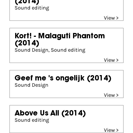
(2014)
Sound editing
View >
Kort! - Malaguti Phantom
(2014)
Sound Design, Sound editing
View >
Geef me 's ongelijk
(2014)
Sound Design
View >
Above Us All
(2014)
Sound editing
View >