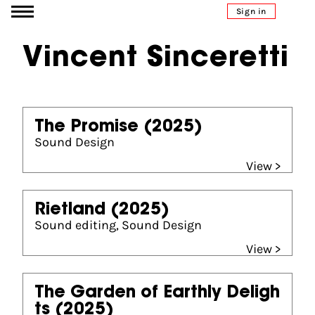
Go to content
Sign in
Vincent Sinceretti
The Promise
(2025)
Sound Design
View >
Rietland
(2025)
Sound editing, Sound Design
View >
The Garden of Earthly Deligh
ts
(2025)