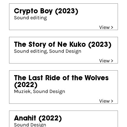
Crypto Boy
(2023)
Sound editing
View >
The Story of Ne Kuko
(2023)
Sound editing, Sound Design
View >
The Last Ride of the Wolves
(2022)
Muziek, Sound Design
View >
Anahit
(2022)
Sound Design