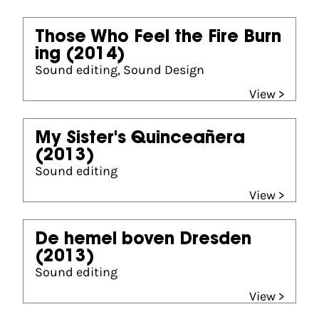
Those Who Feel the Fire Burn
ing
(2014)
Sound editing, Sound Design
View >
My Sister's Quinceañera
(2013)
Sound editing
View >
De hemel boven Dresden
(2013)
Sound editing
View >