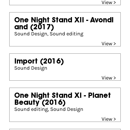
View >
One Night Stand XII - Avondl
and
(2017)
Sound Design, Sound editing
View >
Import
(2016)
Sound Design
View >
One Night Stand XI - Planet
Beauty
(2016)
Sound editing, Sound Design
View >