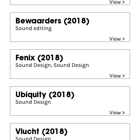
View >
Bewaarders
(2018)
Sound editing
View >
Fenix
(2018)
Sound Design, Sound Design
View >
Ubiquity
(2018)
Sound Design
View >
Vlucht
(2018)
Sound Design