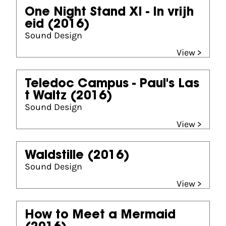
One Night Stand XI - In vrijh
eid
(2016)
Sound Design
View >
Teledoc Campus - Paul's Las
t Waltz
(2016)
Sound Design
View >
Waldstille
(2016)
Sound Design
View >
How to Meet a Mermaid