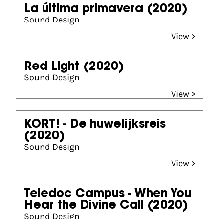
La última primavera
(2020)
Sound Design
View >
Red Light
(2020)
Sound Design
View >
KORT! - De huwelijksreis
(2020)
Sound Design
View >
Teledoc Campus - When You
Hear the Divine Call
(2020)
Sound Design