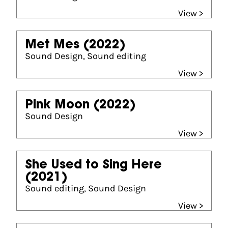
View >
Met Mes
(2022)
Sound Design, Sound editing
View >
Pink Moon
(2022)
Sound Design
View >
She Used to Sing Here
(2021)
Sound editing, Sound Design
View >