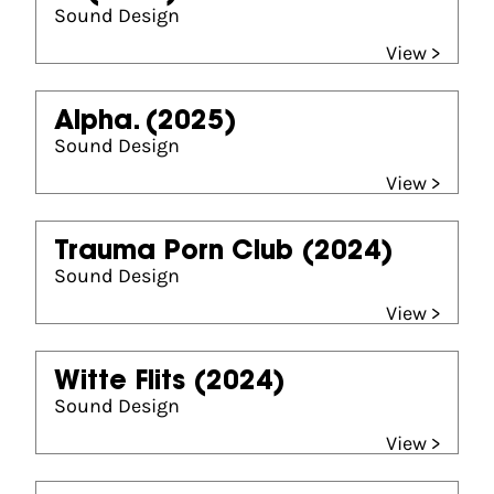
Sound Design
View >
Alpha.
(2025)
Sound Design
View >
Trauma Porn Club
(2024)
Sound Design
View >
Witte Flits
(2024)
Sound Design
View >