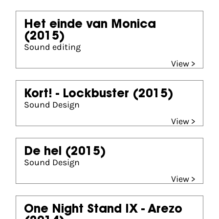
Het einde van Monica
(2015)
Sound editing
View >
Kort! - Lockbuster
(2015)
Sound Design
View >
De hel
(2015)
Sound Design
View >
One Night Stand IX - Arezo