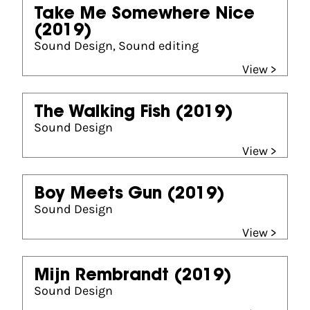
Take Me Somewhere Nice
(2019)
Sound Design, Sound editing
View >
The Walking Fish
(2019)
Sound Design
View >
Boy Meets Gun
(2019)
Sound Design
View >
Mijn Rembrandt
(2019)
Sound Design