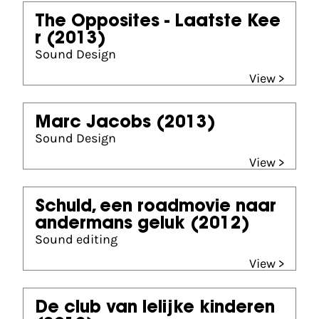
The Opposites - Laatste Kee
r
(2013)
Sound Design
View >
Marc Jacobs
(2013)
Sound Design
View >
Schuld, een roadmovie naar
andermans geluk
(2012)
Sound editing
View >
De club van lelijke kinderen