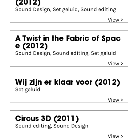
(2012)
Sound Design, Set geluid, Sound editing
View >
A Twist in the Fabric of Spac
e
(2012)
Sound Design, Sound editing, Set geluid
View >
Wij zijn er klaar voor
(2012)
Set geluid
View >
Circus 3D
(2011)
Sound editing, Sound Design
View >