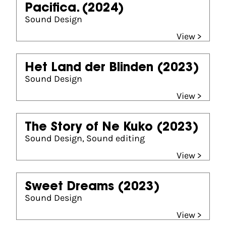
Pacifica.
(2024)
Sound Design
View >
Het Land der Blinden
(2023)
Sound Design
View >
The Story of Ne Kuko
(2023)
Sound Design, Sound editing
View >
Sweet Dreams
(2023)
Sound Design
View >