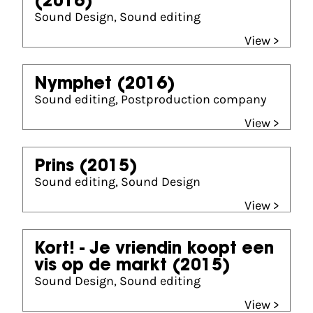
(2016)
Sound Design, Sound editing
View >
Nymphet
(2016)
Sound editing, Postproduction company
View >
Prins
(2015)
Sound editing, Sound Design
View >
Kort! - Je vriendin koopt een
vis op de markt
(2015)
Sound Design, Sound editing
View >