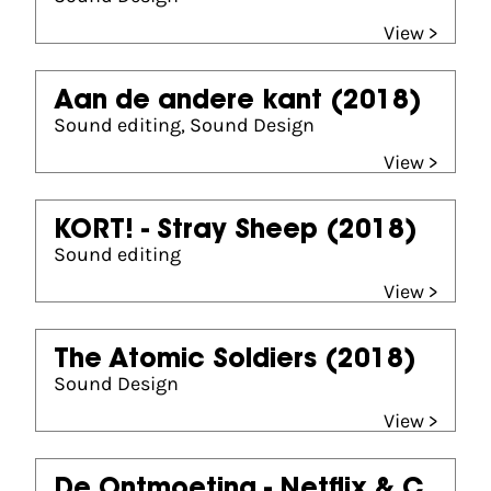
View >
Aan de andere kant
(2018)
Sound editing, Sound Design
View >
KORT! - Stray Sheep
(2018)
Sound editing
View >
The Atomic Soldiers
(2018)
Sound Design
View >
De Ontmoeting - Netflix & C