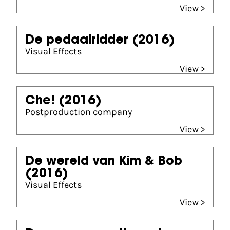
View >
De pedaalridder
(2016)
Visual Effects
View >
Che!
(2016)
Postproduction company
View >
De wereld van Kim & Bob
(2016)
Visual Effects
View >