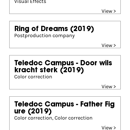
Visual Effects
View >
Ring of Dreams
(2019)
Postproduction company
View >
Teledoc Campus - Door wils
kracht sterk
(2019)
Color correction
View >
Teledoc Campus - Father Fig
ure
(2019)
Color correction, Color correction
View >