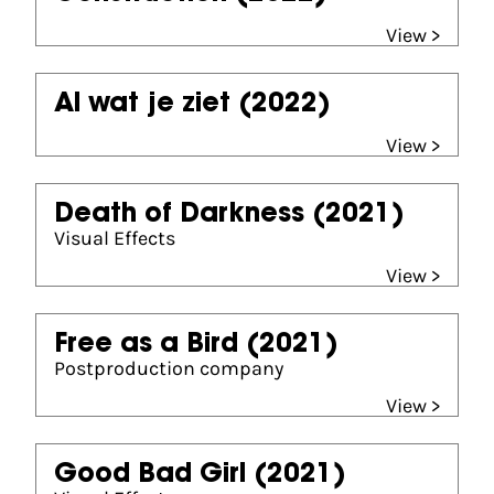
View >
Al wat je ziet
(2022)
View >
Death of Darkness
(2021)
Visual Effects
View >
Free as a Bird
(2021)
Postproduction company
View >
Good Bad Girl
(2021)