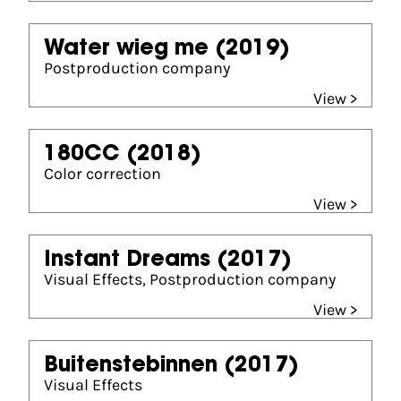
Water wieg me
(2019)
Postproduction company
View >
180CC
(2018)
Color correction
View >
Instant Dreams
(2017)
Visual Effects, Postproduction company
View >
Buitenstebinnen
(2017)
Visual Effects