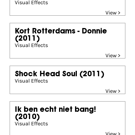
Visual Effects
View >
Kort Rotterdams - Donnie
(2011)
Visual Effects
View >
Shock Head Soul
(2011)
Visual Effects
View >
Ik ben echt niet bang!
(2010)
Visual Effects
View >