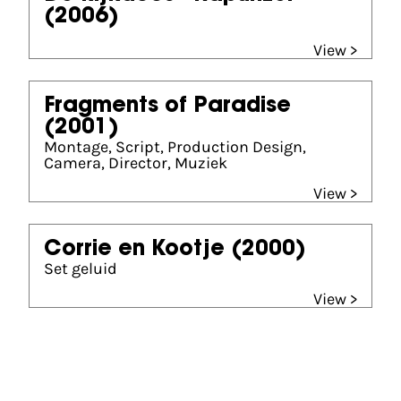
(2006)
View >
Fragments of Paradise
(2001)
Montage, Script, Production Design,
Camera, Director, Muziek
View >
Corrie en Kootje
(2000)
Set geluid
View >