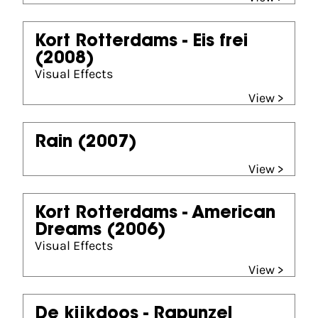
Kort Rotterdams - Eis frei
(2008)
Visual Effects
View >
Rain
(2007)
View >
Kort Rotterdams - American
Dreams
(2006)
Visual Effects
View >
De kijkdoos - Rapunzel