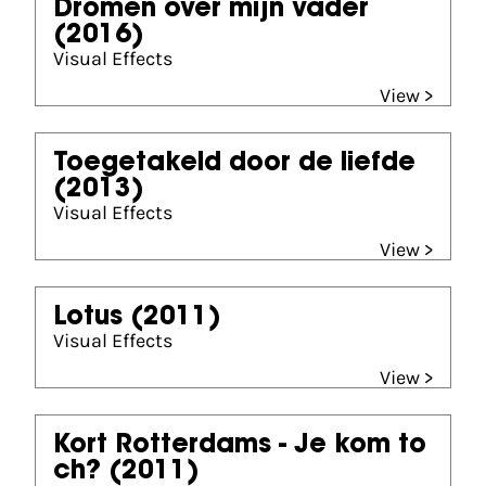
Dromen over mijn vader
(2016)
Visual Effects
View >
Toegetakeld door de liefde
(2013)
Visual Effects
View >
Lotus
(2011)
Visual Effects
View >
Kort Rotterdams - Je kom to
ch?
(2011)