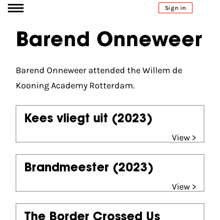
Go to content
Sign in
Barend Onneweer
Barend Onneweer attended the Willem de
Kooning Academy Rotterdam.
Kees vliegt uit
(2023)
View >
Brandmeester
(2023)
View >
The Border Crossed Us