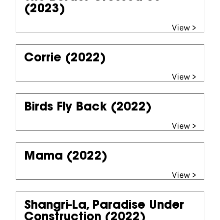
(2023)
View >
Corrie
(2022)
View >
Birds Fly Back
(2022)
View >
Mama
(2022)
View >
Shangri-La, Paradise Under
Construction
(2022)