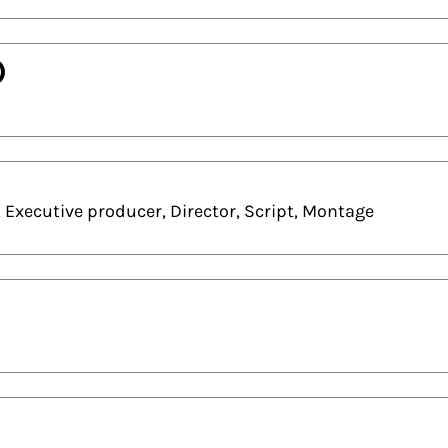
)
 Executive producer, Director, Script, Montage