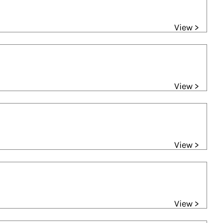
View >
View >
View >
View >