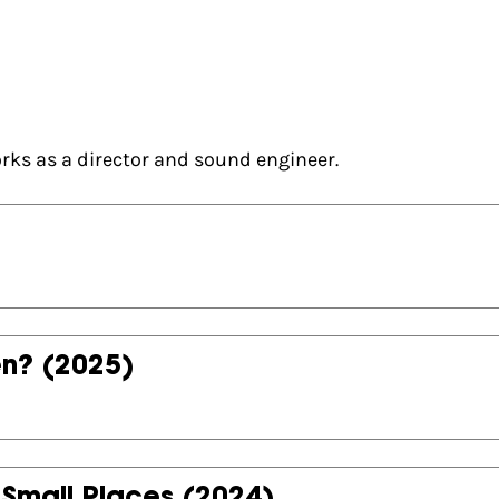
ks as a director and sound engineer.
en?
(2025)