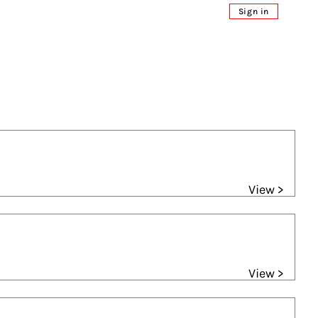
Sign in
View >
View >