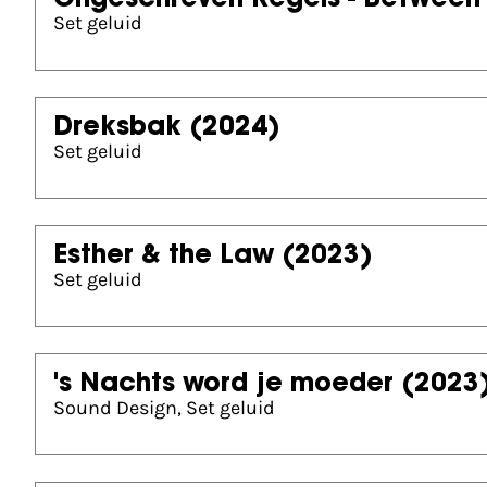
Ongeschreven Regels - Between 
Set geluid
Dreksbak
(2024)
Set geluid
Esther & the Law
(2023)
Set geluid
's Nachts word je moeder
(2023
Sound Design, Set geluid