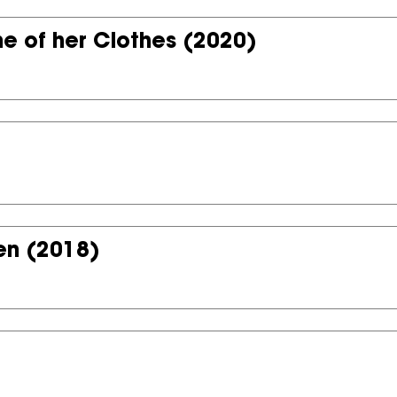
e of her Clothes
(2020)
en
(2018)