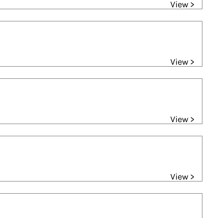
View >
View >
View >
View >