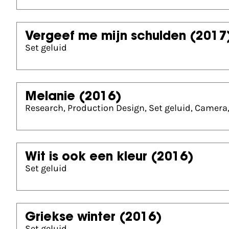
Vergeef me mijn schulden
(2017
Set geluid
Melanie
(2016)
Research, Production Design, Set geluid, Camera,
Wit is ook een kleur
(2016)
Set geluid
Griekse winter
(2016)
Set geluid