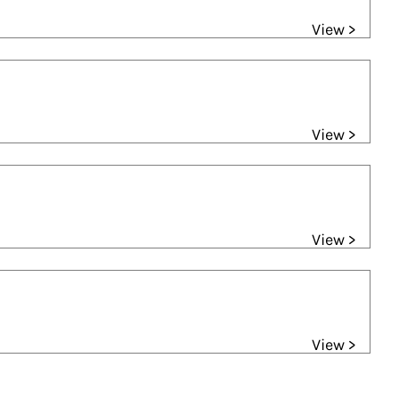
View >
View >
View >
View >