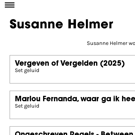
Go to content
Susanne Helmer
Susanne Helmer wor
Vergeven of Vergelden
(2025)
Set geluid
Marlou Fernanda, waar ga ik he
Set geluid