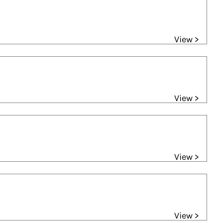
View >
View >
View >
View >