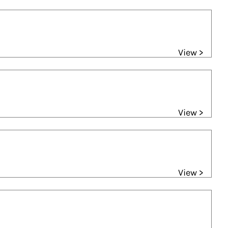
View >
View >
View >