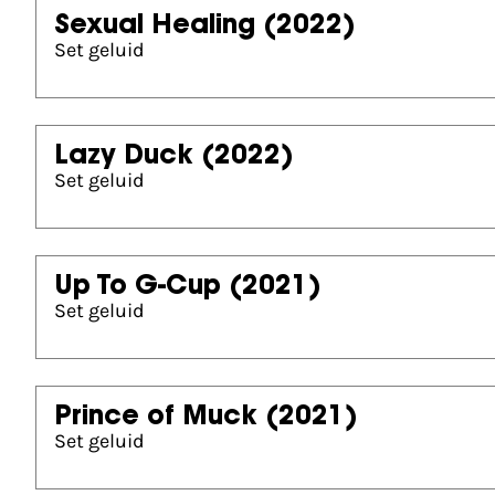
Sexual Healing
(2022)
Set geluid
Lazy Duck
(2022)
Set geluid
Up To G-Cup
(2021)
Set geluid
Prince of Muck
(2021)
Set geluid