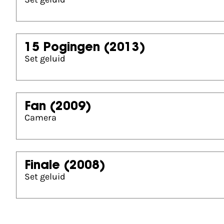
15 Pogingen
(2013)
Set geluid
Fan
(2009)
Camera
Finale
(2008)
Set geluid