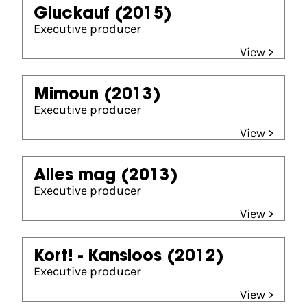
Gluckauf
(2015)
Executive producer
View >
Mimoun
(2013)
Executive producer
View >
Alles mag
(2013)
Executive producer
View >
Kort! - Kansloos
(2012)
Executive producer
View >