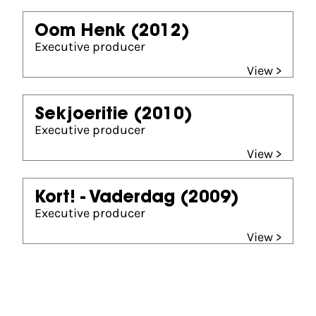
Oom Henk
(2012)
Executive producer
View >
Sekjoeritie
(2010)
Executive producer
View >
Kort! - Vaderdag
(2009)
Executive producer
View >