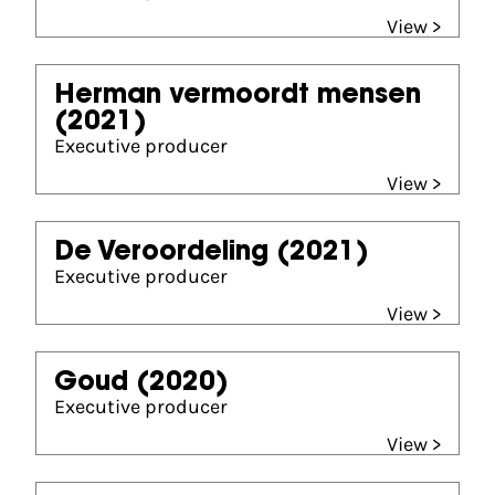
View >
Herman vermoordt mensen
(2021)
Executive producer
View >
De Veroordeling
(2021)
Executive producer
View >
Goud
(2020)
Executive producer
View >