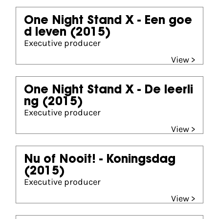
One Night Stand X - Een goe
d leven
(2015)
Executive producer
View >
One Night Stand X - De leerli
ng
(2015)
Executive producer
View >
Nu of Nooit! - Koningsdag
(2015)
Executive producer
View >