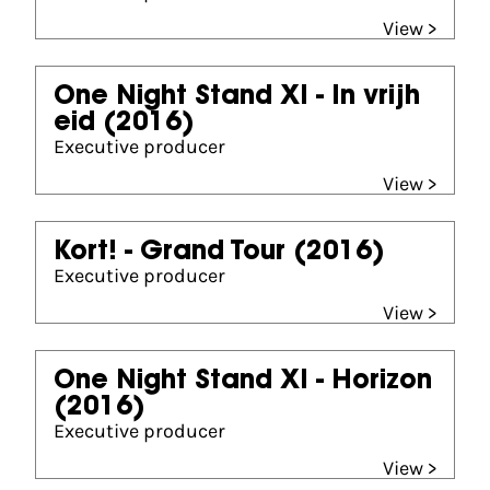
View >
One Night Stand XI - In vrijh
eid
(2016)
Executive producer
View >
Kort! - Grand Tour
(2016)
Executive producer
View >
One Night Stand XI - Horizon
(2016)
Executive producer
View >