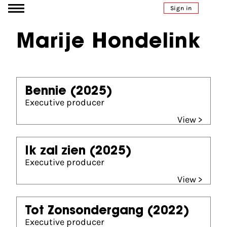
Go to content
Sign in
Marije Hondelink
Bennie
(2025)
Executive producer
View >
Ik zal zien
(2025)
Executive producer
View >
Tot Zonsondergang
(2022)
Executive producer