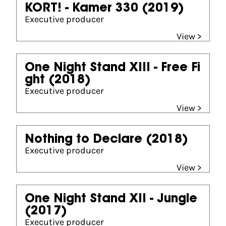
KORT! - Kamer 330
(2019)
Executive producer
View >
One Night Stand XIII - Free Fi
ght
(2018)
Executive producer
View >
Nothing to Declare
(2018)
Executive producer
View >
One Night Stand XII - Jungle
(2017)
Executive producer