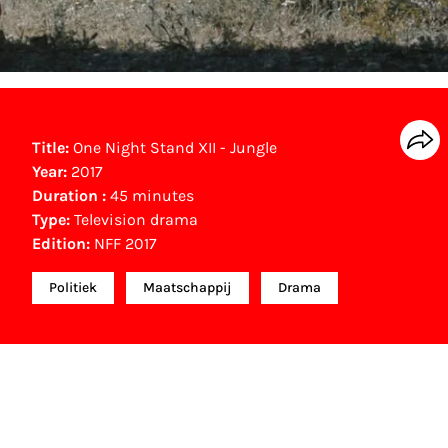
Title:
One Night Stand XII - Jungle
Year:
2017
Duration :
45 minutes
Type:
Television drama
Edition:
NFF 2017
Politiek
Maatschappij
Drama
Gouden Kalf winner