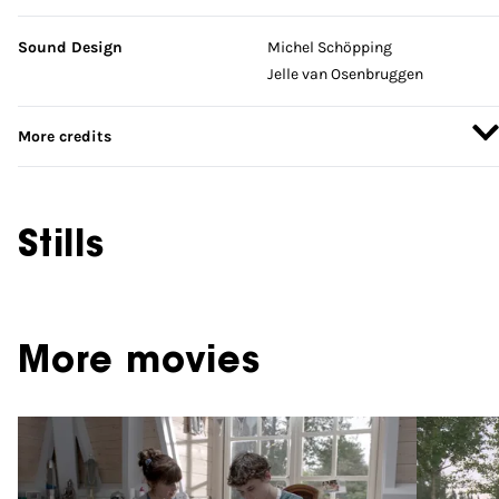
Sound Design
Michel Schöpping
Jelle van Osenbruggen
More credits
Stills
More movies