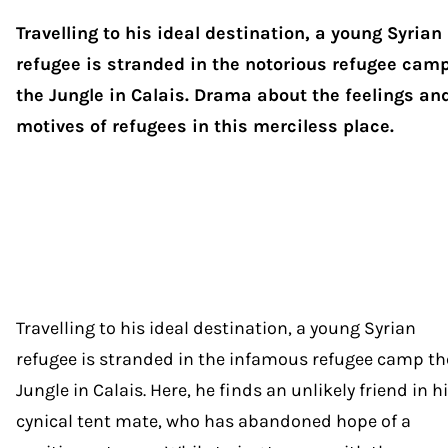
Travelling to his ideal destination, a young Syrian
refugee is stranded in the notorious refugee cam
the Jungle in Calais. Drama about the feelings an
motives of refugees in this merciless place.
Travelling to his ideal destination, a young Syrian
refugee is stranded in the infamous refugee camp th
Jungle in Calais. Here, he finds an unlikely friend in h
cynical tent mate, who has abandoned hope of a