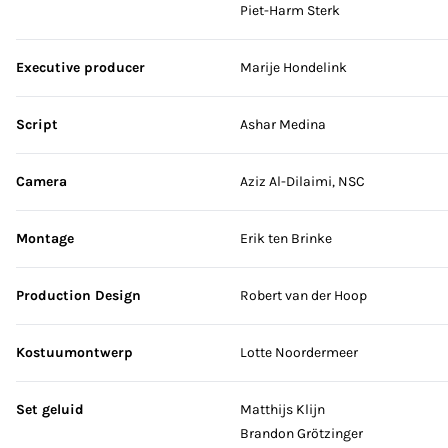
Piet-Harm Sterk
Executive producer
Marije Hondelink
Script
Ashar Medina
Camera
Aziz Al-Dilaimi, NSC
Montage
Erik ten Brinke
Production Design
Robert van der Hoop
Kostuumontwerp
Lotte Noordermeer
Set geluid
Matthijs Klijn
Brandon Grötzinger