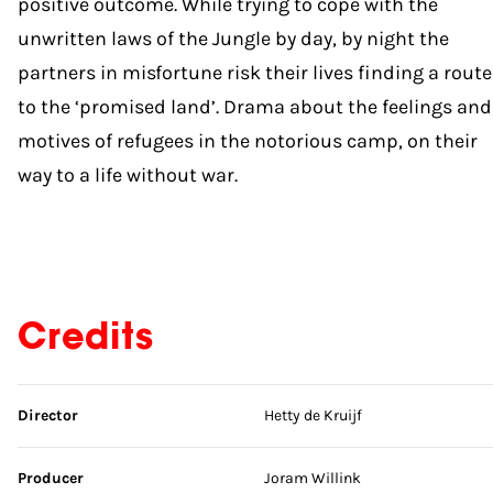
positive outcome. While trying to cope with the
unwritten laws of the Jungle by day, by night the
partners in misfortune risk their lives finding a route
to the ‘promised land’. Drama about the feelings and
motives of refugees in the notorious camp, on their
way to a life without war.
Credits
Skip credits
Director
Hetty de Kruijf
Producer
Joram Willink