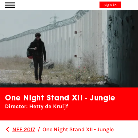
Go to content
Sign in
One Night Stand XII - Jungle
Director: Hetty de Kruijf
NFF 2017
/
One Night Stand XII - Jungle