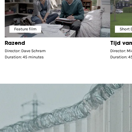
Feature film
Short
Razend
Tijd van
Director: Dave Schram
Director: Mi
Duration: 45 minutes
Duration: 4