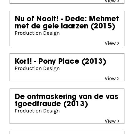
View >
Nu of Nooit! - Dede: Mehmet
met de gele laarzen
(2015)
Production Design
View >
Kort! - Pony Place
(2013)
Production Design
View >
De ontmaskering van de vas
tgoedfraude
(2013)
Production Design
View >