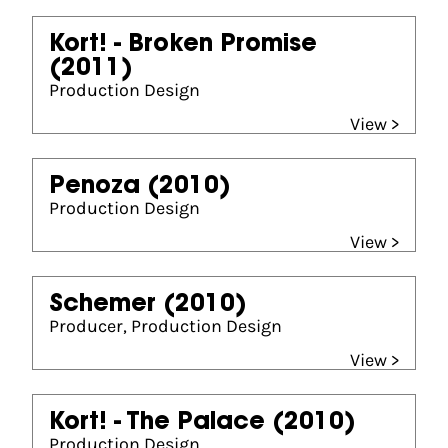
Kort! - Broken Promise
(2011)
Production Design
View >
Penoza
(2010)
Production Design
View >
Schemer
(2010)
Producer, Production Design
View >
Kort! - The Palace
(2010)
Production Design