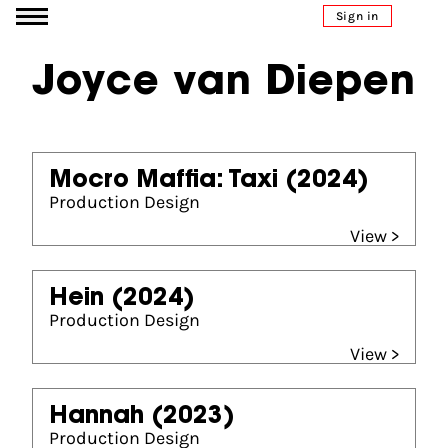
Go to content
Sign in
Joyce van Diepen
Mocro Maffia: Taxi
(2024)
Production Design
View >
Hein
(2024)
Production Design
View >
Hannah
(2023)
Production Design