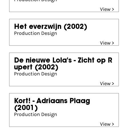
View >
Het everzwijn
(2002)
Production Design
View >
De nieuwe Lola's - Zicht op R
upert
(2002)
Production Design
View >
Kort! - Adriaans Plaag
(2001)
Production Design
View >