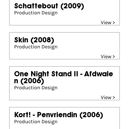
Schattebout
(2009)
Production Design
View >
Skin
(2008)
Production Design
View >
One Night Stand II - Afdwale
n
(2006)
Production Design
View >
Kort! - Penvriendin
(2006)
Production Design