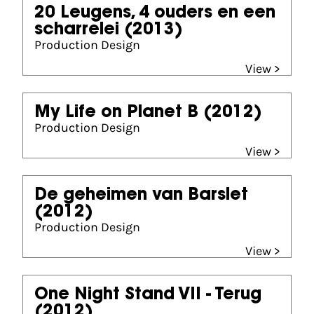
20 Leugens, 4 ouders en een
scharrelei
(2013)
Production Design
View >
My Life on Planet B
(2012)
Production Design
View >
De geheimen van Barslet
(2012)
Production Design
View >
One Night Stand VII - Terug
(2012)