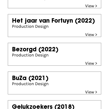
View >
Het jaar van Fortuyn
(2022)
Production Design
View >
Bezorgd
(2022)
Production Design
View >
BuZa
(2021)
Production Design
View >
Gelukzoekers
(2018)