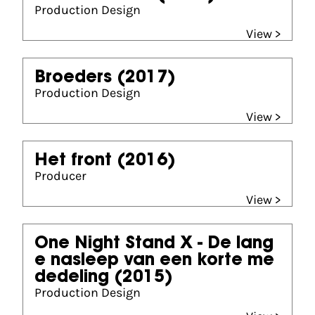
Production Design
View >
Broeders
(2017)
Production Design
View >
Het front
(2016)
Producer
View >
One Night Stand X - De lang
e nasleep van een korte me
dedeling
(2015)
Production Design