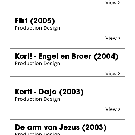
View >
Flirt
(2005)
Production Design
View >
Kort! - Engel en Broer
(2004)
Production Design
View >
Kort! - Dajo
(2003)
Production Design
View >
De arm van Jezus
(2003)
Production Design