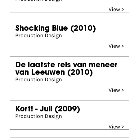
View >
Shocking Blue
(2010)
Production Design
View >
De laatste reis van meneer
van Leeuwen
(2010)
Production Design
View >
Kort! - Juli
(2009)
Production Design
View >