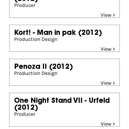
Producer
View >
Kort! - Man in pak
(2012)
Production Design
View >
Penoza II
(2012)
Production Design
View >
One Night Stand VII - Urfeld
(2012)
Producer
View >