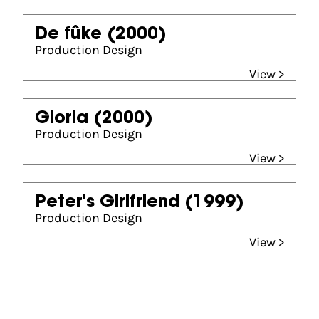
De fûke
(2000)
Production Design
View >
Gloria
(2000)
Production Design
View >
Peter's Girlfriend
(1999)
Production Design
View >