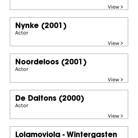
View >
Nynke
(2001)
Actor
View >
Noordeloos
(2001)
Actor
View >
De Daltons
(2000)
Actor
View >
Lolamoviola - Wintergasten