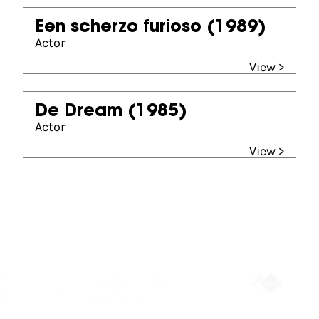
Een scherzo furioso
(1989)
Actor
View >
De Dream
(1985)
Actor
View >
Partners