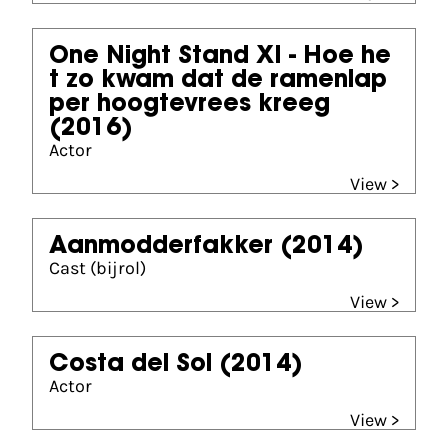
One Night Stand XI - Hoe he
t zo kwam dat de ramenlap
per hoogtevrees kreeg
(2016)
Actor
View >
Aanmodderfakker
(2014)
Cast (bijrol)
View >
Costa del Sol
(2014)
Actor
View >