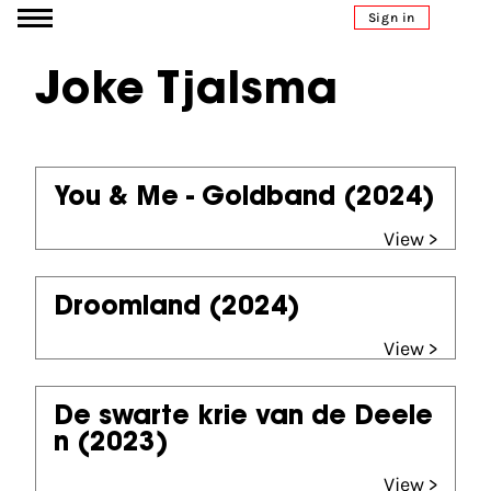
Go to content
Sign in
Joke Tjalsma
You & Me - Goldband
(2024)
View >
Droomland
(2024)
View >
De swarte krie van de Deele
n
(2023)
View >