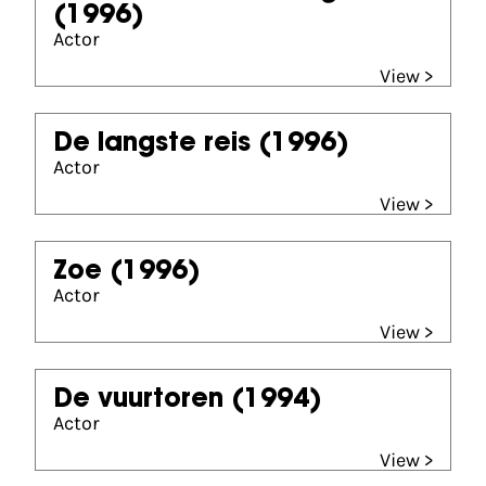
(1996)
Actor
View >
De langste reis
(1996)
Actor
View >
Zoe
(1996)
Actor
View >
De vuurtoren
(1994)
Actor
View >