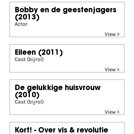
Bobby en de geestenjagers
(2013)
Actor
View >
Eileen
(2011)
Cast (bijrol)
View >
De gelukkige huisvrouw
(2010)
Cast (bijrol)
View >
Kort! - Over vis & revolutie