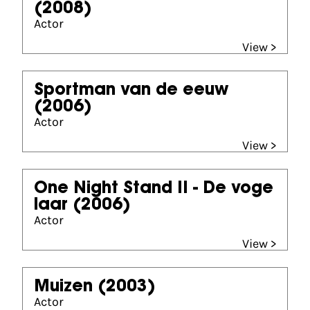
(2008)
Actor
View >
Sportman van de eeuw
(2006)
Actor
View >
One Night Stand II - De voge
laar
(2006)
Actor
View >
Muizen
(2003)
Actor