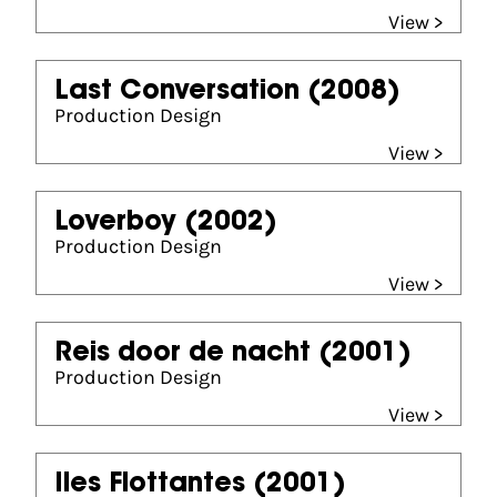
View >
Last Conversation
(2008)
Production Design
View >
Loverboy
(2002)
Production Design
View >
Reis door de nacht
(2001)
Production Design
View >
Iles Flottantes
(2001)