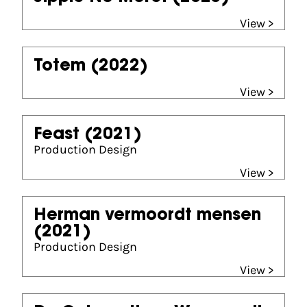
View >
Totem
(2022)
View >
Feast
(2021)
Production Design
View >
Herman vermoordt mensen
(2021)
Production Design
View >