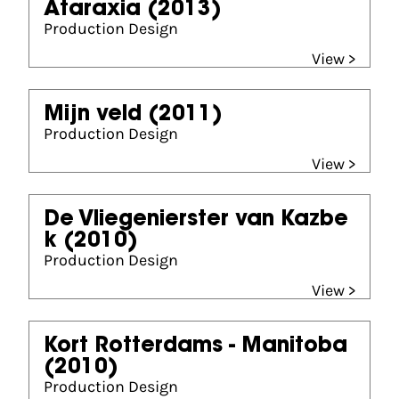
Ataraxia
(2013)
Production Design
View >
Mijn veld
(2011)
Production Design
View >
De Vliegenierster van Kazbe
k
(2010)
Production Design
View >
Kort Rotterdams - Manitoba
(2010)
Production Design