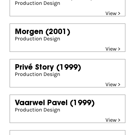
Production Design
View >
Morgen
(2001)
Production Design
View >
Privé Story
(1999)
Production Design
View >
Vaarwel Pavel
(1999)
Production Design
View >