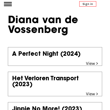
Go to content
Sign in
Diana van de
Vossenberg
A Perfect Night
(2024)
View >
Het Verloren Transport
(2023)
View >
Jippie No More!
(2023)