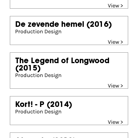
View >
De zevende hemel
(2016)
Production Design
View >
The Legend of Longwood
(2015)
Production Design
View >
Kort! - P
(2014)
Production Design
View >