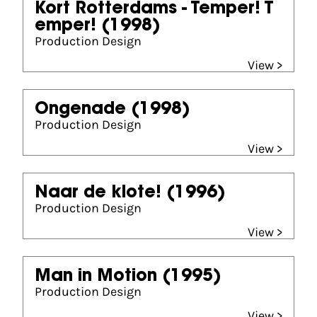
Kort Rotterdams - Temper! T
emper!
(1998)
Production Design
View >
Ongenade
(1998)
Production Design
View >
Naar de klote!
(1996)
Production Design
View >
Man in Motion
(1995)
Production Design
View >