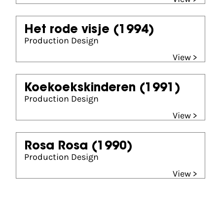
Het rode visje
(1994)
Production Design
View >
Koekoekskinderen
(1991)
Production Design
View >
Rosa Rosa
(1990)
Production Design
View >