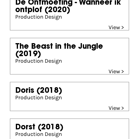
De Ontmoeting - Wanneer ik
ontplof
(2020)
Production Design
View >
The Beast in the Jungle
(2019)
Production Design
View >
Doris
(2018)
Production Design
View >
Dorst
(2018)
Production Design