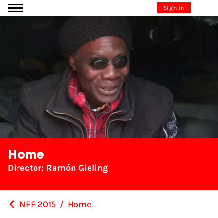
Go to content
Sign in
Home
Director: Ramón Gieling
NFF 2015
/
Home