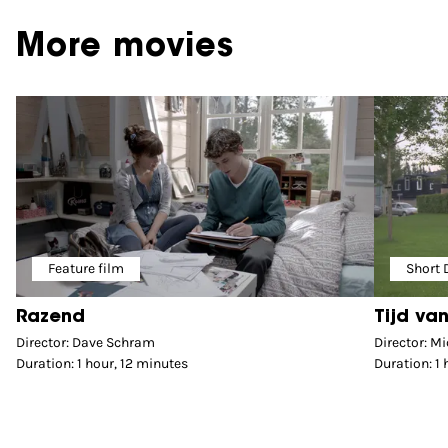
More movies
Feature film
Short
Razend
Tijd van
Director: Dave Schram
Director: Mi
Duration: 1 hour, 12 minutes
Duration: 1