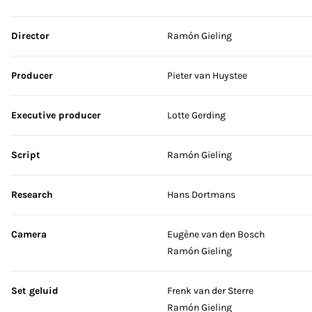
Skip credits
Director
Ramón Gieling
Producer
Pieter van Huystee
Executive producer
Lotte Gerding
Script
Ramón Gieling
Research
Hans Dortmans
Camera
Eugène van den Bosch
Ramón Gieling
Set geluid
Frenk van der Sterre
Ramón Gieling