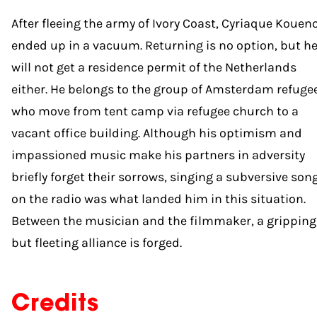
After fleeing the army of Ivory Coast, Cyriaque Kouen
ended up in a vacuum. Returning is no option, but h
will not get a residence permit of the Netherlands
either. He belongs to the group of Amsterdam refuge
who move from tent camp via refugee church to a
vacant office building. Although his optimism and
impassioned music make his partners in adversity
briefly forget their sorrows, singing a subversive son
on the radio was what landed him in this situation.
Between the musician and the filmmaker, a gripping
but fleeting alliance is forged.
Credits