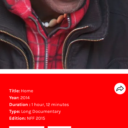
Title:
Home
Year:
2014
Duration :
1 hour, 12 minutes
Type:
Long Documentary
Edition:
NFF 2015