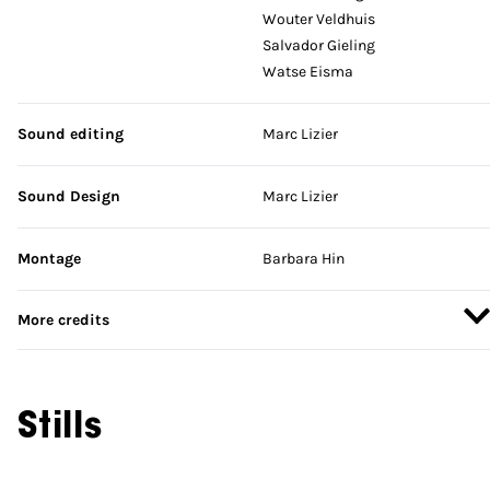
Wouter Veldhuis
Salvador Gieling
Watse Eisma
Sound editing
Marc Lizier
Sound Design
Marc Lizier
Montage
Barbara Hin
More credits
Stills