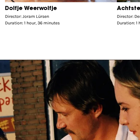
Dolfje Weerwolfje
Achtste
Director: Joram Lürsen
Director: D
Duration: 1 hour, 36 minutes
Duration: 1