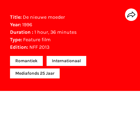
Title:
De nieuwe moeder
Year:
1996
Duration :
1 hour, 36 minutes
Type:
Feature film
Edition:
NFF 2013
Romantiek
Internationaal
Mediafonds 25 Jaar
Other awards
Holland Film Award (1997)