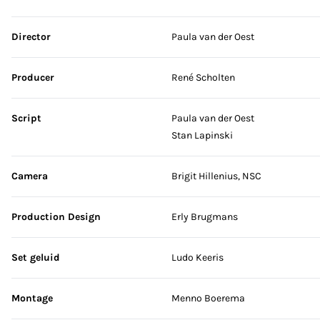
Skip credits
Director
Paula van der Oest
Producer
René Scholten
Script
Paula van der Oest
Stan Lapinski
Camera
Brigit Hillenius, NSC
Production Design
Erly Brugmans
Set geluid
Ludo Keeris
Montage
Menno Boerema