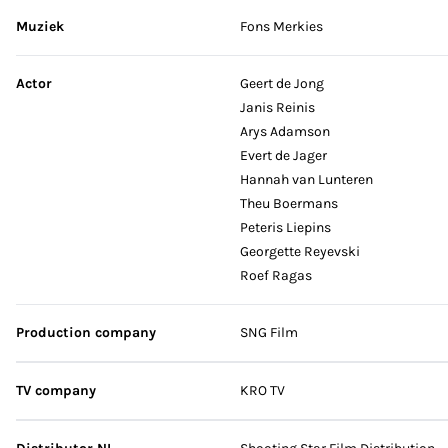
Muziek
Fons Merkies
Actor
Geert de Jong
Janis Reinis
Arys Adamson
Evert de Jager
Hannah van Lunteren
Theu Boermans
Peteris Liepins
Georgette Reyevski
Roef Ragas
Production company
SNG Film
TV company
KRO TV