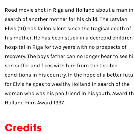
Road movie shot in Riga and Holland about a man in
search of another mother for his child. The Latvian
Elvis (10) has fallen silent since the tragical death of
his mother. He has been stuck in a decrepid children'
hospital in Riga for two years with no prospects of
recovery. The boy's father can no longer bear to see hi
son suffer and flees with him from the terrible
conditions in his country. In the hope of a better futu
for Elvis he goes to wealthy Holland in search of the
woman who was his pen friend in his youth. Award t
Holland Film Award 1997.
Credits