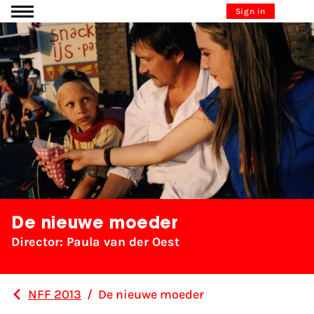
Go to content
Sign in
De nieuwe moeder
Director: Paula van der Oest
NFF 2013
/
De nieuwe moeder