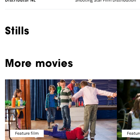
Distributor NL
Shooting Star Film Distribution
Stills
More movies
Feature film
Featur