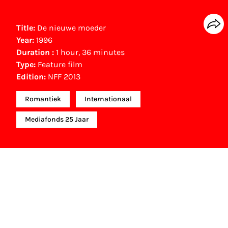
Title:
De nieuwe moeder
Year:
1996
Duration :
1 hour, 36 minutes
Type:
Feature film
Edition:
NFF 2013
Romantiek
Internationaal
Mediafonds 25 Jaar
Other awards
Holland Film Award (1997)