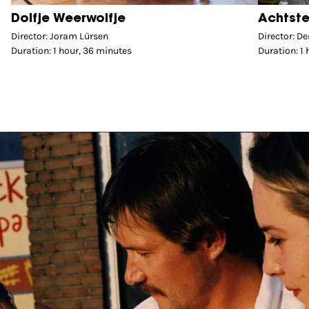
Dolfje Weerwolfje
Achtste
Director: Joram Lürsen
Director: D
Duration: 1 hour, 36 minutes
Duration: 1