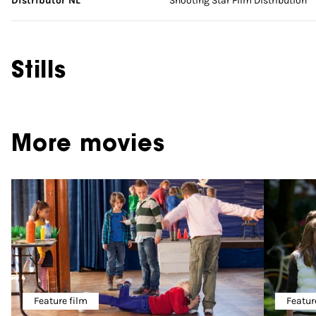
Distributor NL
Shooting Star Film Distribution
Stills
More movies
Feature film
Featur