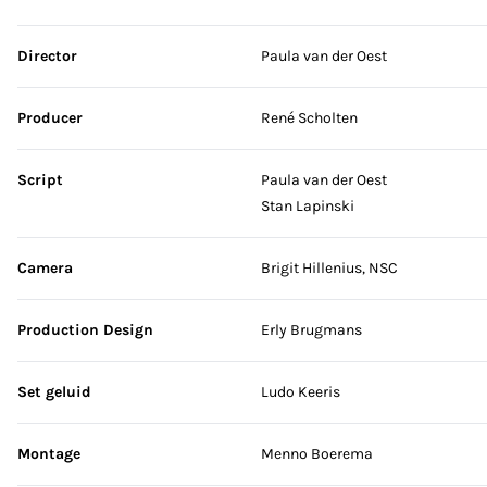
Skip credits
Director
Paula van der Oest
Producer
René Scholten
Script
Paula van der Oest
Stan Lapinski
Camera
Brigit Hillenius, NSC
Production Design
Erly Brugmans
Set geluid
Ludo Keeris
Montage
Menno Boerema