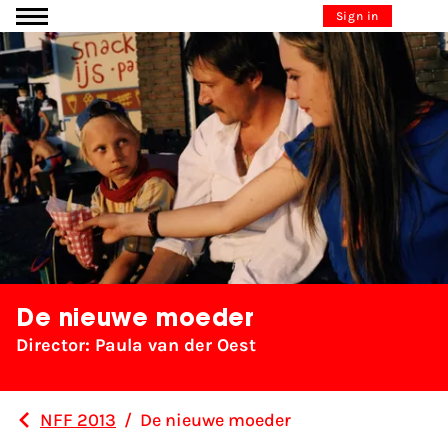
Go to content
Sign in
De nieuwe moeder
Director: Paula van der Oest
NFF 2013
/
De nieuwe moeder