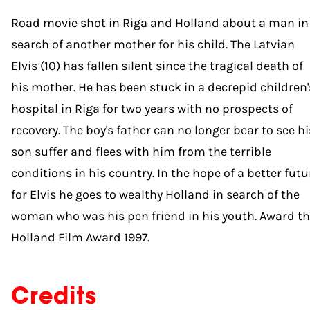
Road movie shot in Riga and Holland about a man in
search of another mother for his child. The Latvian
Elvis (10) has fallen silent since the tragical death of
his mother. He has been stuck in a decrepid children'
hospital in Riga for two years with no prospects of
recovery. The boy's father can no longer bear to see hi
son suffer and flees with him from the terrible
conditions in his country. In the hope of a better futu
for Elvis he goes to wealthy Holland in search of the
woman who was his pen friend in his youth. Award t
Holland Film Award 1997.
Credits