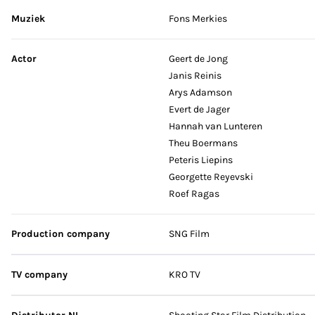
Muziek
Fons Merkies
Actor
Geert de Jong
Janis Reinis
Arys Adamson
Evert de Jager
Hannah van Lunteren
Theu Boermans
Peteris Liepins
Georgette Reyevski
Roef Ragas
Production company
SNG Film
TV company
KRO TV