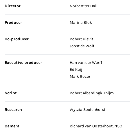
Skip credits
Director
Norbert ter Hall
Producer
Marina Blok
Co-producer
Robert Kievit
Joost de Wolf
Executive producer
Han van der Werff
Ed Keij
Maik Rozer
Script
Robert Alberdingk Thijm
Research
Wytzia Soetenhorst
Camera
Richard van Oosterhout, NSC