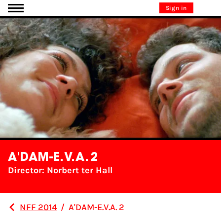
Go to content
Sign in
A'DAM-E.V.A. 2
Director: Norbert ter Hall
NFF 2014
/
A'DAM-E.V.A. 2