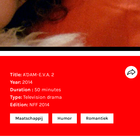
Title:
A'DAM-E.V.A. 2
Year:
2014
Duration :
50 minutes
Type:
Television drama
Edition:
NFF 2014
Maatschappij
Humor
Romantiek