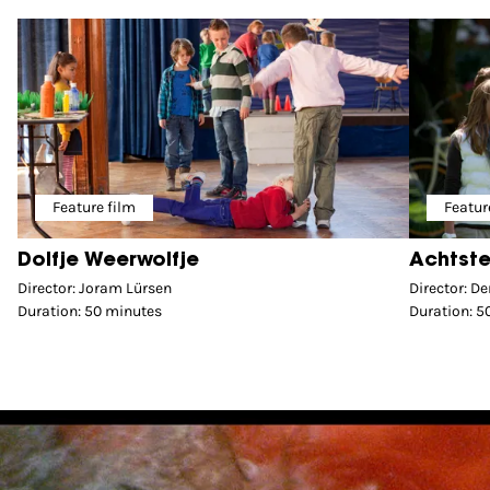
Feature film
Featur
Dolfje Weerwolfje
Achtste
Director: Joram Lürsen
Director: D
Duration: 50 minutes
Duration: 5