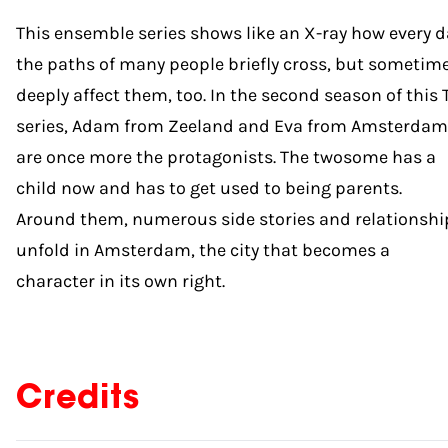
This ensemble series shows like an X-ray how every d
the paths of many people briefly cross, but sometim
deeply affect them, too. In the second season of this 
series, Adam from Zeeland and Eva from Amsterdam
are once more the protagonists. The twosome has a
child now and has to get used to being parents.
Around them, numerous side stories and relationshi
unfold in Amsterdam, the city that becomes a
character in its own right.
Credits