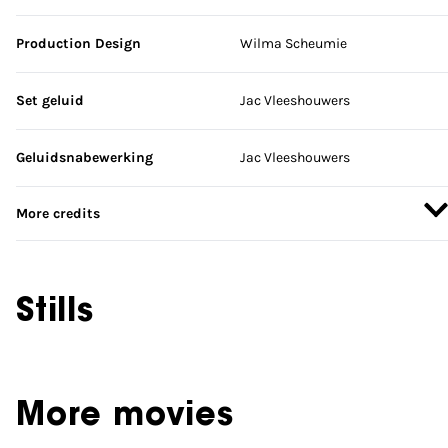
Production Design
Wilma Scheumie
Set geluid
Jac Vleeshouwers
Geluidsnabewerking
Jac Vleeshouwers
More credits
Stills
More movies