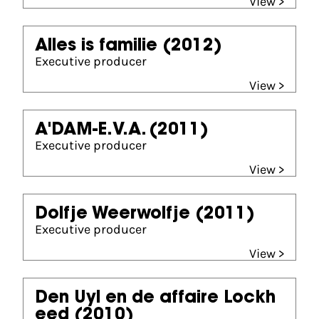
View >
Alles is familie
(2012)
Executive producer
View >
A'DAM-E.V.A.
(2011)
Executive producer
View >
Dolfje Weerwolfje
(2011)
Executive producer
View >
Den Uyl en de affaire Lockh
eed
(2010)