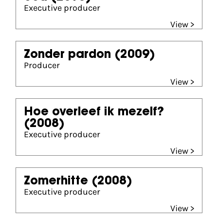
Executive producer
View >
Zonder pardon
(2009)
Producer
View >
Hoe overleef ik mezelf?
(2008)
Executive producer
View >
Zomerhitte
(2008)
Executive producer
View >