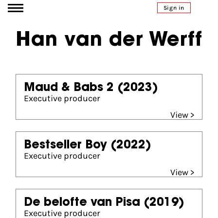
Go to content
Sign in
Han van der Werff
Maud & Babs 2
(2023)
Executive producer
View >
Bestseller Boy
(2022)
Executive producer
View >
De belofte van Pisa
(2019)
Executive producer