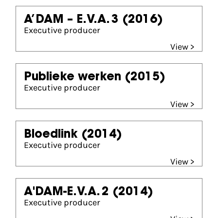
A’DAM – E.V.A. 3
(2016)
Executive producer
View >
Publieke werken
(2015)
Executive producer
View >
Bloedlink
(2014)
Executive producer
View >
A'DAM-E.V.A. 2
(2014)
Executive producer