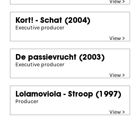
View >
Kort! - Schat
(2004)
Executive producer
View >
De passievrucht
(2003)
Executive producer
View >
Lolamoviola - Stroop
(1997)
Producer
View >