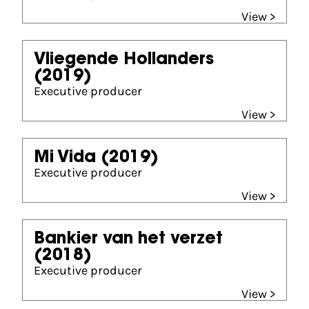
View >
Vliegende Hollanders
(2019)
Executive producer
View >
Mi Vida
(2019)
Executive producer
View >
Bankier van het verzet
(2018)
Executive producer
View >