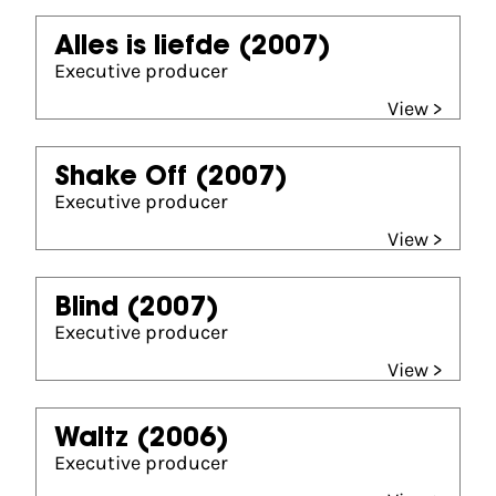
Alles is liefde
(2007)
Executive producer
View >
Shake Off
(2007)
Executive producer
View >
Blind
(2007)
Executive producer
View >
Waltz
(2006)
Executive producer