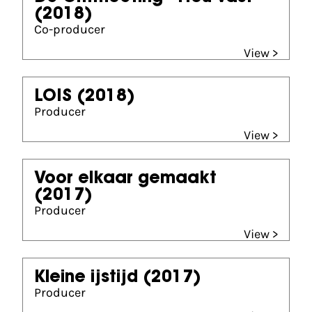
(2018)
Co-producer
View >
LOIS
(2018)
Producer
View >
Voor elkaar gemaakt
(2017)
Producer
View >
Kleine ijstijd
(2017)
Producer