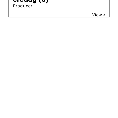
èredag
(0)
Producer
View >
Gouden Kalf winner
Beste Film (2018)
Bankier van het verzet
Abraham Tuschinski Fonds Gouden Kalf van het
Publiek (2018)
Bankier van het verzet