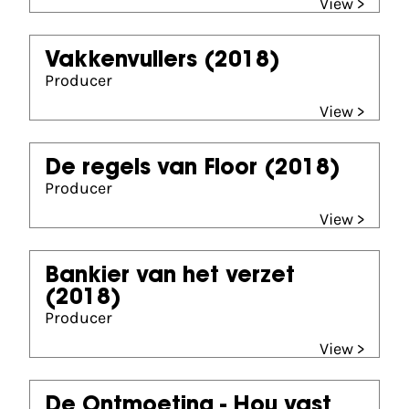
View >
Vakkenvullers
(2018)
Producer
View >
De regels van Floor
(2018)
Producer
View >
Bankier van het verzet
(2018)
Producer
View >
De Ontmoeting - Hou vast