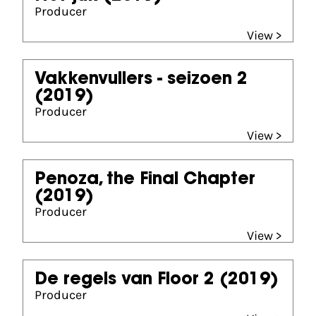
Producer
View >
Vakkenvullers - seizoen 2
(2019)
Producer
View >
Penoza, the Final Chapter
(2019)
Producer
View >
De regels van Floor 2
(2019)
Producer