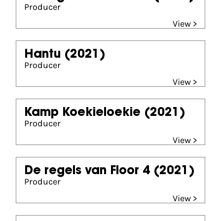
Producer
View >
Hantu
(2021)
Producer
View >
Kamp Koekieloekie
(2021)
Producer
View >
De regels van Floor 4
(2021)
Producer
View >