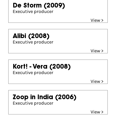
De Storm
(2009)
Executive producer
View >
Alibi
(2008)
Executive producer
View >
Kort! - Vera
(2008)
Executive producer
View >
Zoop in India
(2006)
Executive producer
View >