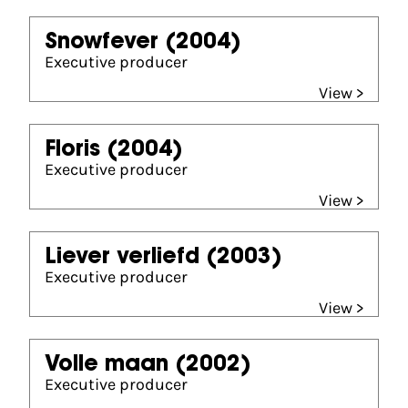
Snowfever
(2004)
Executive producer
View >
Floris
(2004)
Executive producer
View >
Liever verliefd
(2003)
Executive producer
View >
Volle maan
(2002)
Executive producer