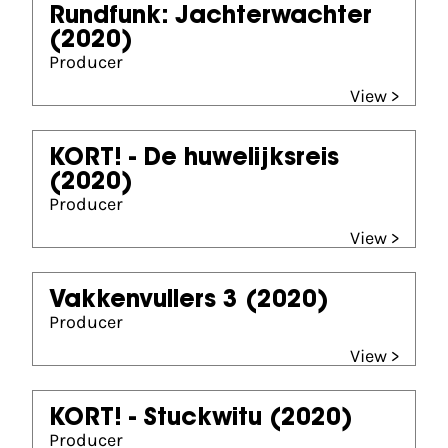
Rundfunk: Jachterwachter
(2020)
Producer
View >
KORT! - De huwelijksreis
(2020)
Producer
View >
Vakkenvullers 3
(2020)
Producer
View >
KORT! - Stuckwitu
(2020)
Producer