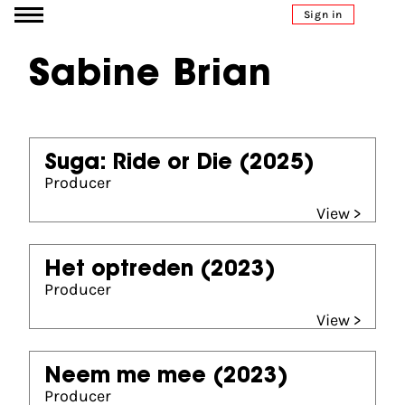
Go to content
Sign in
Sabine Brian
Suga: Ride or Die
(2025)
Producer
View >
Het optreden
(2023)
Producer
View >
Neem me mee
(2023)
Producer