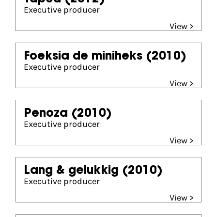
Executive producer
View >
Foeksia de miniheks
(2010)
Executive producer
View >
Penoza
(2010)
Executive producer
View >
Lang & gelukkig
(2010)
Executive producer
View >