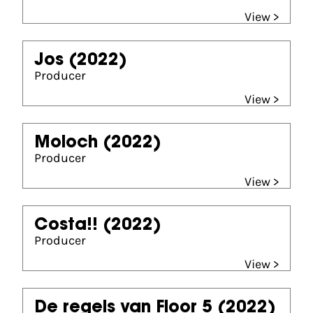
View >
Jos
(2022)
Producer
View >
Moloch
(2022)
Producer
View >
Costa!!
(2022)
Producer
View >
De regels van Floor 5
(2022)