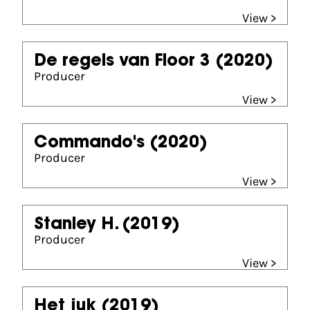
View >
De regels van Floor 3
(2020)
Producer
View >
Commando's
(2020)
Producer
View >
Stanley H.
(2019)
Producer
View >
Het juk
(2019)