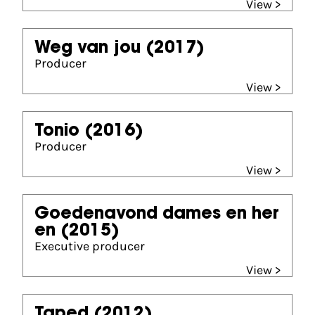
View >
Weg van jou
(2017)
Producer
View >
Tonio
(2016)
Producer
View >
Goedenavond dames en her
en
(2015)
Executive producer
View >
Taped
(2012)