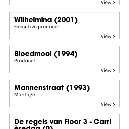
View >
Wilhelmina
(2001)
Executive producer
View >
Bloedmooi
(1994)
Producer
View >
Mannenstraat
(1993)
Montage
View >
De regels van Floor 3 - Carri