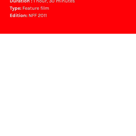
Duration :
1 hour, 30 minutes
Type:
Feature film
Edition:
NFF 2011
Other awards
Gouden Film (100.000 bezoekers speelfilm) (2010)
NFF Archive
You are now in the NFF Archive. The archive
contains contains information on film, TV and
interactive productions that were screened at
past festival editions. The NFF does not