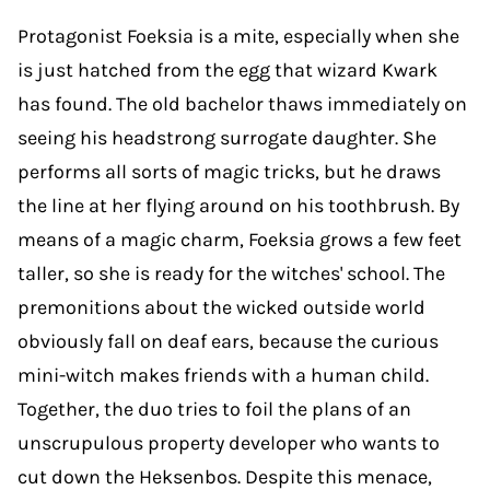
Protagonist Foeksia is a mite, especially when she
is just hatched from the egg that wizard Kwark
has found. The old bachelor thaws immediately on
seeing his headstrong surrogate daughter. She
performs all sorts of magic tricks, but he draws
the line at her flying around on his toothbrush. By
means of a magic charm, Foeksia grows a few feet
taller, so she is ready for the witches' school. The
premonitions about the wicked outside world
obviously fall on deaf ears, because the curious
mini-witch makes friends with a human child.
Together, the duo tries to foil the plans of an
unscrupulous property developer who wants to
cut down the Heksenbos. Despite this menace,