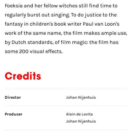
Foeksia and her fellow witches still find time to
regularly burst out singing. To do justice to the
fantasy in children's book writer Paul van Loon's
work of the same name, the film makes ample use,
by Dutch standards, of film magic: the film has
some 200 visual effects.
Credits
Skip credits
Director
Johan Nijenhuis
Producer
Alain de Levita
Johan Nijenhuis