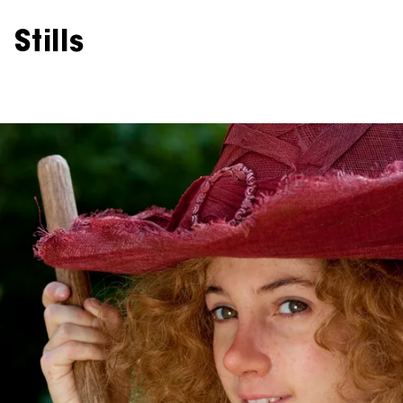
Stills