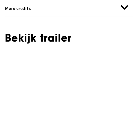
More credits
Bekijk trailer