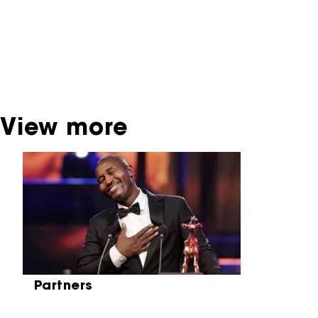
dispose of this material. For this, please
contact the producer, distributor or
broadcaster. Sometimes, older films can also
be found at the Eye Film Museum or the
Netherlands Institute for Sound and Vision.
View more
Skip carrousel
Partners