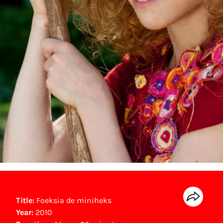
Title:
Foeksia de miniheks
Year:
2010