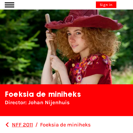
Go to content
Sign in
Foeksia de miniheks
Director: Johan Nijenhuis
NFF 2011
/
Foeksia de miniheks