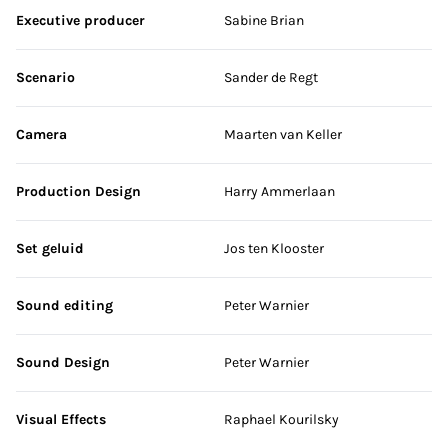
Executive producer
Sabine Brian
Scenario
Sander de Regt
Camera
Maarten van Keller
Production Design
Harry Ammerlaan
Set geluid
Jos ten Klooster
Sound editing
Peter Warnier
Sound Design
Peter Warnier
Visual Effects
Raphael Kourilsky