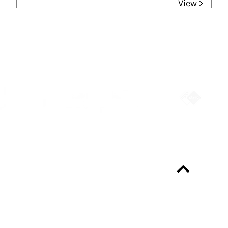
View >
Partners
Always up-to-date?
Programme & Tickets