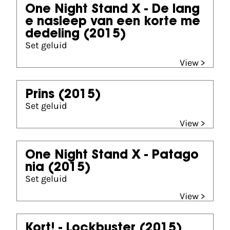
One Night Stand X - De lang
e nasleep van een korte me
dedeling
(2015)
Set geluid
View >
Prins
(2015)
Set geluid
View >
One Night Stand X - Patago
nia
(2015)
Set geluid
View >
Kort! - Lockbuster
(2015)