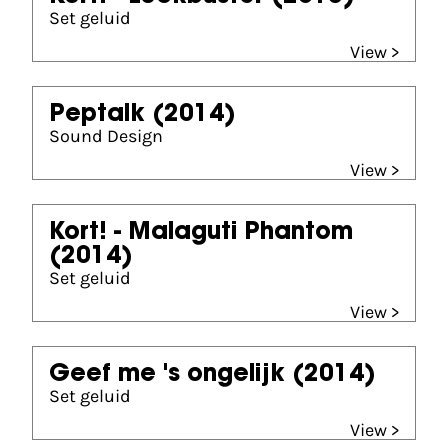
Set geluid
View >
Peptalk
(2014)
Sound Design
View >
Kort! - Malaguti Phantom
(2014)
Set geluid
View >
Geef me 's ongelijk
(2014)
Set geluid
View >