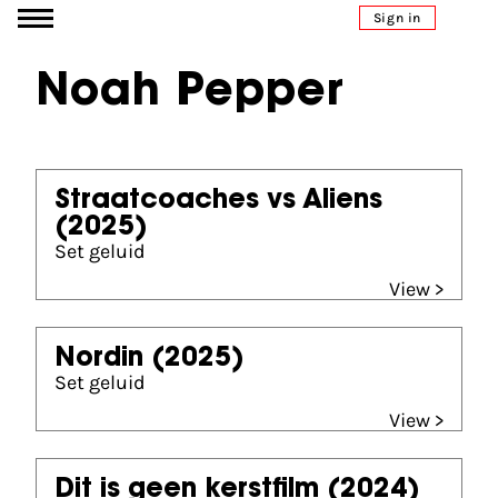
Go to content
Sign in
Noah Pepper
Straatcoaches vs Aliens
(2025)
Set geluid
View >
Nordin
(2025)
Set geluid
View >
Dit is geen kerstfilm
(2024)