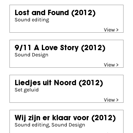
Lost and Found
(2012)
Sound editing
View >
9/11 A Love Story
(2012)
Sound Design
View >
Liedjes uit Noord
(2012)
Set geluid
View >
Wij zijn er klaar voor
(2012)
Sound editing, Sound Design