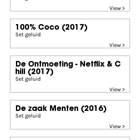
View >
100% Coco
(2017)
Set geluid
View >
De Ontmoeting - Netflix & C
hill
(2017)
Set geluid
View >
De zaak Menten
(2016)
Set geluid
View >