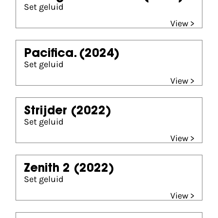
Set geluid
View >
Pacifica.
(2024)
Set geluid
View >
Strijder
(2022)
Set geluid
View >
Zenith 2
(2022)
Set geluid
View >