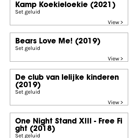
Kamp Koekieloekie
(2021)
Set geluid
View >
Bears Love Me!
(2019)
Set geluid
View >
De club van lelijke kinderen
(2019)
Set geluid
View >
One Night Stand XIII - Free Fi
ght
(2018)
Set geluid