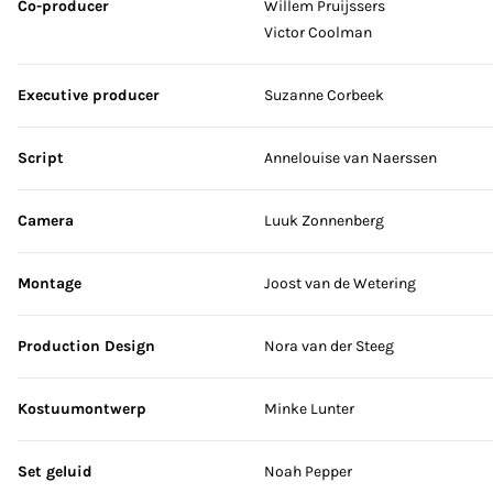
Co-producer
Willem Pruijssers
Victor Coolman
Executive producer
Suzanne Corbeek
Script
Annelouise van Naerssen
Camera
Luuk Zonnenberg
Montage
Joost van de Wetering
Production Design
Nora van der Steeg
Kostuumontwerp
Minke Lunter
Set geluid
Noah Pepper