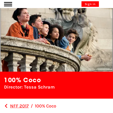
Go to content
Sign in
100% Coco
Director: Tessa Schram
NFF 2017
/
100% Coco