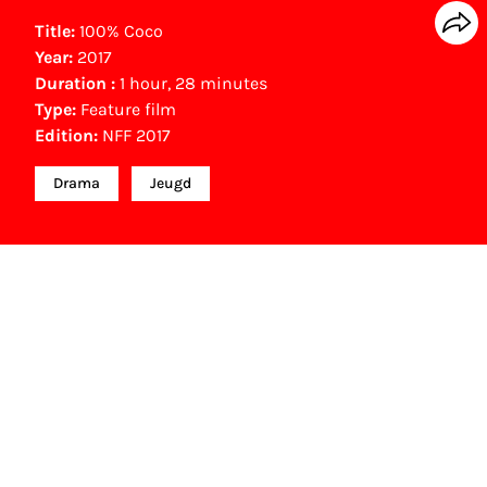
Title:
100% Coco
Year:
2017
Duration :
1 hour, 28 minutes
Type:
Feature film
Edition:
NFF 2017
Drama
Jeugd
Other awards
Gouden Film (100.000 bezoekers speelfilm) (2017)
NFF Archive