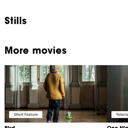
Stills
More movies
Short Feature
Televi