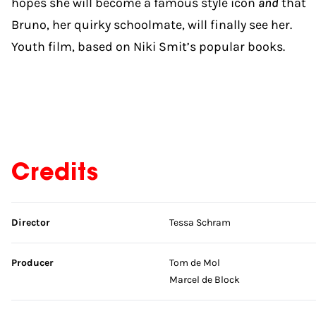
hopes she will become a famous style icon
and
that
Bruno, her quirky schoolmate, will finally see her.
Youth film, based on Niki Smit’s popular books.
Credits
Skip credits
Director
Tessa Schram
Producer
Tom de Mol
Marcel de Block