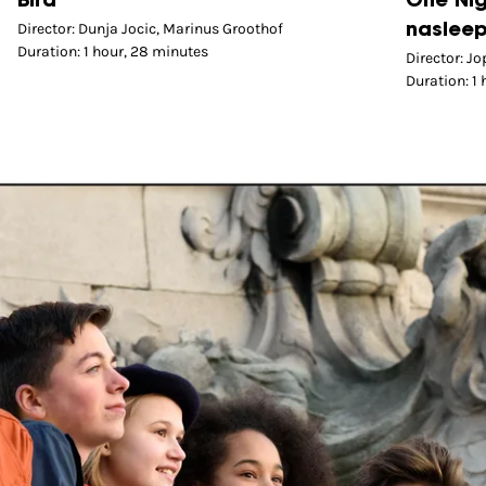
Bird
One Nig
Director: Dunja Jocic, Marinus Groothof
nasleep
Duration: 1 hour, 28 minutes
Director: J
Duration: 1