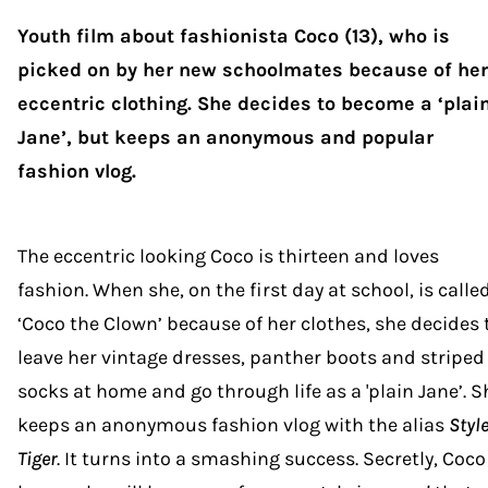
Youth film about fashionista Coco (13), who is
picked on by her new schoolmates because of her
eccentric clothing. She decides to become a ‘plai
Jane’, but keeps an anonymous and popular
fashion vlog.
The eccentric looking Coco is thirteen and loves
fashion. When she, on the first day at school, is calle
‘Coco the Clown’ because of her clothes, she decides 
leave her vintage dresses, panther boots and striped
socks at home and go through life as a 'plain Jane’. S
keeps an anonymous fashion vlog with the alias
Styl
Tiger
. It turns into a smashing success. Secretly, Coco