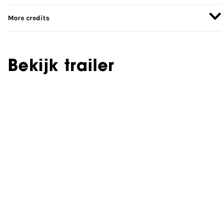
More credits
Bekijk trailer