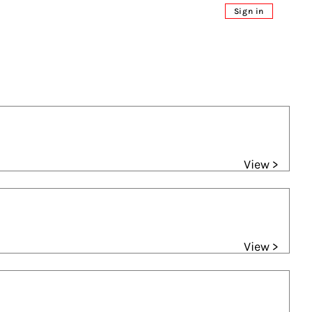
Sign in
View >
View >