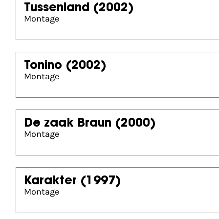
Tussenland
(2002)
Montage
Tonino
(2002)
Montage
De zaak Braun
(2000)
Montage
Karakter
(1997)
Montage