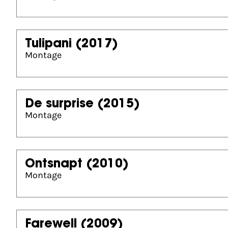
Tulipani
(2017)
Montage
De surprise
(2015)
Montage
Ontsnapt
(2010)
Montage
Farewell
(2009)