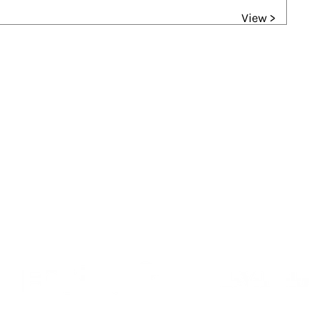
View >