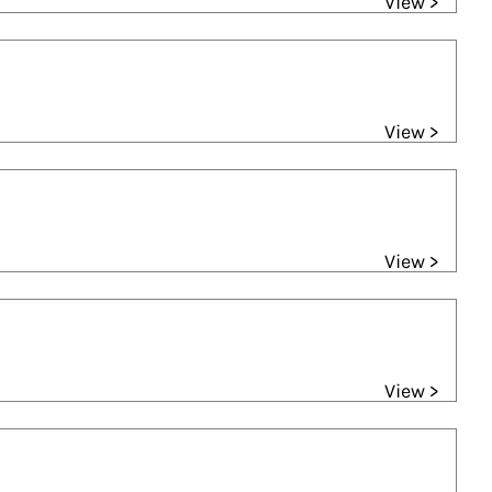
View >
View >
View >
View >