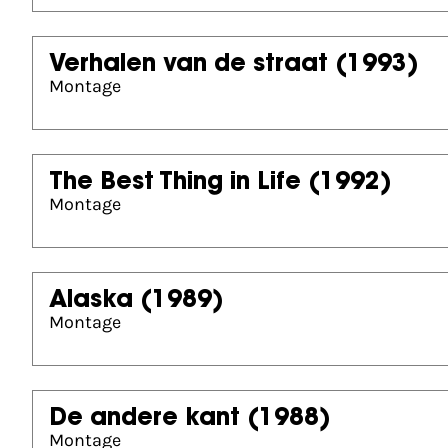
Verhalen van de straat
(1993)
Montage
The Best Thing in Life
(1992)
Montage
Alaska
(1989)
Montage
De andere kant
(1988)
Montage