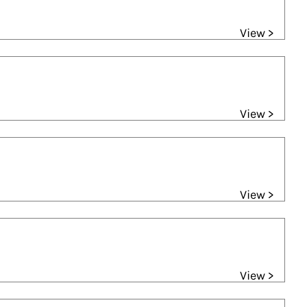
View >
View >
View >
View >