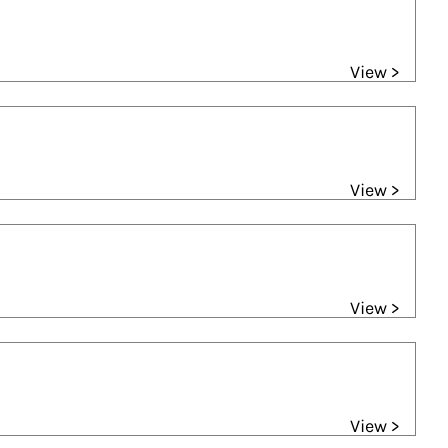
View >
View >
View >
View >