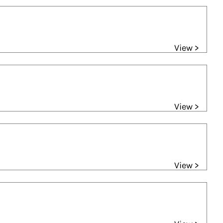
View >
View >
View >