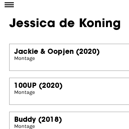
Go to content
Jessica de Koning
Jackie & Oopjen
(2020)
Montage
100UP
(2020)
Montage
Buddy
(2018)
Montage