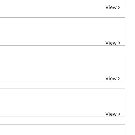
View >
View >
View >
View >