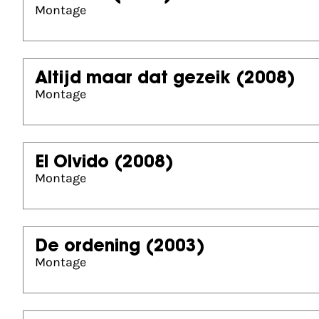
Montage
Altijd maar dat gezeik
(2008)
Montage
El Olvido
(2008)
Montage
De ordening
(2003)
Montage