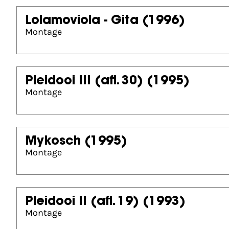
Lolamoviola - Gita
(1996)
Montage
Pleidooi III (afl. 30)
(1995)
Montage
Mykosch
(1995)
Montage
Pleidooi II (afl. 19)
(1993)
Montage