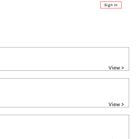
Sign in
View >
View >