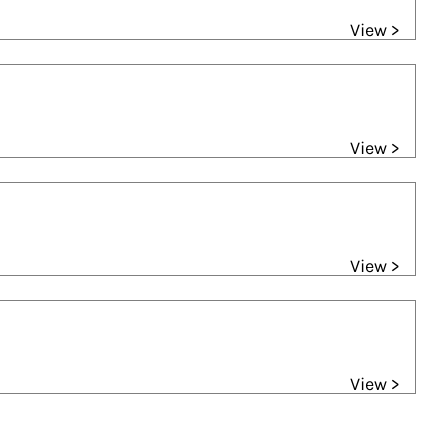
View >
View >
View >
View >