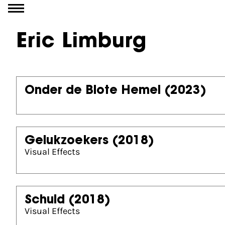
Go to content
Eric Limburg
Onder de Blote Hemel
(2023)
Gelukzoekers
(2018)
Visual Effects
Schuld
(2018)
Visual Effects