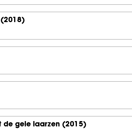
(2018)
 de gele laarzen
(2015)