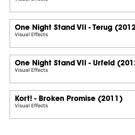
One Night Stand VII - Terug
(201
Visual Effects
One Night Stand VII - Urfeld
(201
Visual Effects
Kort! - Broken Promise
(2011)
Visual Effects