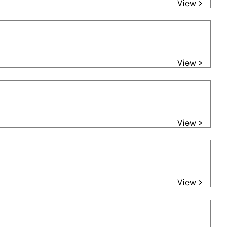
View >
View >
View >
View >