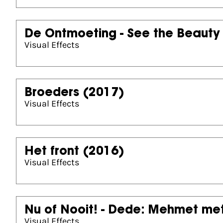
De Ontmoeting - See the Beauty
Visual Effects
Broeders
(2017)
Visual Effects
Het front
(2016)
Visual Effects
Nu of Nooit! - Dede: Mehmet met
Visual Effects