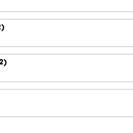
2)
2)