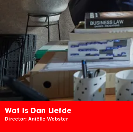
Wat Is Dan Liefde
Director: Aniëlle Webster