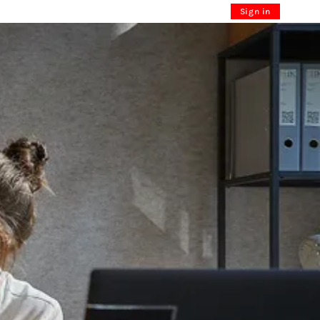
Sign in