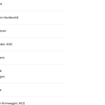
lf
an Hardeveld
tzen
der, NSC
ers
ck
gen
e
an Nimwegen, NCE