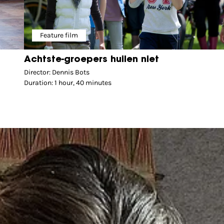
Feature film
Achtste-groepers huilen niet
Director: Dennis Bots
Duration: 1 hour, 40 minutes