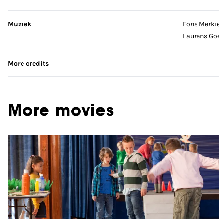
Muziek
Fons Merki
Laurens Go
More credits
More movies