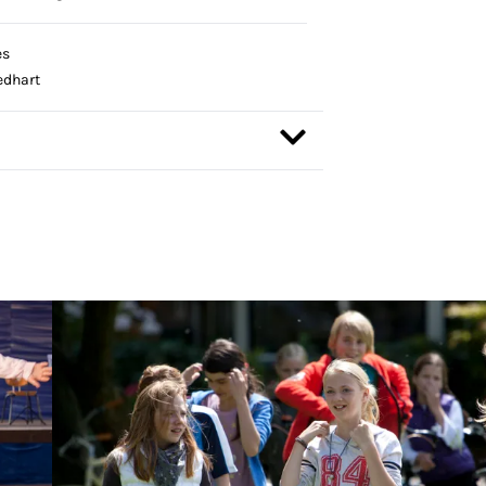
es
edhart