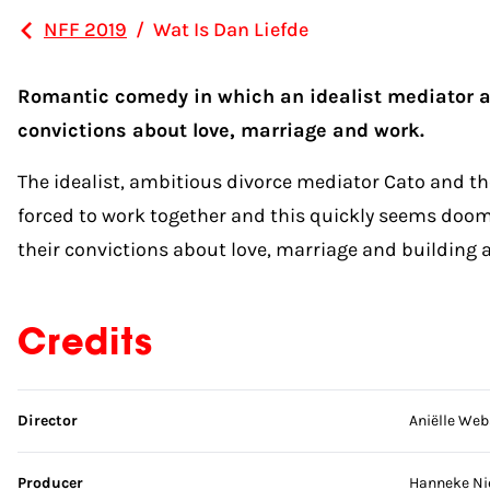
NFF 2019
/
Wat Is Dan Liefde
Romantic comedy in which an idealist mediator and
convictions about love, marriage and work.
The idealist, ambitious divorce mediator Cato and the
forced to work together and this quickly seems doomed
their convictions about love, marriage and building a 
Credits
Skip credits
Director
Aniëlle Web
Producer
Hanneke Ni