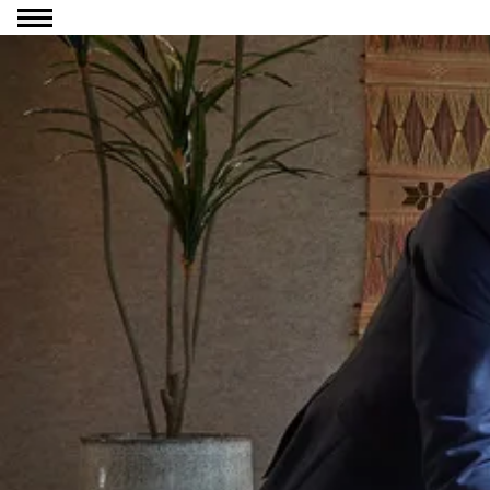
Go to content