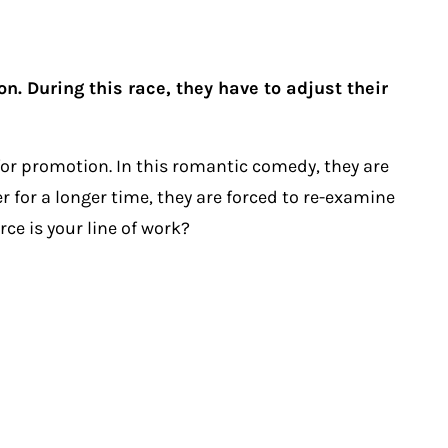
. During this race, they have to adjust their
for promotion. In this romantic comedy, they are
 for a longer time, they are forced to re-examine
ce is your line of work?