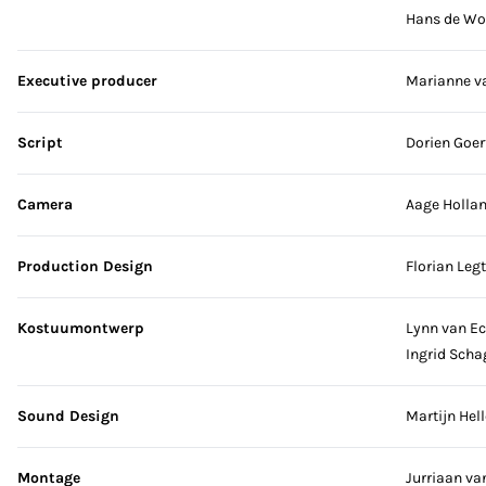
Hans de Wo
Executive producer
Marianne v
Script
Dorien Goer
Camera
Aage Hollan
Production Design
Florian Legt
Kostuumontwerp
Lynn van E
Ingrid Scha
Sound Design
Martijn Hell
Montage
Jurriaan v