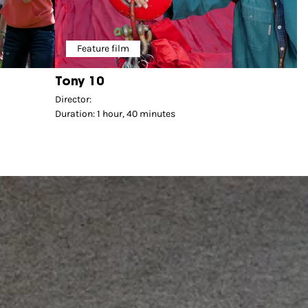
Feature film
Tony 10
Director:
Duration: 1 hour, 40 minutes