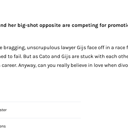
 her big-shot opposite are competing for promotion
 bragging, unscrupulous lawyer Gijs face off in a race 
 to fail. But as Cato and Gijs are stuck with each other
career. Anyway, can you really believe in love when divor
ster
ens