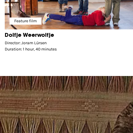
Feature film
Dolfje Weerwolfje
Director: Joram Lürsen
Duration: 1 hour, 40 minutes