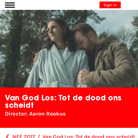
Go to content
Sign in
Van God Los: Tot de dood ons
scheidt
Director: Aaron Rookus
NFF 2017
/
Van God Los: Tot de dood ons scheidt