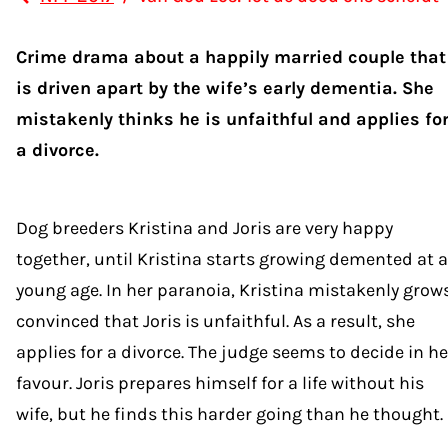
Crime drama about a happily married couple that
is driven apart by the wife’s early dementia. She
mistakenly thinks he is unfaithful and applies fo
a divorce.
Dog breeders Kristina and Joris are very happy
together, until Kristina starts growing demented at a
young age. In her paranoia, Kristina mistakenly grow
convinced that Joris is unfaithful. As a result, she
applies for a divorce. The judge seems to decide in he
favour. Joris prepares himself for a life without his
wife, but he finds this harder going than he thought.