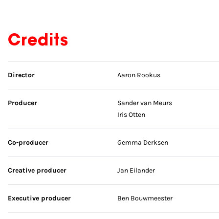
Credits
Skip credits
Director
Aaron Rookus
Producer
Sander van Meurs
Iris Otten
Co-producer
Gemma Derksen
Creative producer
Jan Eilander
Executive producer
Ben Bouwmeester