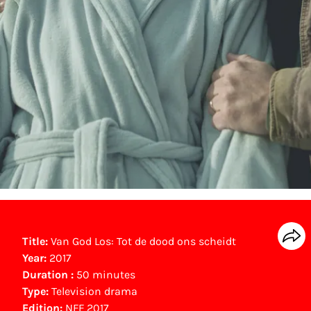
Title:
Van God Los: Tot de dood ons scheidt
Year:
2017
Duration :
50 minutes
Type:
Television drama
Edition:
NFF 2017