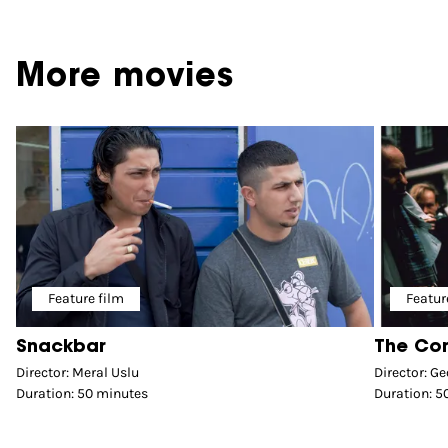
More movies
Feature film
Featur
Snackbar
The Co
Director: Meral Uslu
Director: Ge
Duration: 50 minutes
Duration: 5