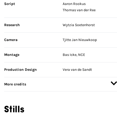
Script
Aaron Rookus
Thomas van der Ree
Research
Wytzia Soetenhorst
Camera
Tjitte Jan Nieuwkoop
Montage
Bas Icke, NCE
Production Design
Vera van de Sandt
More credits
Stills