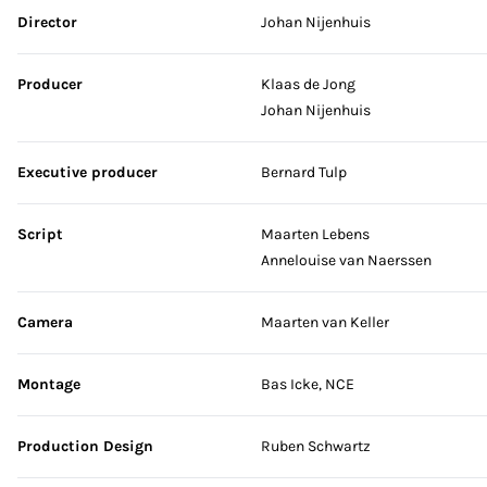
Skip credits
Director
Johan Nijenhuis
Producer
Klaas de Jong
Johan Nijenhuis
Executive producer
Bernard Tulp
Script
Maarten Lebens
Annelouise van Naerssen
Camera
Maarten van Keller
Montage
Bas Icke, NCE
Production Design
Ruben Schwartz