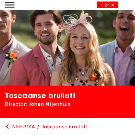
Go to content
Sign in
Toscaanse bruiloft
Director: Johan Nijenhuis
NFF 2014
/
Toscaanse bruiloft