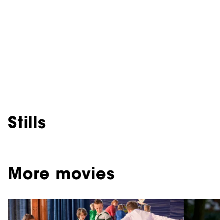
Stills
More movies