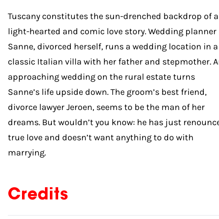
Tuscany constitutes the sun-drenched backdrop of a
light-hearted and comic love story. Wedding planner
Sanne, divorced herself, runs a wedding location in a
classic Italian villa with her father and stepmother. 
approaching wedding on the rural estate turns
Sanne’s life upside down. The groom’s best friend,
divorce lawyer Jeroen, seems to be the man of her
dreams. But wouldn’t you know: he has just renounc
true love and doesn’t want anything to do with
marrying.
Credits