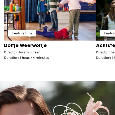
Feature film
Featur
Dolfje Weerwolfje
Achtste
Director: Joram Lürsen
Director: D
Duration: 1 hour, 44 minutes
Duration: 1