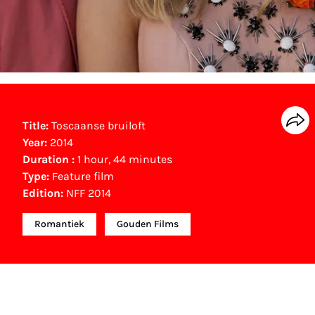
Title:
Toscaanse bruiloft
Year:
2014
Duration :
1 hour, 44 minutes
Type:
Feature film
Edition:
NFF 2014
Romantiek
Gouden Films
Other awards