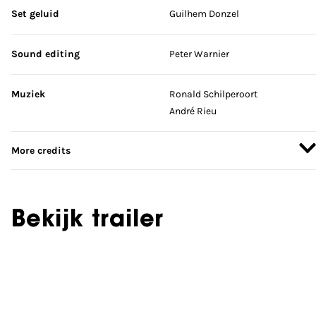
Set geluid
Guilhem Donzel
Sound editing
Peter Warnier
Muziek
Ronald Schilperoort
André Rieu
More credits
Bekijk trailer