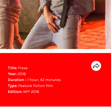
Title:
Fissa
Year:
2016
Duration :
1 hour, 42 minutes
Type:
Feature fiction film
Edition:
NFF 2016