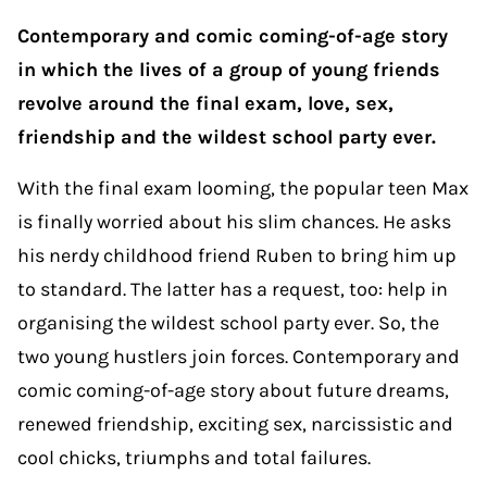
Contemporary and comic coming-of-age story
in which the lives of a group of young friends
revolve around the final exam, love, sex,
friendship and the wildest school party ever.
With the final exam looming, the popular teen Max
is finally worried about his slim chances. He asks
his nerdy childhood friend Ruben to bring him up
to standard. The latter has a request, too: help in
organising the wildest school party ever. So, the
two young hustlers join forces. Contemporary and
comic coming-of-age story about future dreams,
renewed friendship, exciting sex, narcissistic and
cool chicks, triumphs and total failures.