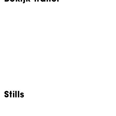
Stills