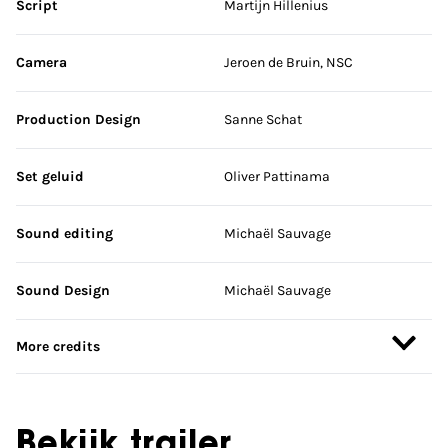
Script
Martijn Hillenius
Camera
Jeroen de Bruin, NSC
Production Design
Sanne Schat
Set geluid
Oliver Pattinama
Sound editing
Michaël Sauvage
Sound Design
Michaël Sauvage
More credits
Bekijk trailer