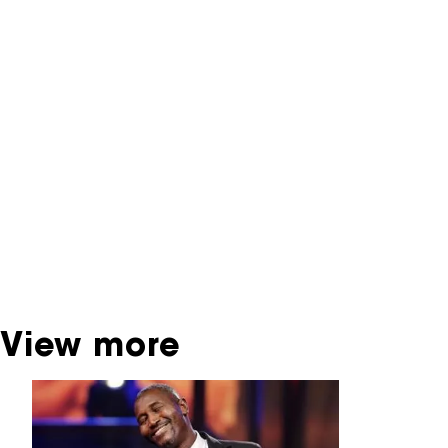
NFF Archive
You are now in the NFF Archive. The archive
contains contains information on film, TV and
interactive productions that were screened at
past festival editions. The NFF does not
dispose of this material. For this, please
contact the producer, distributor or
broadcaster. Sometimes, older films can also
be found at the Eye Film Museum or the
Netherlands Institute for Sound and Vision.
View more
Skip carrousel