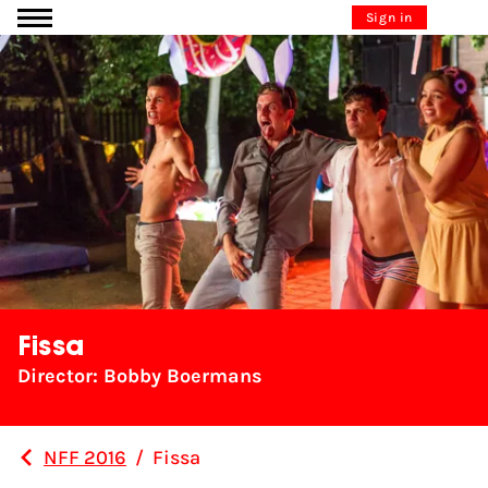
Go to content
Sign in
Fissa
Director: Bobby Boermans
NFF 2016
/
Fissa