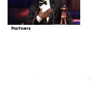
Partners
Partners