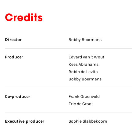
Credits
Skip credits
Director
Bobby Boermans
Producer
Edvard van 't Wout
Kees Abrahams
Robin de Levita
Bobby Boermans
Co-producer
Frank Groenveld
Eric de Groot
Executive producer
Sophie Slabbekoorn