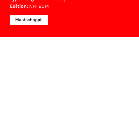
Edition:
NFF 2014
Maatschappij
NFF Archive
You are now in the NFF Archive. The archive
contains contains information on film, TV and
interactive productions that were screened at past
festival editions. The NFF does not dispose of this
material. For this, please contact the producer,
distributor or broadcaster. Sometimes, older films
can also be found at the Eye Film Museum or the
Netherlands Institute for Sound and Vision.