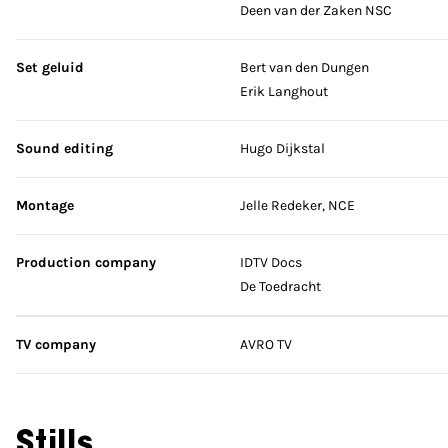
Deen van der Zaken NSC
Set geluid
Bert van den Dungen
Erik Langhout
Sound editing
Hugo Dijkstal
Montage
Jelle Redeker, NCE
Production company
IDTV Docs
De Toedracht
TV company
AVRO TV
Stills