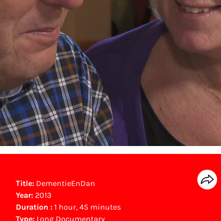
Title:
DementieEnDan
Year:
2013
Duration :
1 hour, 45 minutes
Type:
Long Documentary