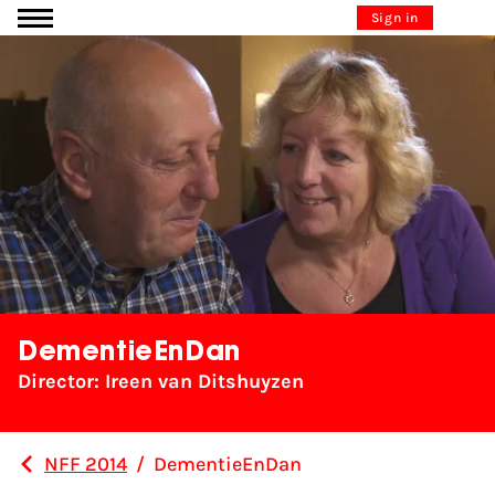
Go to content
Sign in
DementieEnDan
Director: Ireen van Ditshuyzen
NFF 2014
/
DementieEnDan