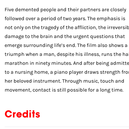
Five demented people and their partners are closely
followed over a period of two years. The emphasis is
not only on the tragedy of the affliction, the irreversi
damage to the brain and the urgent questions that
emerge surrounding life’s end. The film also shows a
triumph when a man, despite his illness, runs the ha
marathon in ninety minutes. And after being admitt
to a nursing home, a piano player draws strength fr
her beloved instrument. Through music, touch and
movement, contact is still possible for a long time.
Credits