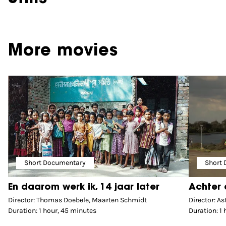
More movies
Short Documentary
Short
En daarom werk ik, 14 jaar later
Achter 
Director: Thomas Doebele, Maarten Schmidt
Director: As
Duration: 1 hour, 45 minutes
Duration: 1