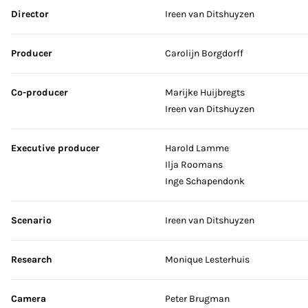
Skip credits
Director
Ireen van Ditshuyzen
Producer
Carolijn Borgdorff
Co-producer
Marijke Huijbregts
Ireen van Ditshuyzen
Executive producer
Harold Lamme
Ilja Roomans
Inge Schapendonk
Scenario
Ireen van Ditshuyzen
Research
Monique Lesterhuis
Camera
Peter Brugman