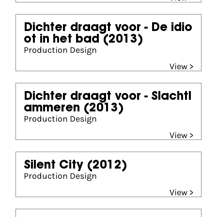
Dichter draagt voor - De idio
ot in het bad
(2013)
Production Design
View >
Dichter draagt voor - Slachtl
ammeren
(2013)
Production Design
View >
Silent City
(2012)
Production Design
View >