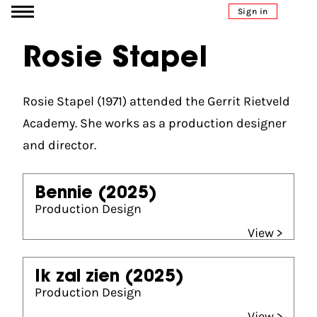
Go to content
Sign in
Rosie Stapel
Rosie Stapel (1971) attended the Gerrit Rietveld
Academy. She works as a production designer
and director.
Bennie
(2025)
Production Design
View >
Ik zal zien
(2025)
Production Design
View >