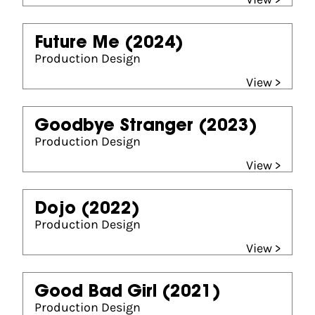
Future Me
(2024)
Production Design
View >
Goodbye Stranger
(2023)
Production Design
View >
Dojo
(2022)
Production Design
View >
Good Bad Girl
(2021)
Production Design