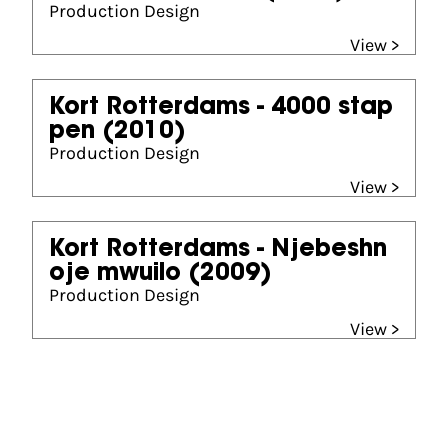
Production Design
View >
Kort Rotterdams - 4000 stap
pen
(2010)
Production Design
View >
Kort Rotterdams - Njebeshn
oje mwuilo
(2009)
Production Design
View >
Gouden Kalf nominees