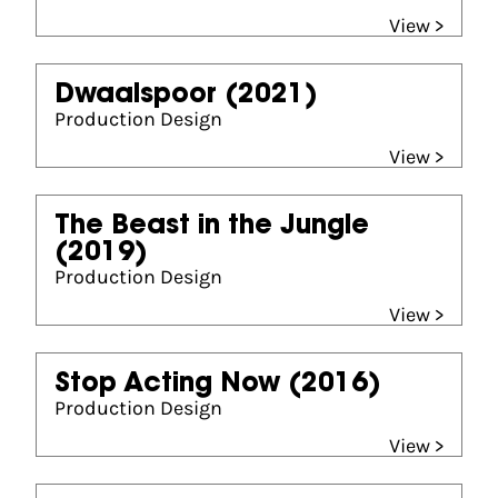
View >
Dwaalspoor
(2021)
Production Design
View >
The Beast in the Jungle
(2019)
Production Design
View >
Stop Acting Now
(2016)
Production Design
View >