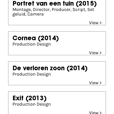
Portret van een tuin
(2015)
Montage, Director, Producer, Script, Set
geluid, Camera
View >
Cornea
(2014)
Production Design
View >
De verloren zoon
(2014)
Production Design
View >
Exit
(2013)
Production Design
View >