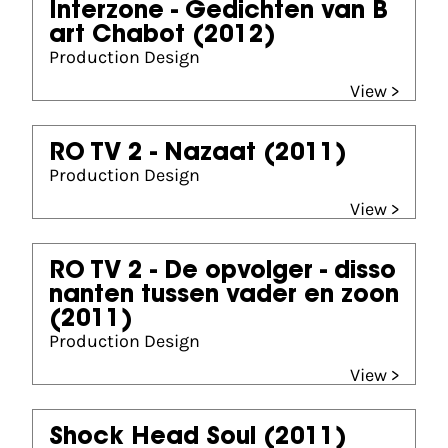
Interzone - Gedichten van B
art Chabot
(2012)
Production Design
View >
RO TV 2 - Nazaat
(2011)
Production Design
View >
RO TV 2 - De opvolger - disso
nanten tussen vader en zoon
(2011)
Production Design
View >
Shock Head Soul
(2011)