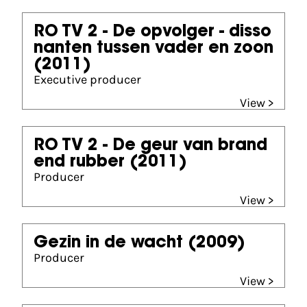
RO TV 2 - De opvolger - disso
nanten tussen vader en zoon
(2011)
Executive producer
View >
RO TV 2 - De geur van brand
end rubber
(2011)
Producer
View >
Gezin in de wacht
(2009)
Producer
View >