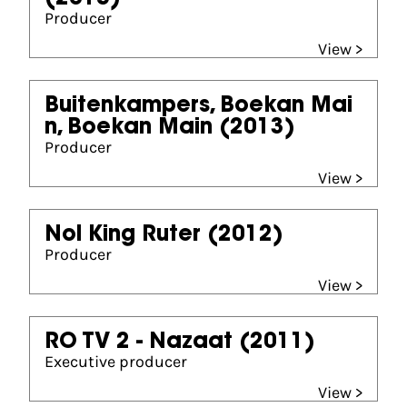
Producer
View >
Buitenkampers, Boekan Mai
n, Boekan Main
(2013)
Producer
View >
Nol King Ruter
(2012)
Producer
View >
RO TV 2 - Nazaat
(2011)
Executive producer
View >