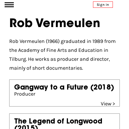
Go to content
Sign in
Rob Vermeulen
Rob Vermeulen (1966) graduated in 1989 from
the Academy of Fine Arts and Education in
Tilburg. He works as producer and director,
mainly of short documentaries.
Gangway to a Future
(2018)
Producer
View >
The Legend of Longwood
(2015)