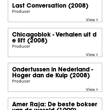
Last Conversation
(2008)
Producer
View >
Chicagoblok - Verhalen uit d
e lift
(2008)
Producer
View >
Ondertussen in Nederland -
Hoger dan de Kuip
(2008)
Producer
View >
Amer Raja: De beste bokser