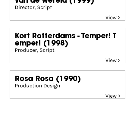
van de wereld
(1999)
Director, Script
View >
Kort Rotterdams - Temper! T
emper!
(1998)
Producer, Script
View >
Rosa Rosa
(1990)
Production Design
View >
Partners