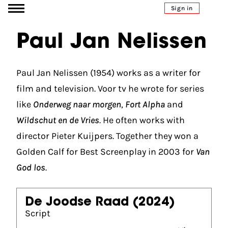
Go to content
Sign in
Paul Jan Nelissen
Paul Jan Nelissen (1954) works as a writer for
film and television. Voor tv he wrote for series
like
Onderweg naar morgen
,
Fort Alpha
and
Wildschut en de Vries
. He often works with
director Pieter Kuijpers. Together they won a
Golden Calf for Best Screenplay in 2003 for
Van
God los
.
De Joodse Raad
(2024)
Script