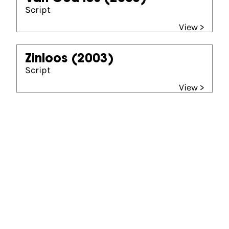
Script
View >
Zinloos
(2003)
Script
View >
Gouden Kalf winner
Beste Scenario (2003)
Van God los
Beste Scenario (2009)
Oorlogswinter