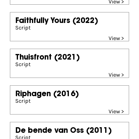
View >
Faithfully Yours
(2022)
Script
View >
Thuisfront
(2021)
Script
View >
Riphagen
(2016)
Script
View >
De bende van Oss
(2011)
Script