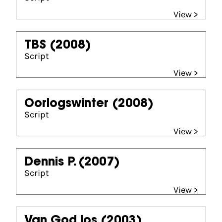
View >
TBS
(2008)
Script
View >
Oorlogswinter
(2008)
Script
View >
Dennis P.
(2007)
Script
View >
Van God los
(2003)