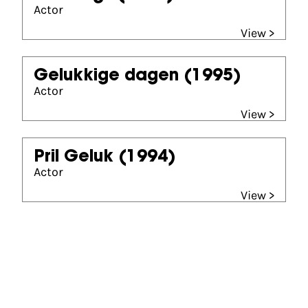
Actor
View >
Gelukkige dagen
(1995)
Actor
View >
Pril Geluk
(1994)
Actor
View >
Partners