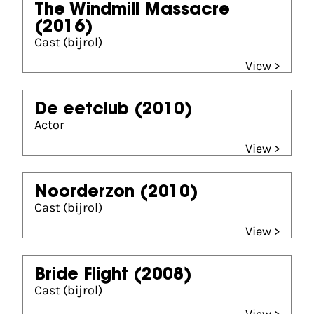
The Windmill Massacre
(2016)
Cast (bijrol)
View >
De eetclub
(2010)
Actor
View >
Noorderzon
(2010)
Cast (bijrol)
View >
Bride Flight
(2008)
Cast (bijrol)