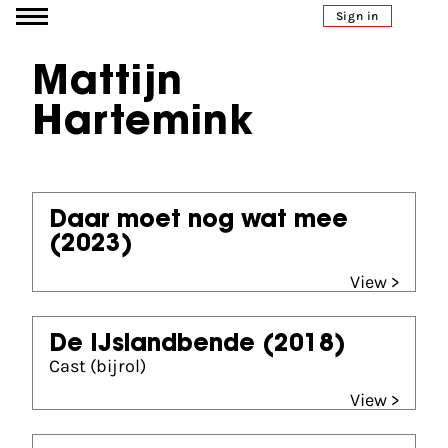
Go to content
Sign in
Mattijn
Hartemink
Daar moet nog wat mee
(2023)
View >
De IJslandbende
(2018)
Cast (bijrol)
View >