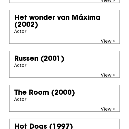
View >
Het wonder van Máxima
(2002)
Actor
View >
Russen
(2001)
Actor
View >
The Room
(2000)
Actor
View >
Hot Dogs
(1997)