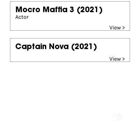
Mocro Maffia 3
(2021)
Actor
View >
Captain Nova
(2021)
View >
Partners