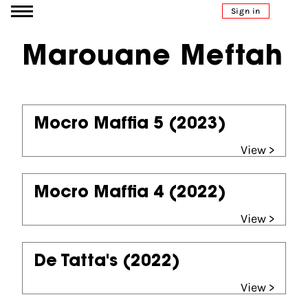
Go to content
Sign in
Marouane Meftah
Mocro Maffia 5
(2023)
View >
Mocro Maffia 4
(2022)
View >
De Tatta's
(2022)
View >