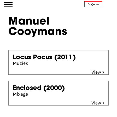
Go to content
Sign in
Manuel
Cooymans
Locus Pocus
(2011)
Muziek
View >
Enclosed
(2000)
Mixage
View >