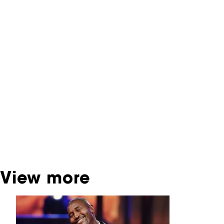
NFF Archive
You are now in the NFF Archive. The archive
contains contains information on film, TV and
interactive productions that were screened at
past festival editions. The NFF does not
dispose of this material. For this, please
contact the producer, distributor or
broadcaster. Sometimes, older films can also
be found at the Eye Film Museum or the
Netherlands Institute for Sound and Vision.
View more
Skip carrousel