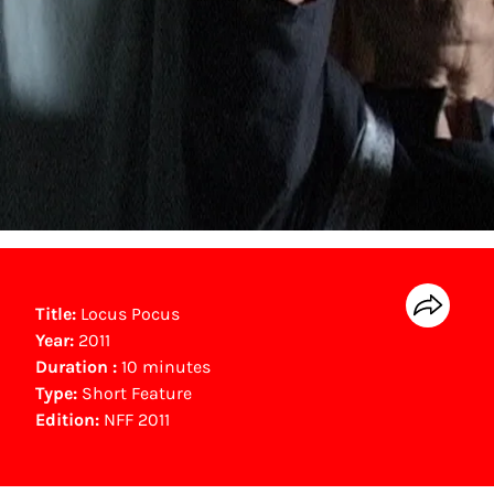
Title:
Locus Pocus
Year:
2011
Duration :
10 minutes
Type:
Short Feature
Edition:
NFF 2011