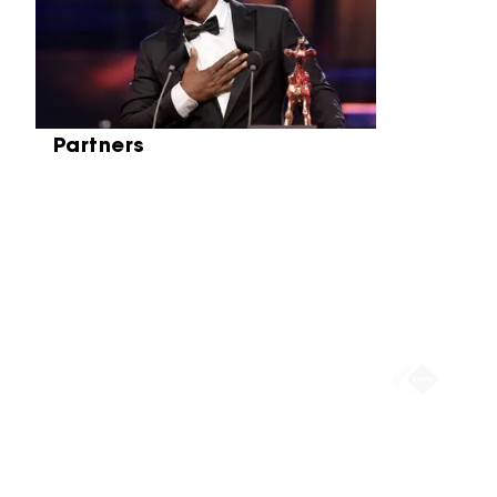
Partners
Partners