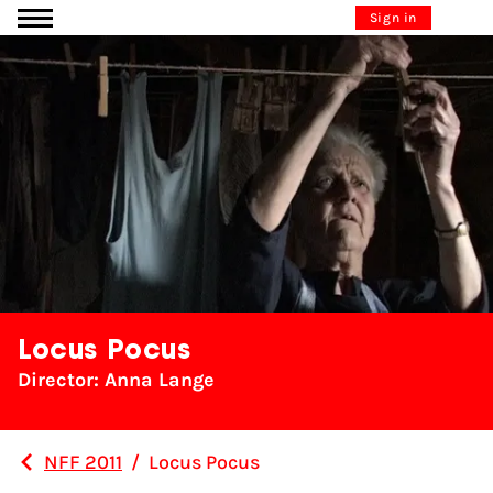
Go to content
Sign in
Locus Pocus
Director: Anna Lange
NFF 2011
/
Locus Pocus