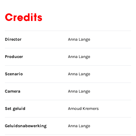
Credits
Skip credits
Director
Anna Lange
Producer
Anna Lange
Scenario
Anna Lange
Camera
Anna Lange
Set geluid
Arnoud Kremers
Geluidsnabewerking
Anna Lange