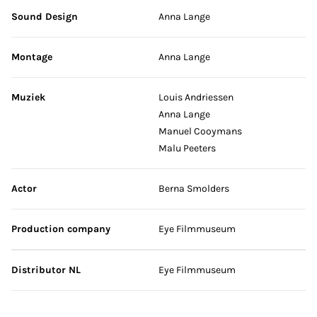
Sound Design
Anna Lange
Montage
Anna Lange
Muziek
Louis Andriessen
Anna Lange
Manuel Cooymans
Malu Peeters
Actor
Berna Smolders
Production company
Eye Filmmuseum
Distributor NL
Eye Filmmuseum