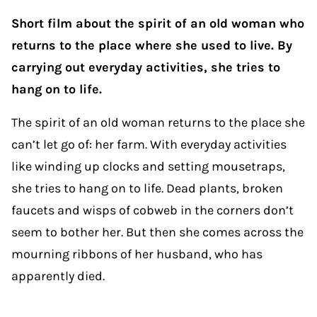
Short film about the spirit of an old woman who
returns to the place where she used to live. By
carrying out everyday activities, she tries to
hang on to life.
The spirit of an old woman returns to the place she
can’t let go of: her farm. With everyday activities
like winding up clocks and setting mousetraps,
she tries to hang on to life. Dead plants, broken
faucets and wisps of cobweb in the corners don’t
seem to bother her. But then she comes across the
mourning ribbons of her husband, who has
apparently died.