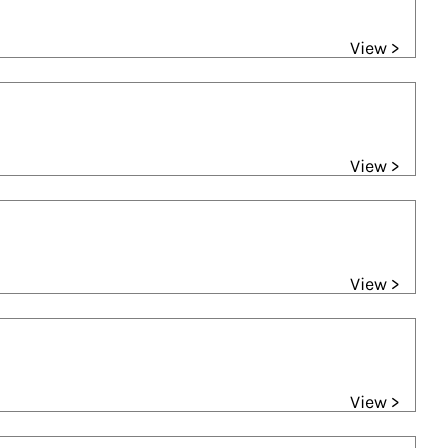
View >
View >
View >
View >