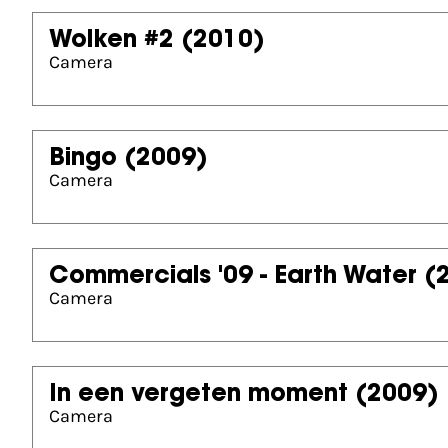
Wolken #2
(2010)
Camera
Bingo
(2009)
Camera
Commercials '09 - Earth Water
(
Camera
In een vergeten moment
(2009)
Camera