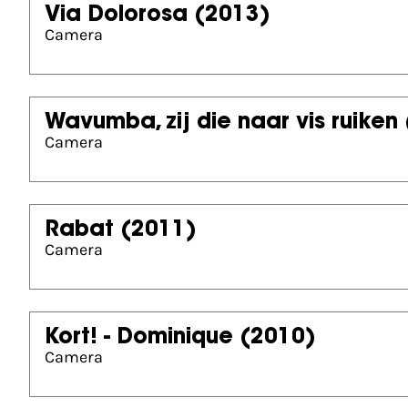
Via Dolorosa
(2013)
Camera
Wavumba, zij die naar vis ruiken
Camera
Rabat
(2011)
Camera
Kort! - Dominique
(2010)
Camera