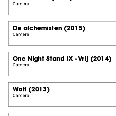
Camera
De alchemisten
(2015)
Camera
One Night Stand IX - Vrij
(2014)
Camera
Wolf
(2013)
Camera