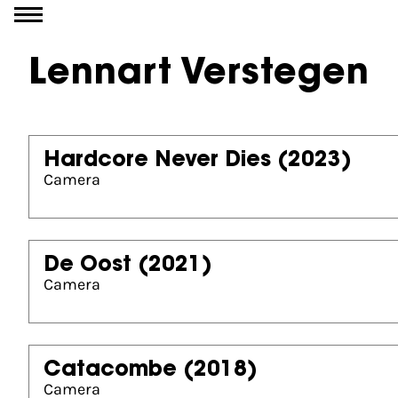
Go to content
Lennart Verstegen
Hardcore Never Dies
(2023)
Camera
De Oost
(2021)
Camera
Catacombe
(2018)
Camera