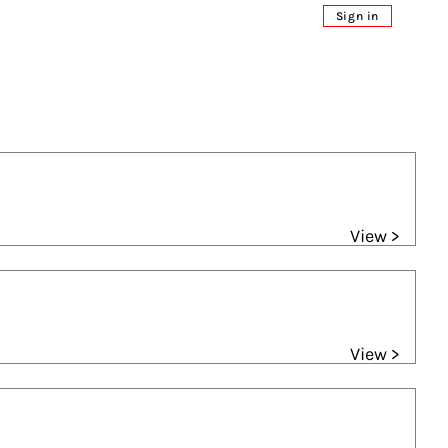
Sign in
View >
View >