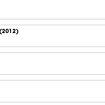
(2012)