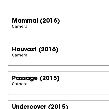
Mammal
(2016)
Camera
Houvast
(2016)
Camera
Passage
(2015)
Camera
Undercover
(2015)