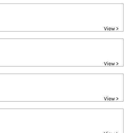
View >
View >
View >