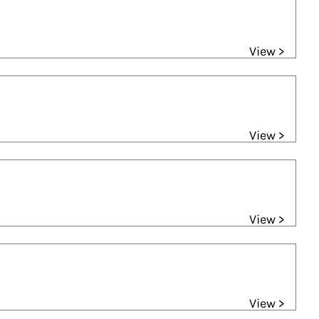
View >
View >
View >
View >