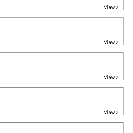
View >
View >
View >
View >