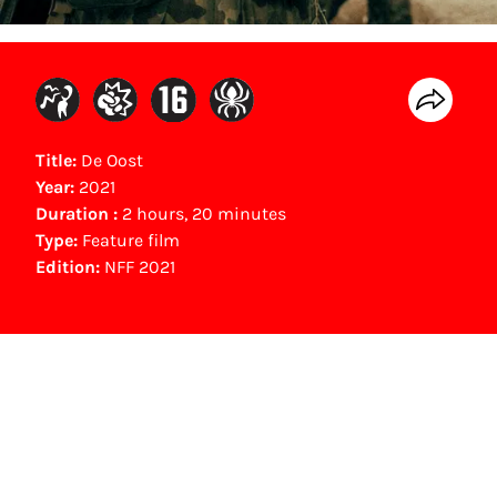
Title:
De Oost
Year:
2021
Duration :
2 hours, 20 minutes
Type:
Feature film
Edition:
NFF 2021
Gouden Kalf winner
Beste Muziek (2021)
Gino Taihuttu