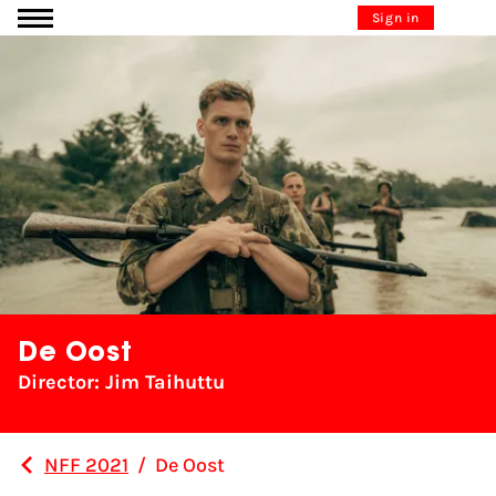
Go to content
Sign in
De Oost
Director: Jim Taihuttu
NFF 2021
/
De Oost