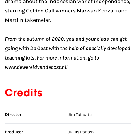
drama about the Indonesian war of independence,
starring Golden Calf winners Marwan Kenzari and
Martijn Lakemeier.
From the autumn of 2020, you and your class can get
going with De Oost with the help of specially developed
teaching kits. For more information, go to
www.dewereldvandeoost.nl!
Credits
Skip credits
Director
Jim Taihuttu
Producer
Julius Ponten