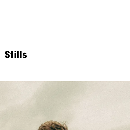
Stills