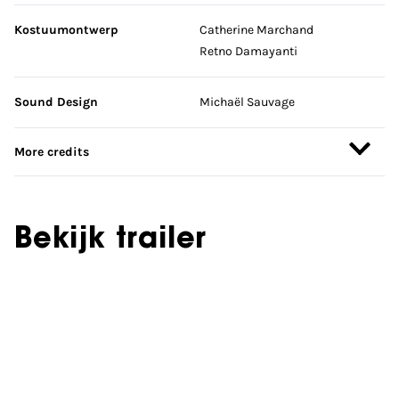
Kostuumontwerp
Catherine Marchand
Retno Damayanti
Sound Design
Michaël Sauvage
More credits
Bekijk trailer