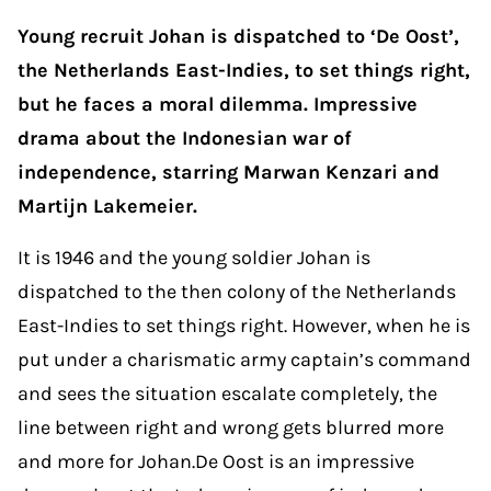
Young recruit Johan is dispatched to ‘De Oost’,
the Netherlands East-Indies, to set things right,
but he faces a moral dilemma. Impressive
drama about the Indonesian war of
independence, starring Marwan Kenzari and
Martijn Lakemeier.
It is 1946 and the young soldier Johan is
dispatched to the then colony of the Netherlands
East-Indies to set things right. However, when he is
put under a charismatic army captain’s command
and sees the situation escalate completely, the
line between right and wrong gets blurred more
and more for Johan.De Oost is an impressive