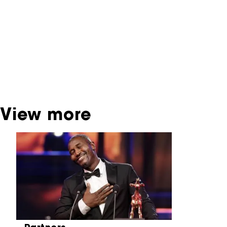
interactive productions that were screened at
past festival editions. The NFF does not
dispose of this material. For this, please
contact the producer, distributor or
broadcaster. Sometimes, older films can also
be found at the Eye Film Museum or the
Netherlands Institute for Sound and Vision.
View more
Skip carrousel