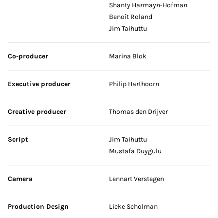
Shanty Harmayn-Hofman
Benoît Roland
Jim Taihuttu
Co-producer
Marina Blok
Executive producer
Philip Harthoorn
Creative producer
Thomas den Drijver
Script
Jim Taihuttu
Mustafa Duygulu
Camera
Lennart Verstegen
Production Design
Lieke Scholman