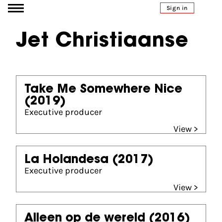
Go to content
Sign in
Jet Christiaanse
Take Me Somewhere Nice
(2019)
Executive producer
View >
La Holandesa
(2017)
Executive producer
View >
Alleen op de wereld
(2016)