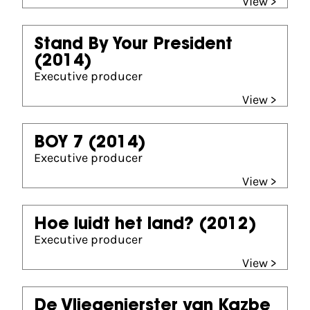
View >
Stand By Your President
(2014)
Executive producer
View >
BOY 7
(2014)
Executive producer
View >
Hoe luidt het land?
(2012)
Executive producer
View >
De Vliegenierster van Kazbe