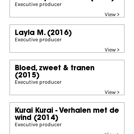
Executive producer
View >
Layla M.
(2016)
Executive producer
View >
Bloed, zweet & tranen
(2015)
Executive producer
View >
Kurai Kurai - Verhalen met de
wind
(2014)
Executive producer