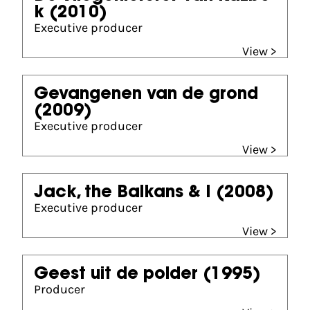
k
(2010)
Executive producer
View >
Gevangenen van de grond
(2009)
Executive producer
View >
Jack, the Balkans & I
(2008)
Executive producer
View >
Geest uit de polder
(1995)
Producer