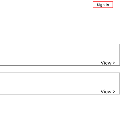
Sign in
View >
View >