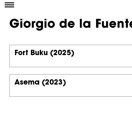
Go to content
Giorgio de la Fuent
Fort Buku
(2025)
Asema
(2023)
Partners