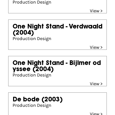
Production Design
View >
One Night Stand - Verdwaald
(2004)
Production Design
View >
One Night Stand - Bijlmer od
yssee
(2004)
Production Design
View >
De bode
(2003)
Production Design
View >