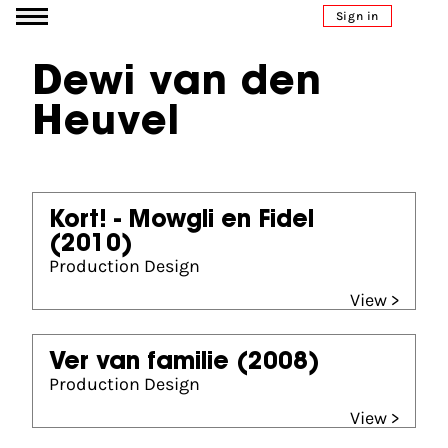
Go to content
Sign in
Dewi van den
Heuvel
Kort! - Mowgli en Fidel
(2010)
Production Design
View >
Ver van familie
(2008)
Production Design
View >