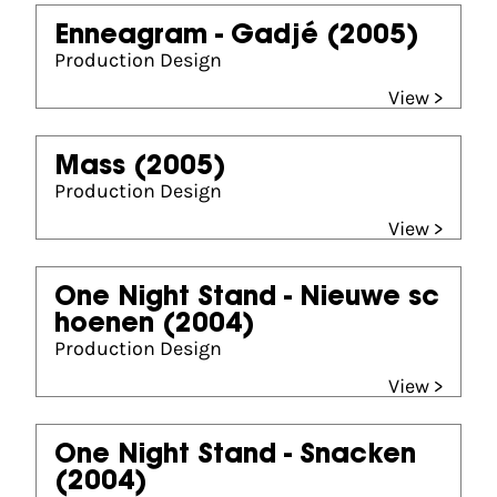
Enneagram - Gadjé
(2005)
Production Design
View >
Mass
(2005)
Production Design
View >
One Night Stand - Nieuwe sc
hoenen
(2004)
Production Design
View >
One Night Stand - Snacken
(2004)