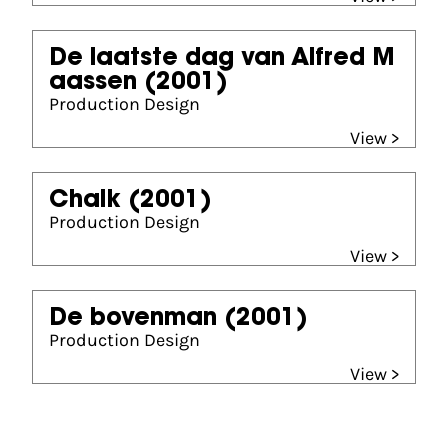
De laatste dag van Alfred M
aassen
(2001)
Production Design
View >
Chalk
(2001)
Production Design
View >
De bovenman
(2001)
Production Design
View >