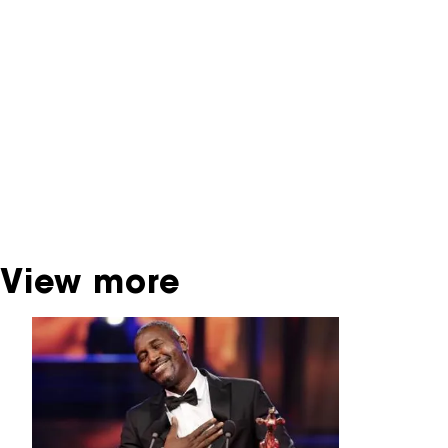
You are now in the NFF Archive. The archive
contains contains information on film, TV and
interactive productions that were screened at
past festival editions. The NFF does not
dispose of this material. For this, please
contact the producer, distributor or
broadcaster. Sometimes, older films can also
be found at the Eye Film Museum or the
Netherlands Institute for Sound and Vision.
View more
Skip carrousel