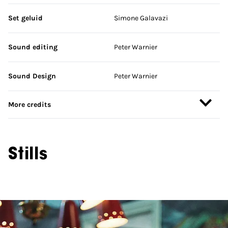
Set geluid
Simone Galavazi
Sound editing
Peter Warnier
Sound Design
Peter Warnier
More credits
Stills