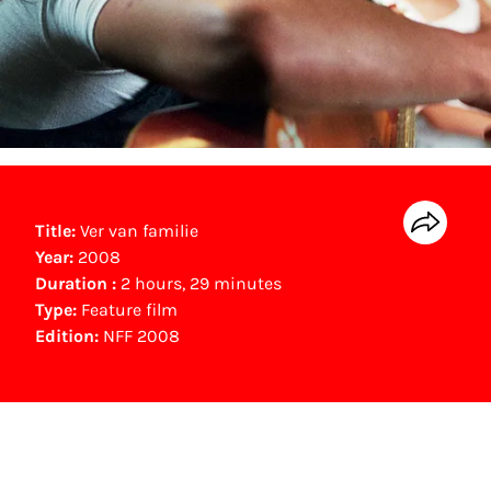
Title:
Ver van familie
Year:
2008
Duration :
2 hours, 29 minutes
Type:
Feature film
Edition:
NFF 2008
NFF Archive