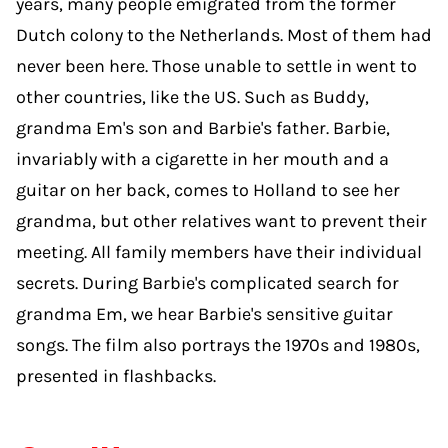
years, many people emigrated from the former
Dutch colony to the Netherlands. Most of them had
never been here. Those unable to settle in went to
other countries, like the US. Such as Buddy,
grandma Em's son and Barbie's father. Barbie,
invariably with a cigarette in her mouth and a
guitar on her back, comes to Holland to see her
grandma, but other relatives want to prevent their
meeting. All family members have their individual
secrets. During Barbie's complicated search for
grandma Em, we hear Barbie's sensitive guitar
songs. The film also portrays the 1970s and 1980s,
presented in flashbacks.