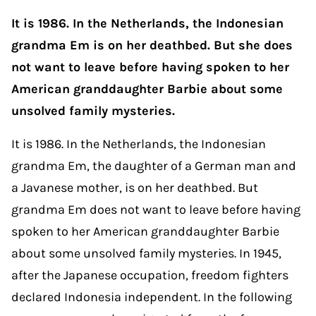
It is 1986. In the Netherlands, the Indonesian
grandma Em is on her deathbed. But she does
not want to leave before having spoken to her
American granddaughter Barbie about some
unsolved family mysteries.
It is 1986. In the Netherlands, the Indonesian
grandma Em, the daughter of a German man and
a Javanese mother, is on her deathbed. But
grandma Em does not want to leave before having
spoken to her American granddaughter Barbie
about some unsolved family mysteries. In 1945,
after the Japanese occupation, freedom fighters
declared Indonesia independent. In the following