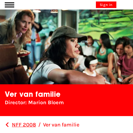
Go to content
Sign in
Ver van familie
Director: Marion Bloem
NFF 2008
/
Ver van familie