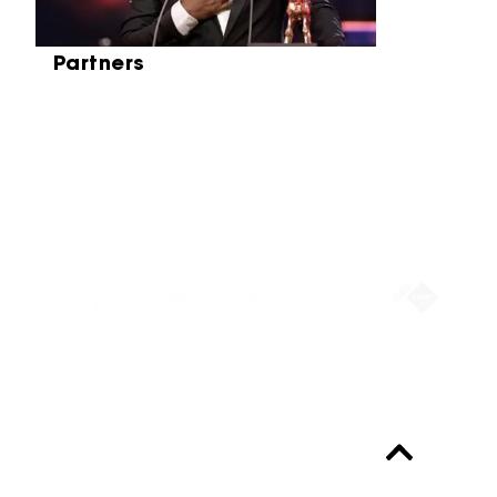
Partners
Partners