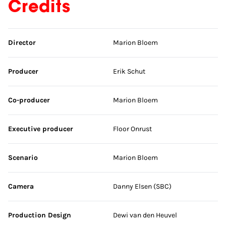
Credits
Skip credits
Director
Marion Bloem
Producer
Erik Schut
Co-producer
Marion Bloem
Executive producer
Floor Onrust
Scenario
Marion Bloem
Camera
Danny Elsen (SBC)
Production Design
Dewi van den Heuvel