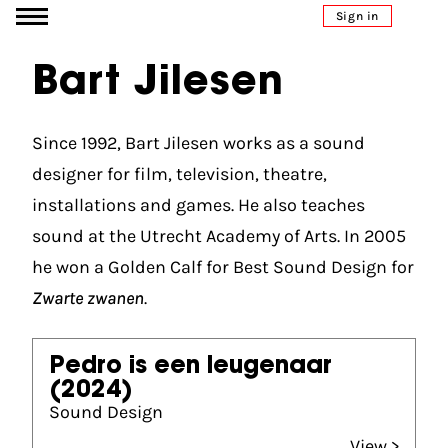
Go to content
Sign in
Bart Jilesen
Since 1992, Bart Jilesen works as a sound
designer for film, television, theatre,
installations and games. He also teaches
sound at the Utrecht Academy of Arts. In 2005
he won a Golden Calf for Best Sound Design for
Zwarte zwanen
.
Pedro is een leugenaar
(2024)
Sound Design
View >