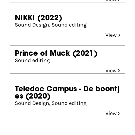
NIKKI
(2022)
Sound Design, Sound editing
View >
Prince of Muck
(2021)
Sound editing
View >
Teledoc Campus - De boontj
es
(2020)
Sound Design, Sound editing
View >