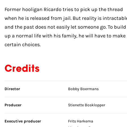
Former hooligan Ricardo tries to pick up the thread
when he is released from jail. But reality is intractabl
and the past does not easily let someone go. To build
up a normal life with his family, he will have to make
certain choices.
Credits
Skip credits
Director
Bobby Boermans
Producer
Stienette Bosklopper
Executive producer
Frits Harkema