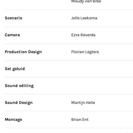
Maudy van Bree
Scenario
Jelle Leeksma
Camera
Ezra Reverda
Production Design
Florian Legters
Set geluid
Sound editing
Sound Design
Martijn Helle
Montage
Brian Ent