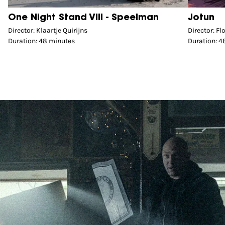
One Night Stand VIII - Speelman
Jotun
Director: Klaartje Quirijns
Director: F
Duration: 48 minutes
Duration: 4