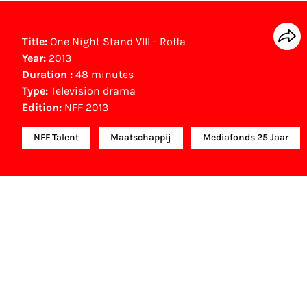
Title:
One Night Stand VIII - Roffa
Year:
2013
Duration :
48 minutes
Type:
Television drama
Edition:
NFF 2013
NFF Talent
Maatschappij
Mediafonds 25 Jaar
NFF Archive
You are now in the NFF Archive. The archive
contains contains information on film, TV and
interactive productions that were screened at past
festival editions. The NFF does not dispose of this