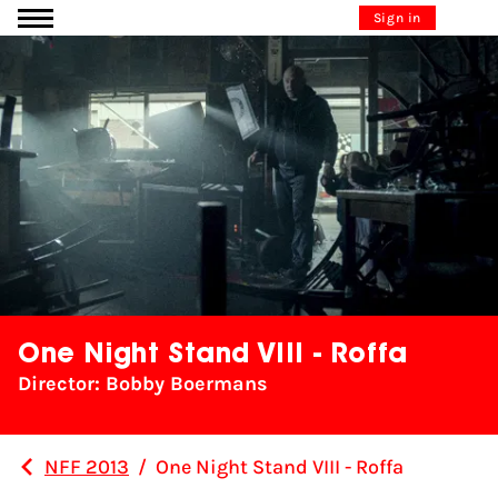
Go to content
Sign in
One Night Stand VIII - Roffa
Director: Bobby Boermans
NFF 2013
/
One Night Stand VIII - Roffa