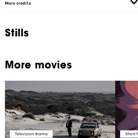
More credits
Stills
More movies
Television drama
Short 