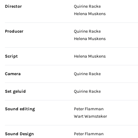
Skip credits
Director
Quirine Racke
Helena Muskens
Producer
Quirine Racke
Helena Muskens
Script
Helena Muskens
Camera
Quirine Racke
Set geluid
Quirine Racke
Sound editing
Peter Flamman
Wart Wamsteker
Sound Design
Peter Flamman