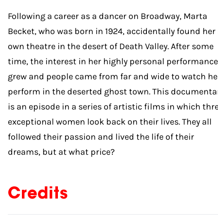
Following a career as a dancer on Broadway, Marta
Becket, who was born in 1924, accidentally found her
own theatre in the desert of Death Valley. After some
time, the interest in her highly personal performanc
grew and people came from far and wide to watch he
perform in the deserted ghost town. This documenta
is an episode in a series of artistic films in which thr
exceptional women look back on their lives. They all
followed their passion and lived the life of their
dreams, but at what price?
Credits