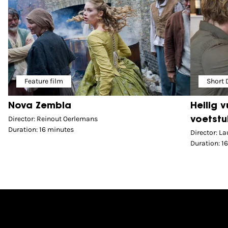
Feature film
Short
Nova Zembla
Heilig 
Director: Reinout Oerlemans
voetstu
Duration: 16 minutes
Director: La
Duration: 1