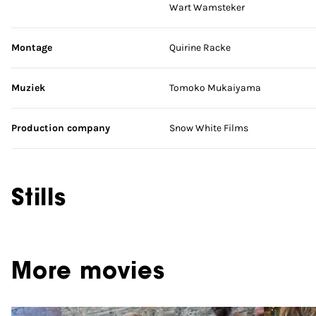
Wart Wamsteker
Montage
Quirine Racke
Muziek
Tomoko Mukaiyama
Production company
Snow White Films
Stills
More movies