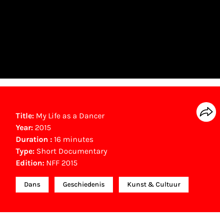
Title:
My Life as a Dancer
Year:
2015
Duration :
16 minutes
Type:
Short Documentary
Edition:
NFF 2015
Dans
Geschiedenis
Kunst & Cultuur