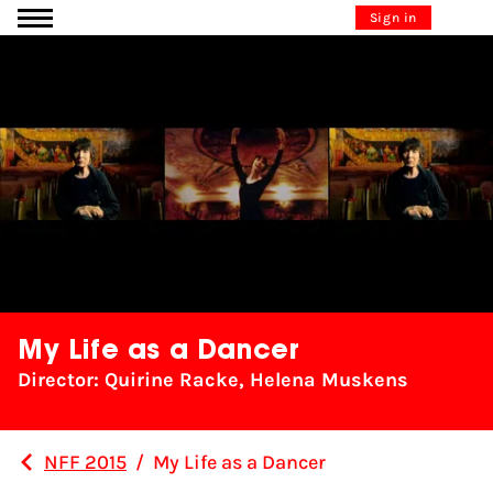
Go to content
Sign in
My Life as a Dancer
Director: Quirine Racke, Helena Muskens
NFF 2015
/
My Life as a Dancer