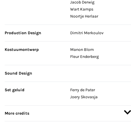
Jacob Derwig
Wart Kamps
Noortje Herlaar
Production Design
Dimitri Merkoulov
Kostuumontwerp
Manon Blom
Fleur Enderberg
Sound Design
Set geluid
Ferry de Pater
Joery Skovasja
More credits