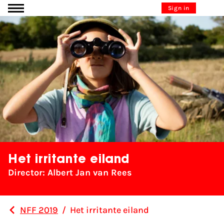
Go to content
Sign in
Het irritante eiland
Director: Albert Jan van Rees
NFF 2019
/
Het irritante eiland