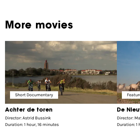
More movies
Short Documentary
Featur
Achter de toren
De Nieu
Director: Astrid Bussink
Director: M
Duration: 1 hour, 16 minutes
Duration: 1