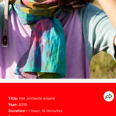
Title:
Het irritante eiland
Year:
2019
Duration :
1 hour, 16 minutes