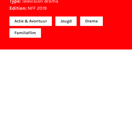
Type:
Television drama
Edition:
NFF 2019
Actie & Avontuur
Jeugd
Drama
Familiefilm
NFF Archive
You are now in the NFF Archive. The archive
contains contains information on film, TV and
interactive productions that were screened at past
festival editions. The NFF does not dispose of this
material. For this, please contact the producer,
distributor or broadcaster. Sometimes, older films
can also be found at the Eye Film Museum or the
Netherlands Institute for Sound and Vision.