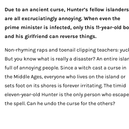
Due to an ancient curse, Hunter’s fellow islanders
are all excruciatingly annoying. When even the
prime minister is infected, only this 11-year-old b
and his girlfriend can reverse things.
Non-rhyming raps and toenail clipping teachers: yuc
But you know what is really a disaster? An entire isla
full of annoying people. Since a witch cast a curse in
the Middle Ages, everyone who lives on the island or
sets foot on its shores is forever irritating. The timid
eleven-year-old Hunter is the only person who escap
the spell. Can he undo the curse for the others?