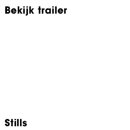
Bekijk trailer
Stills