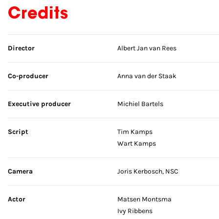
Credits
Skip credits
Director
Albert Jan van Rees
Co-producer
Anna van der Staak
Executive producer
Michiel Bartels
Script
Tim Kamps
Wart Kamps
Camera
Joris Kerbosch, NSC
Actor
Matsen Montsma
Ivy Ribbens