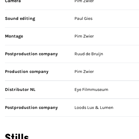
Camera
Pim Zwier
Sound editing
Paul Gies
Montage
Pim Zwier
Postproduction company
Ruud de Bruijn
Production company
Pim Zwier
Distributor NL
Eye Filmmuseum
Postproduction company
Loods Lux & Lumen
Stills