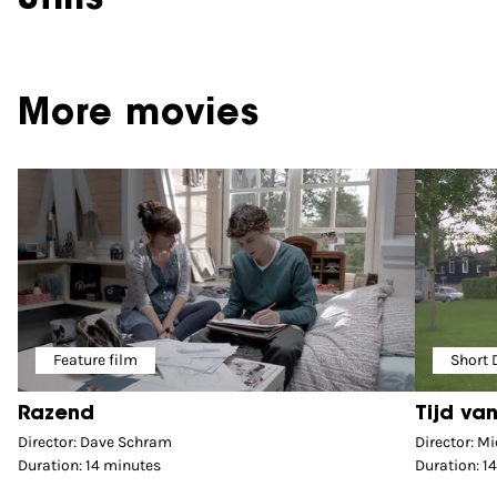
More movies
Feature film
Short
Razend
Tijd van
Director: Dave Schram
Director: Mi
Duration: 14 minutes
Duration: 1