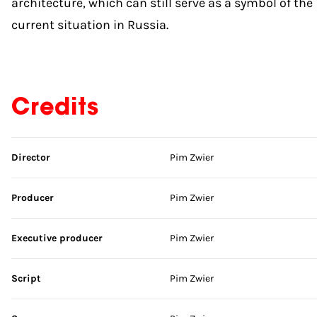
architecture, which can still serve as a symbol of the
current situation in Russia.
Credits
Skip credits
Director
Pim Zwier
Producer
Pim Zwier
Executive producer
Pim Zwier
Script
Pim Zwier