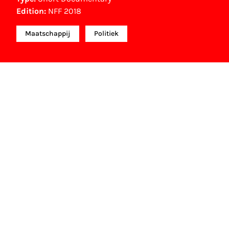
Edition:
NFF 2018
Maatschappij
Politiek
NFF Archive
You are now in the NFF Archive. The archive
contains contains information on film, TV and
interactive productions that were screened at past
festival editions. The NFF does not dispose of this
material. For this, please contact the producer,
distributor or broadcaster. Sometimes, older films
can also be found at the Eye Film Museum or the
Netherlands Institute for Sound and Vision.