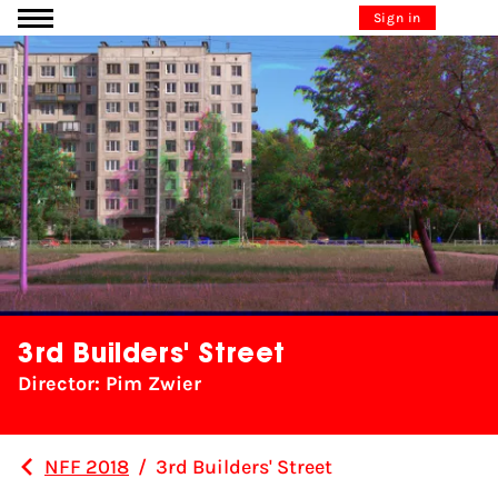
Go to content
Sign in
3rd Builders' Street
Director: Pim Zwier
NFF 2018
/
3rd Builders' Street