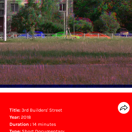
Title:
3rd Builders' Street
Year:
2018
Duration :
14 minutes
Type:
Short Documentary