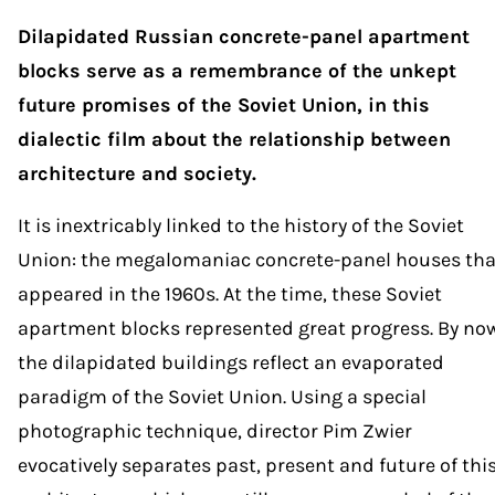
Dilapidated Russian concrete-panel apartment
blocks serve as a remembrance of the unkept
future promises of the Soviet Union, in this
dialectic film about the relationship between
architecture and society.
It is inextricably linked to the history of the Soviet
Union: the megalomaniac concrete-panel houses tha
appeared in the 1960s. At the time, these Soviet
apartment blocks represented great progress. By no
the dilapidated buildings reflect an evaporated
paradigm of the Soviet Union. Using a special
photographic technique, director Pim Zwier
evocatively separates past, present and future of thi