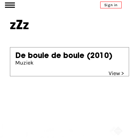
Go to content
Sign in
zZz
De boule de boule
(2010)
Muziek
View >
Partners