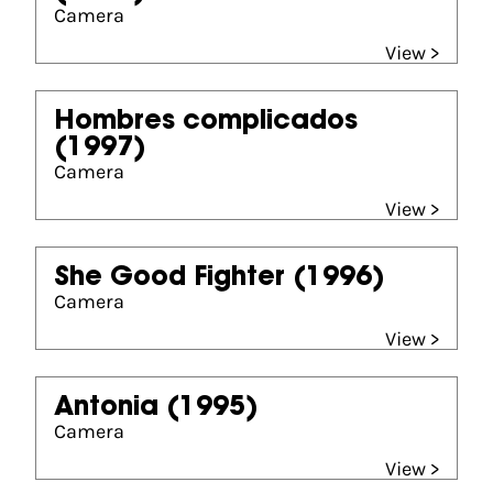
Camera
View >
Hombres complicados
(1997)
Camera
View >
She Good Fighter
(1996)
Camera
View >
Antonia
(1995)
Camera
View >