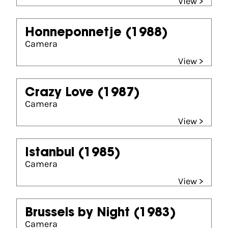
View >
Honneponnetje
(1988)
Camera
View >
Crazy Love
(1987)
Camera
View >
Istanbul
(1985)
Camera
View >
Brussels by Night
(1983)
Camera