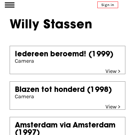
Go to content
Sign in
Willy Stassen
Iedereen beroemd!
(1999)
Camera
View >
Blazen tot honderd
(1998)
Camera
View >
Amsterdam via Amsterdam
(1997)