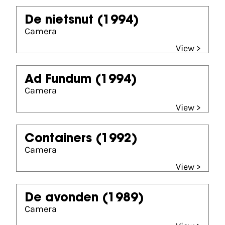
De nietsnut
(1994)
Camera
View >
Ad Fundum
(1994)
Camera
View >
Containers
(1992)
Camera
View >
De avonden
(1989)
Camera