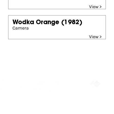
View >
Wodka Orange
(1982)
Camera
View >
Partners