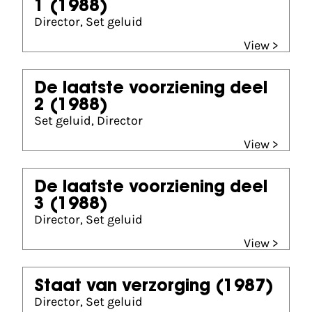
1
(1988)
Director, Set geluid
View >
De laatste voorziening deel
2
(1988)
Set geluid, Director
View >
De laatste voorziening deel
3
(1988)
Director, Set geluid
View >
Staat van verzorging
(1987)
Director, Set geluid