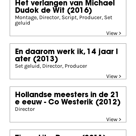
Het verlangen van Michael
Dudok de Wit
(2016)
Montage, Director, Script, Producer, Set
geluid
View >
En daarom werk ik, 14 jaar l
ater
(2013)
Set geluid, Director, Producer
View >
Hollandse meesters in de 21
e eeuw - Co Westerik
(2012)
Director
View >