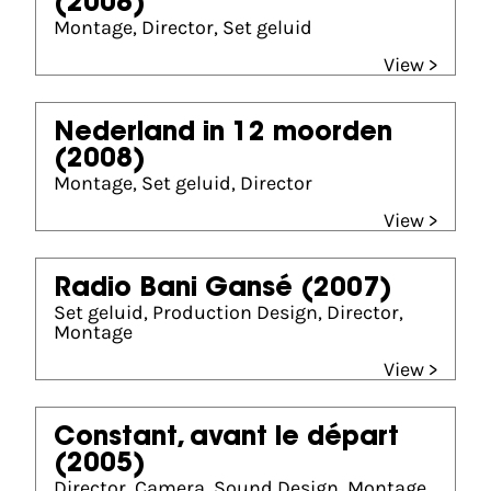
(2008)
Montage, Director, Set geluid
View >
Nederland in 12 moorden
(2008)
Montage, Set geluid, Director
View >
Radio Bani Gansé
(2007)
Set geluid, Production Design, Director,
Montage
View >
Constant, avant le départ
(2005)
Director, Camera, Sound Design, Montage,