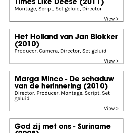
Times Like Deese
(2011)
Montage, Script, Set geluid, Director
View >
Het Holland van Jan Blokker
(2010)
Producer, Camera, Director, Set geluid
View >
Marga Minco - De schaduw
van de herinnering
(2010)
Director, Producer, Montage, Script, Set
geluid
View >
God zij met ons - Suriname