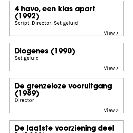
4 havo, een klas apart
(1992)
Script, Director, Set geluid
View >
Diogenes
(1990)
Set geluid
View >
De grenzeloze vooruitgang
(1989)
Director
View >
De laatste voorziening deel