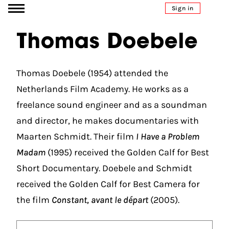
Go to content
Sign in
Thomas Doebele
Thomas Doebele (1954) attended the
Netherlands Film Academy. He works as a
freelance sound engineer and as a soundman
and director, he makes documentaries with
Maarten Schmidt. Their film
I Have a Problem
Madam
(1995) received the Golden Calf for Best
Short Documentary. Doebele and Schmidt
received the Golden Calf for Best Camera for
the film
Constant, avant le départ
(2005).