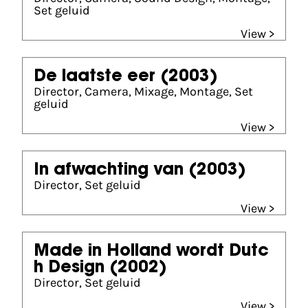
Set geluid
View >
De laatste eer
(2003)
Director, Camera, Mixage, Montage, Set
geluid
View >
In afwachting van
(2003)
Director, Set geluid
View >
Made in Holland wordt Dutc
h Design
(2002)
Director, Set geluid
View >