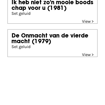
Ik heb niet zo'n mooie boods
chap voor u
(1981)
Set geluid
View >
De Onmacht van de vierde
macht
(1979)
Set geluid
View >
Gouden Kalf winner
Beste Korte Documentaire (1995)
I Have a Problem Madam