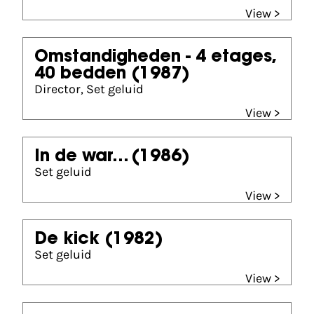
View >
Omstandigheden - 4 etages,
40 bedden
(1987)
Director, Set geluid
View >
In de war...
(1986)
Set geluid
View >
De kick
(1982)
Set geluid
View >