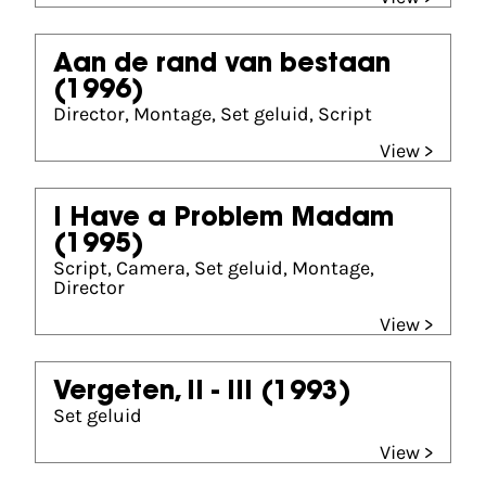
Aan de rand van bestaan
(1996)
Director, Montage, Set geluid, Script
View >
I Have a Problem Madam
(1995)
Script, Camera, Set geluid, Montage,
Director
View >
Vergeten, II - III
(1993)
Set geluid
View >