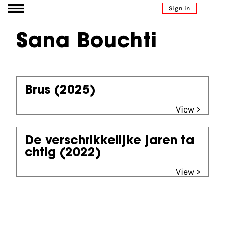
Go to content
Sign in
Sana Bouchti
Brus
(2025)
View >
De verschrikkelijke jaren ta
chtig
(2022)
View >