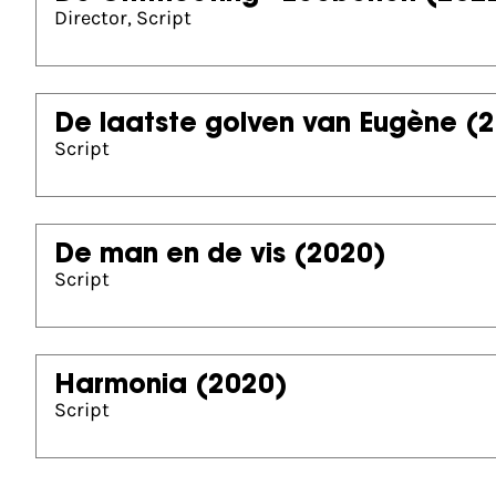
Director, Script
De laatste golven van Eugène
(2
Script
De man en de vis
(2020)
Script
Harmonia
(2020)
Script