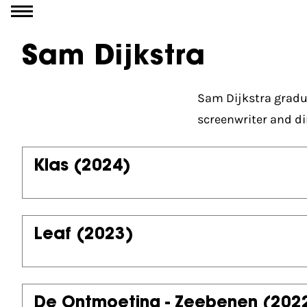
Go to content
Sam Dijkstra
Sam Dijkstra gradu
screenwriter and di
Klas
(2024)
Leaf
(2023)
De Ontmoeting - Zeebenen
(202