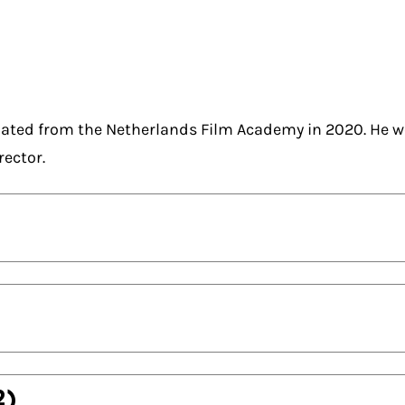
ated from the Netherlands Film Academy in 2020. He w
rector.
2)