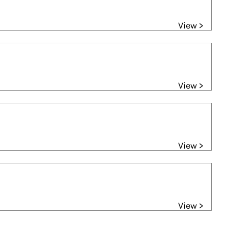
View >
View >
View >
View >