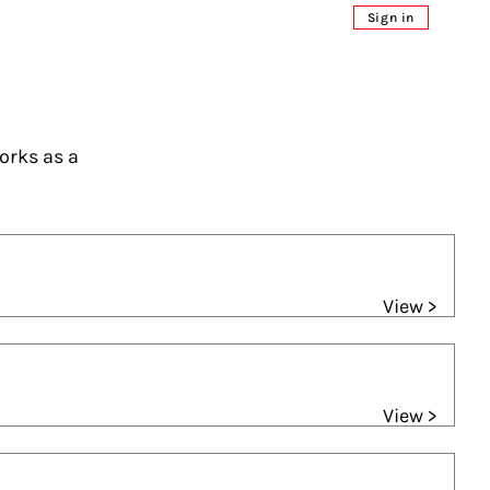
Sign in
orks as a
View >
View >